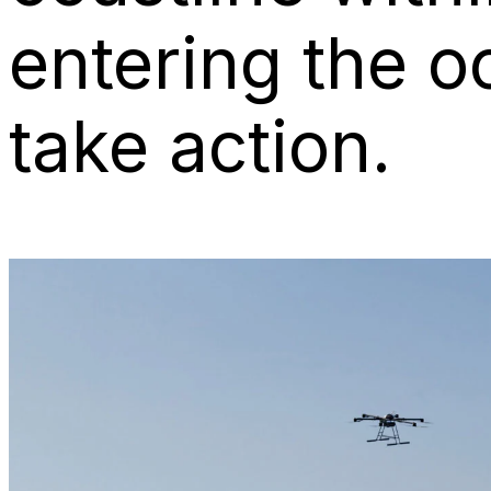
entering the o
take action.