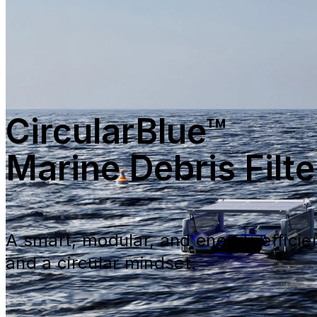
CircularBlue™
Marine Debris Filte
A smart, modular, and energy-efficie
and a circular mindset.