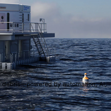
ne debris—powered by automation, AI,