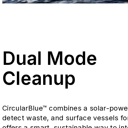
Dual Mode
Cleanup
CircularBlue™ combines a solar-powere
detect waste, and surface vessels for
offers a smart, sustainable way to int