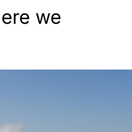
here we