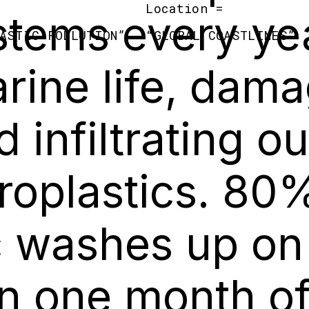
Location =
stems every yea
ASTIC POLLUTION
”
“
GLOBAL COASTLINES
”
rine life, dam
d infiltrating o
roplastics. 80
ic washes up on
in one month o