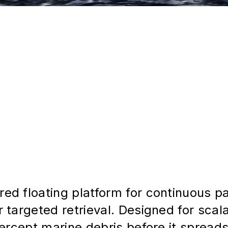
d floating platform for continuous pas
 targeted retrieval. Designed for scala
ercept marine debris before it spreads