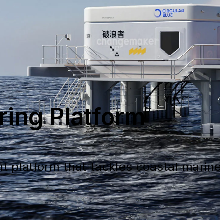
ring Platform
nt platform that tackles coastal mari