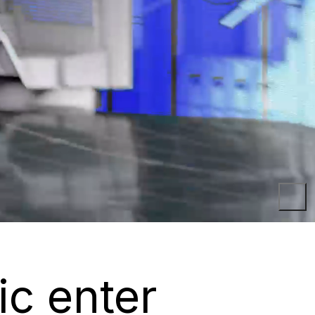
ic enter