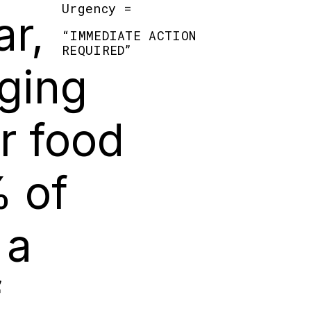
Urgency =
r,
“
IMMEDIATE ACTION
REQUIRED
”
aging
ur food
% of
 a
f