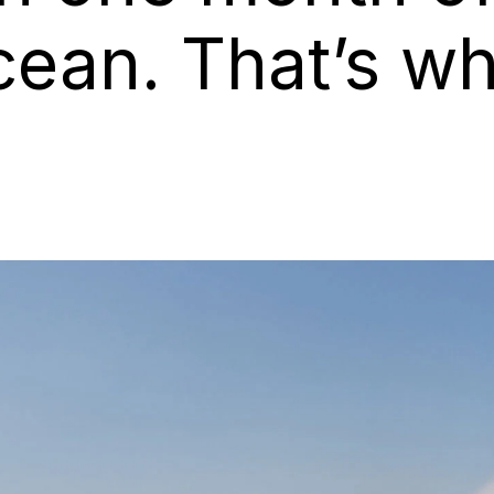
cean. That’s w