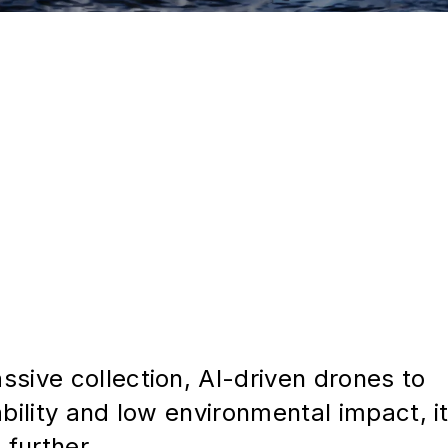
sive collection, AI-driven drones to
bility and low environmental impact, i
 further.