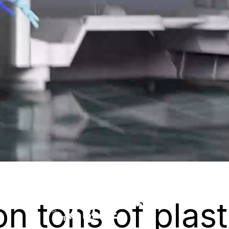
on tons of plast