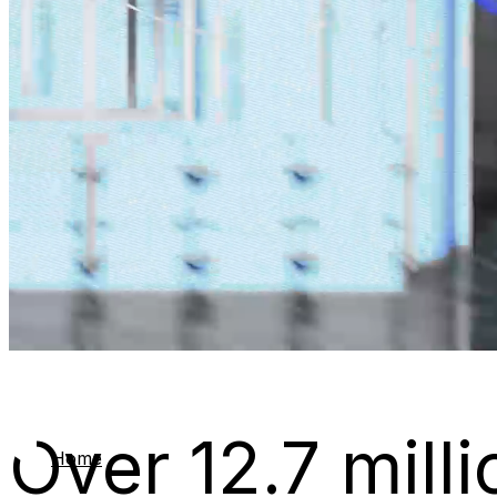
Over 12.7 milli
Home