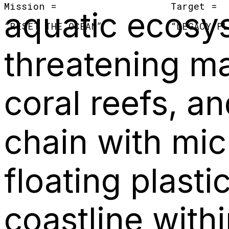
Mission =
Target =
aquatic ecosy
“
RESET THE OCEAN
”
“
LEGACY PL
threatening ma
coral reefs, an
chain with mic
floating plast
coastline with