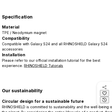
Specification
Material
TPE / Neodymium magnet
Compatibility
Compatible with Galaxy S24 and all RHINOSHIELD Galaxy S24
accessories
Installation
Please refer to our official installation tutorial for the best
experience.
RHINOSHIELD Tutorials
Our sustainability
Circular design for a sustainable future
RHINOSHIELD is committed to sustainability and the well-being o