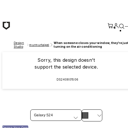
Skip to main content
Design
When someone closes your window, they're jus
murmurtaipei
Studio
turning on the air conditioning
Sorry, this design doesn't
support the selected device.
DS240801506
Galaxy S24
Design Your Own