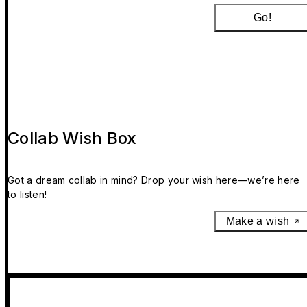
Go!
Collab Wish Box
Got a dream collab in mind? Drop your wish here—we’re here
to listen!
Make a wish