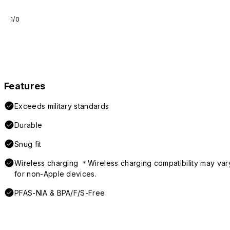
1/0
Features
Exceeds military standards
Durable
Snug fit
Wireless charging ＊Wireless charging compatibility may var
for non-Apple devices.
PFAS-NIA & BPA/F/S-Free