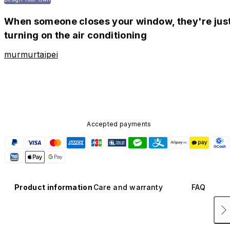
When someone closes your window, they're jus
turning on the air conditioning
murmurtaipei
Accepted payments
Product information
Care and warranty
FAQ