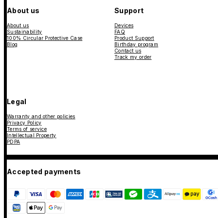
About us
Support
About us
Devices
Sustainability
FAQ
100% Circular Protective Case
Product Support
Blog
Birthday program
Contact us
Track my order
Legal
Warranty and other policies
Privacy Policy
Terms of service
Intellectual Property
PDPA
Accepted payments