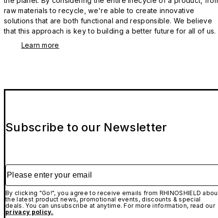
the planet. By considering the entire lifecycle of a product, fro
raw materials to recycle, we're able to create innovative
solutions that are both functional and responsible. We believe
that this approach is key to building a better future for all of us.
Learn more
Subscribe to our Newsletter
Please enter your email
By clicking "Go!", you agree to receive emails from RHINOSHIELD abou
the latest product news, promotional events, discounts & special
deals. You can unsubscribe at anytime. For more information, read our
privacy policy.