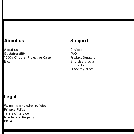
About us
Support
About us
Devices
Sustainability
FAQ
100% Circular Protective Case
Product Support
Blog
Birthday program
Contact us
Track my order
Legal
Warranty and other policies
Privacy Policy
Terms of service
Intellectual Property
PDPA