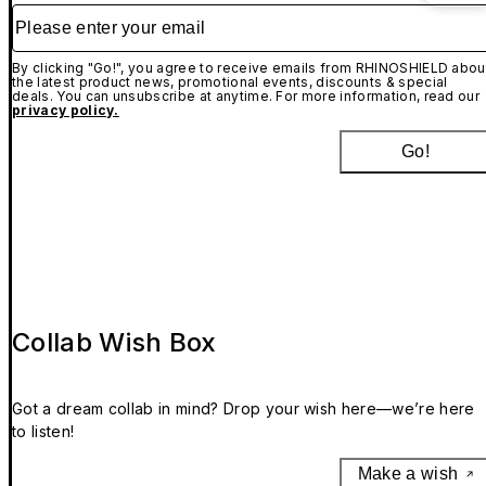
Please enter your email
By clicking "Go!", you agree to receive emails from RHINOSHIELD abou
the latest product news, promotional events, discounts & special
deals. You can unsubscribe at anytime. For more information, read our
privacy policy.
Go!
Collab Wish Box
Got a dream collab in mind? Drop your wish here—we’re here
to listen!
Make a wish