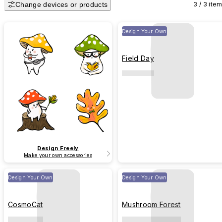
Change devices or products
3 / 3 ite
Design Your Own
Field Day
Design Freely
Make your own accessories
Design Your Own
Design Your Own
CosmoCat
Mushroom Forest