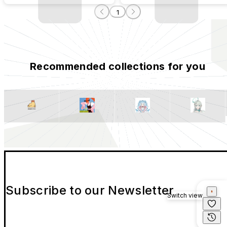
1
Recommended collections for you
Subscribe to our Newsletter
Switch view