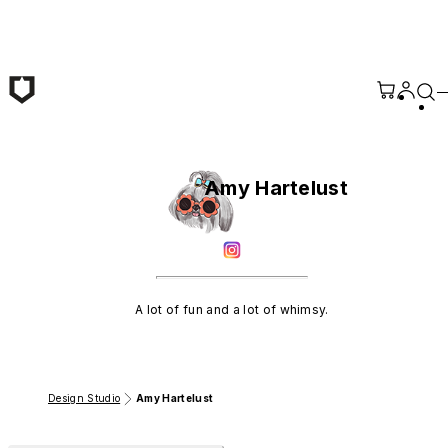
Skip to main content
Amy Hartelust
A lot of fun and a lot of whimsy.
Design Studio
Amy Hartelust