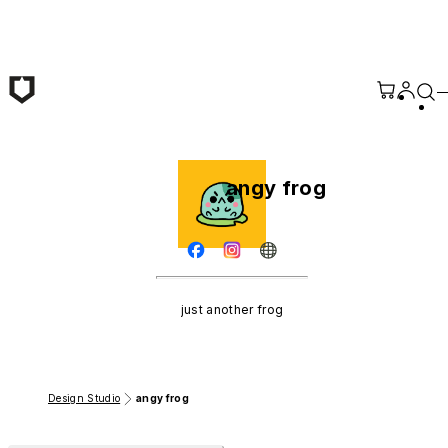
Skip to main content
angy frog
just another frog
Design Studio
angy frog