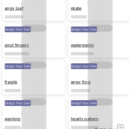
angy loaf
skate
Design Your Own
Design Your Own
smol fingers
watermelon
Design Your Own
Design Your Own
fragile
angy frog
Design Your Own
Design Your Own
warning
hearts pattern