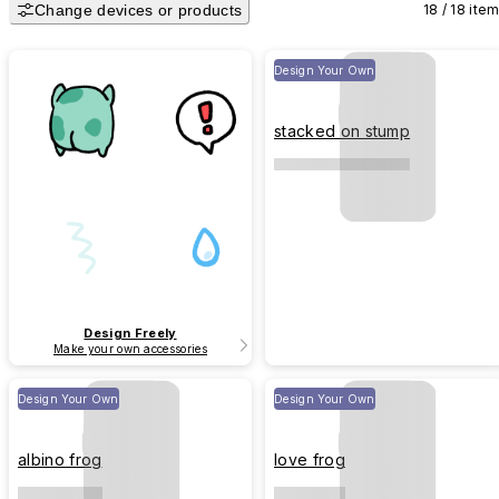
Change devices or products
18 / 18 ite
Design Your Own
stacked on stump
Design Freely
Make your own accessories
Design Your Own
Design Your Own
albino frog
love frog