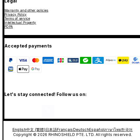
Legal
Warranty and other policies
Privacy Policy
Terms of service
Intellectual Property
PDPA
Accepted payments
Let's stay connected! Follow us on:
English
中文 (繁體)
日本語
Français
Deutsch
Español
ภาษาไทย
한국어
Copyright © 2026 RHINOSHIELD PTE. LTD. All rights reserved.