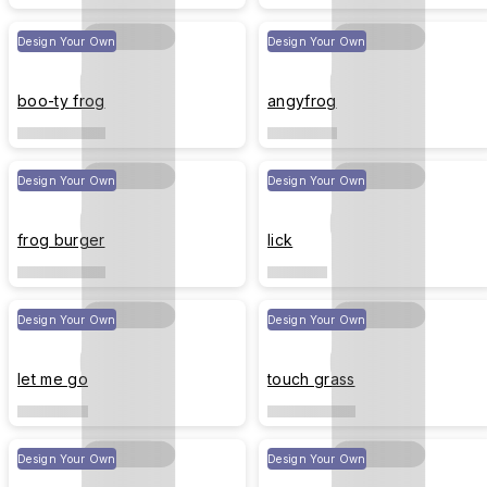
Design Your Own
Design Your Own
boo-ty frog
angyfrog
Design Your Own
Design Your Own
frog burger
lick
Design Your Own
Design Your Own
let me go
touch grass
Design Your Own
Design Your Own