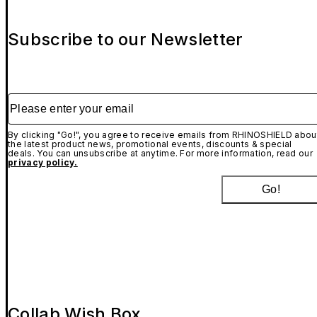
Subscribe to our Newsletter
Please enter your email
By clicking "Go!", you agree to receive emails from RHINOSHIELD abou
the latest product news, promotional events, discounts & special
deals. You can unsubscribe at anytime. For more information, read our
privacy policy.
Go!
Collab Wish Box