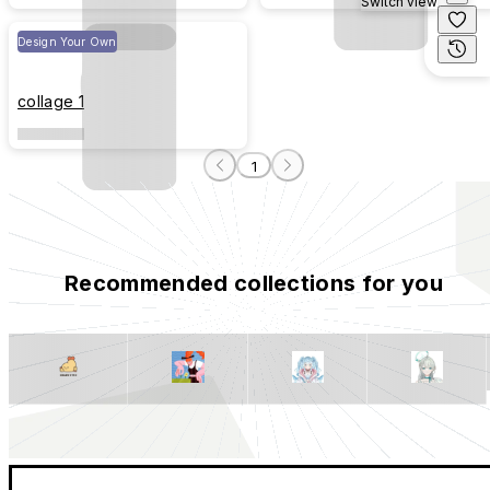
Switch view
Design Your Own
collage 1
1
Recommended collections for you