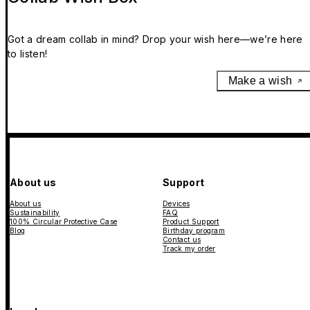
Got a dream collab in mind? Drop your wish here—we’re here
to listen!
Make a wish
About us
Support
About us
Devices
Sustainability
FAQ
100% Circular Protective Case
Product Support
Blog
Birthday program
Contact us
Track my order