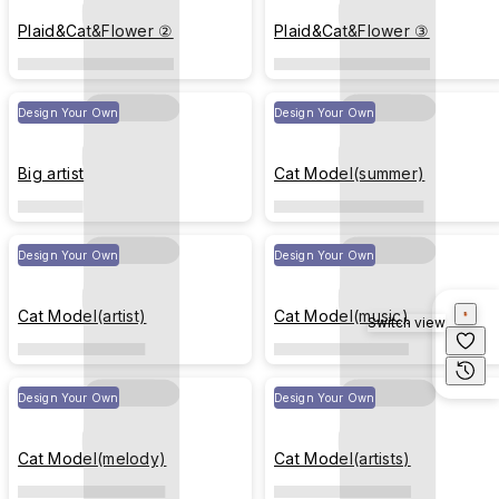
Plaid&Cat&Flower ②
Plaid&Cat&Flower ③
Design Your Own
Design Your Own
Big artist
Cat Model(summer)
Design Your Own
Design Your Own
Cat Model(artist)
Cat Model(music)
Switch view
Design Your Own
Design Your Own
Cat Model(melody)
Cat Model(artists)