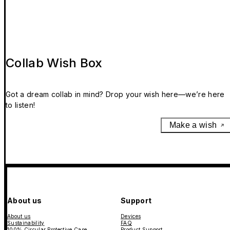
Collab Wish Box
Got a dream collab in mind? Drop your wish here—we’re here
to listen!
Make a wish
About us
Support
About us
Devices
Sustainability
FAQ
100% Circular Protective Case
Product Support