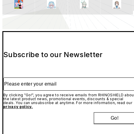
Subscribe to our Newsletter
Please enter your email
By clicking "Go!", you agree to receive emails from RHINOSHIELD abou
the latest product news, promotional events, discounts & special
deals. You can unsubscribe at anytime. For more information, read our
privacy policy.
Go!