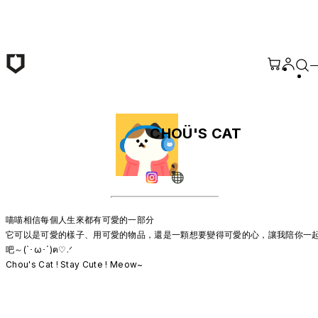
Skip to main content
CHOÜ'S CAT
喵喵相信每個人生來都有可愛的一部分

它可以是可愛的樣子、用可愛的物品，還是一顆想要變得可愛的心，讓我陪你一
吧～(`･ω･´)ฅ♡.ᐟ

Chou's Cat ! Stay Cute ! Meow~