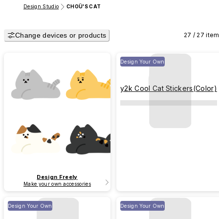
Design Studio
CHOÜ'S CAT
Change devices or products
27 / 27 ite
Design Your Own
y2k Cool Cat Stickers(Color)
Design Freely
Make your own accessories
Design Your Own
Design Your Own