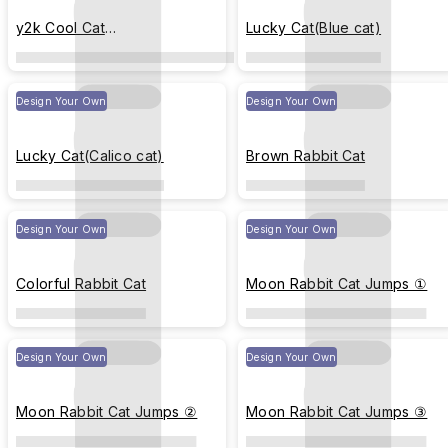
y2k Cool Cat
Lucky Cat(Blue cat)
Stickers(black&white)
Design Your Own
Design Your Own
Lucky Cat(Calico cat)
Brown Rabbit Cat
Design Your Own
Design Your Own
Colorful Rabbit Cat
Moon Rabbit Cat Jumps ①
Design Your Own
Design Your Own
Moon Rabbit Cat Jumps ②
Moon Rabbit Cat Jumps ③