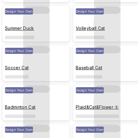
Design Your Own
Design Your Own
Summer Duck
Volleyball Cat
Design Your Own
Design Your Own
Soccer Cat
Baseball Cat
Design Your Own
Design Your Own
Badminton Cat
Plaid&Cat&Flower ①
Design Your Own
Design Your Own