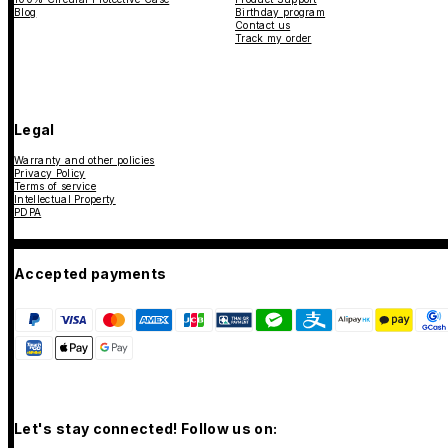
Blog
Birthday program
Contact us
Track my order
Legal
Warranty and other policies
Privacy Policy
Terms of service
Intellectual Property
PDPA
Accepted payments
Let's stay connected! Follow us on: