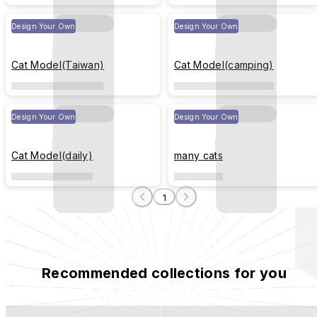
Design Your Own
Design Your Own
Cat Model(Taiwan)
Cat Model(camping)
Design Your Own
Design Your Own
Cat Model(daily)
many cats
1
Recommended collections for you