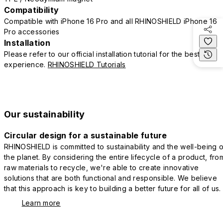
Compatibility
Compatible with iPhone 16 Pro and all RHINOSHIELD iPhone 16
Pro accessories
Installation
Please refer to our official installation tutorial for the best
experience.
RHINOSHIELD Tutorials
Our sustainability
Circular design for a sustainable future
RHINOSHIELD is committed to sustainability and the well-being o
the planet. By considering the entire lifecycle of a product, fro
raw materials to recycle, we're able to create innovative
solutions that are both functional and responsible. We believe
that this approach is key to building a better future for all of us.
Learn more