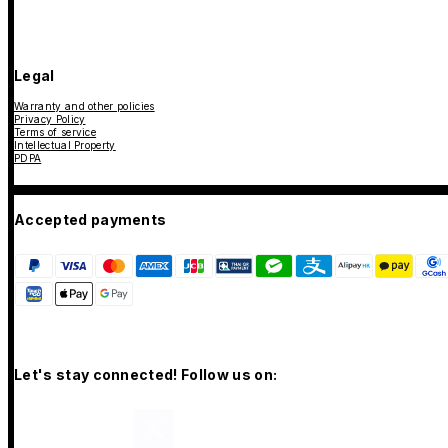
Legal
Warranty and other policies
Privacy Policy
Terms of service
Intellectual Property
PDPA
Accepted payments
Let's stay connected! Follow us on: