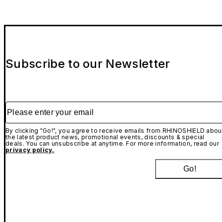
Subscribe to our Newsletter
Please enter your email
By clicking "Go!", you agree to receive emails from RHINOSHIELD abou
the latest product news, promotional events, discounts & special
deals. You can unsubscribe at anytime. For more information, read our
privacy policy.
Go!