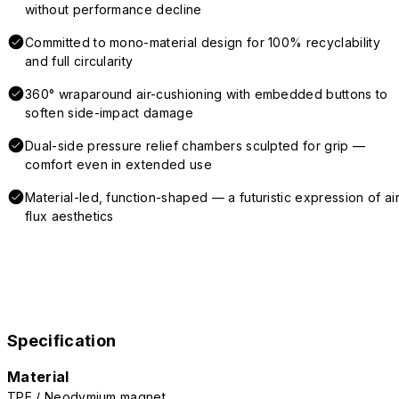
without performance decline
Committed to mono-material design for 100% recyclability
and full circularity
360° wraparound air-cushioning with embedded buttons to
soften side-impact damage
Dual-side pressure relief chambers sculpted for grip —
comfort even in extended use
Material-led, function-shaped — a futuristic expression of air
flux aesthetics
Specification
Material
TPE / Neodymium magnet