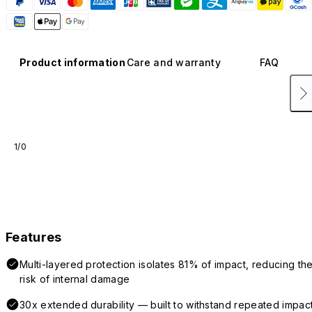
Product information
Care and warranty
FAQ
1/0
Features
Multi-layered protection isolates 81% of impact, reducing th
risk of internal damage
30x extended durability — built to withstand repeated impac