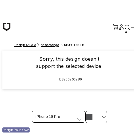
Skip to main content
Design Studio
hanomanga
SEXY TEETH
Sorry, this design doesn't
support the selected device.
DS250203280
iPhone 16 Pro
Design Your Own