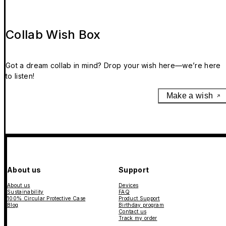
Collab Wish Box
Got a dream collab in mind? Drop your wish here—we’re here
to listen!
Make a wish
About us
Support
About us
Devices
Sustainability
FAQ
100% Circular Protective Case
Product Support
Blog
Birthday program
Contact us
Track my order