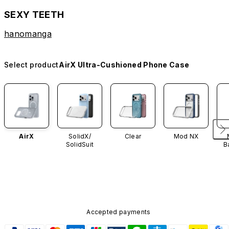
SEXY TEETH
hanomanga
Select product
AirX Ultra-Cushioned Phone Case
AirX
SolidX/
Clear
Mod NX
SolidSuit
B
Accepted payments