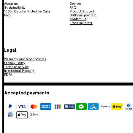
About us
Devices
Sustainability
FAQ
100% Circular Protective Case
Product Support
Blog
Birthday program
Contact us
Track my order
Legal
Warranty and other policies
Privacy Policy
Terms of service
Intellectual Property
PDPA
Accepted payments