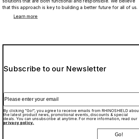
solutions that are both functional and responsible. We believe
that this approach is key to building a better future for all of us.
Learn more
Subscribe to our Newsletter
Please enter your email
By clicking "Go!", you agree to receive emails from RHINOSHIELD abou
the latest product news, promotional events, discounts & special
deals. You can unsubscribe at anytime. For more information, read our
privacy policy.
Go!