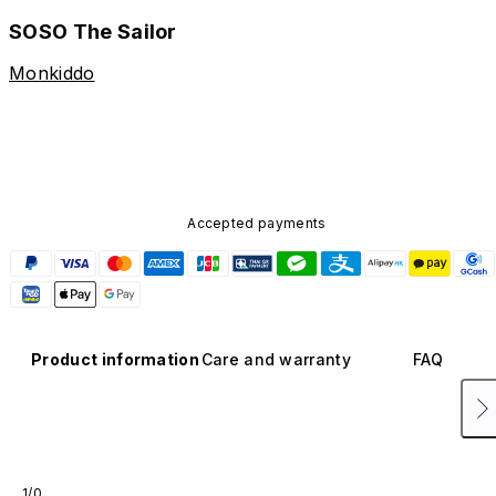
SOSO The Sailor
Monkiddo
Accepted payments
Product information
Care and warranty
FAQ
1/0