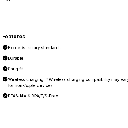
Features
Exceeds military standards
Durable
Snug fit
Wireless charging ＊Wireless charging compatibility may var
for non-Apple devices.
PFAS-NIA & BPA/F/S-Free