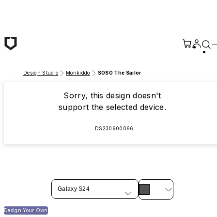
Skip to main content
Design Studio
Monkiddo
SOSO The Sailor
Sorry, this design doesn't
support the selected device.
DS230900066
Galaxy S24
Design Your Own