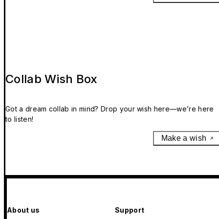
Collab Wish Box
Got a dream collab in mind? Drop your wish here—we’re here
to listen!
Make a wish
About us
Support