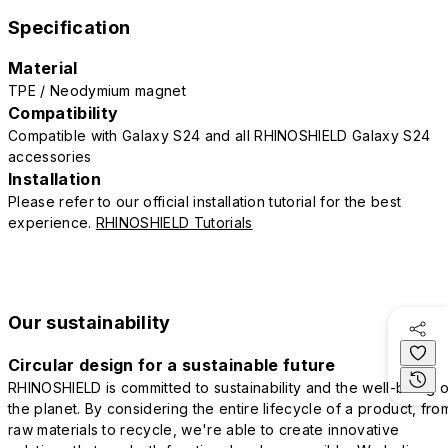
Specification
Material
TPE / Neodymium magnet
Compatibility
Compatible with Galaxy S24 and all RHINOSHIELD Galaxy S24
accessories
Installation
Please refer to our official installation tutorial for the best
experience.
RHINOSHIELD Tutorials
Our sustainability
Circular design for a sustainable future
RHINOSHIELD is committed to sustainability and the well-being o
the planet. By considering the entire lifecycle of a product, fro
raw materials to recycle, we're able to create innovative