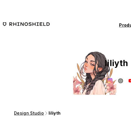
Skip to main content
Prod
liliyth
Design Studio
liliyth