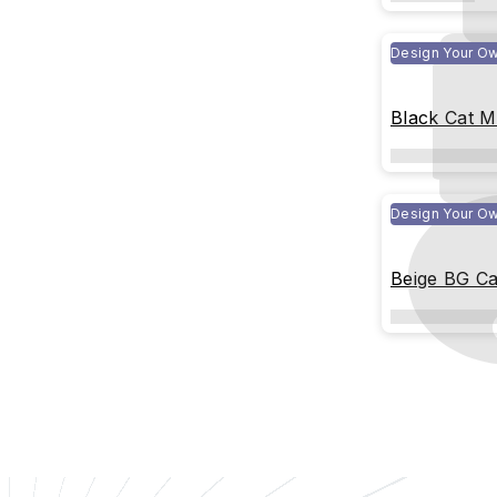
Design Your O
Black Cat 
Design Your O
Beige BG C