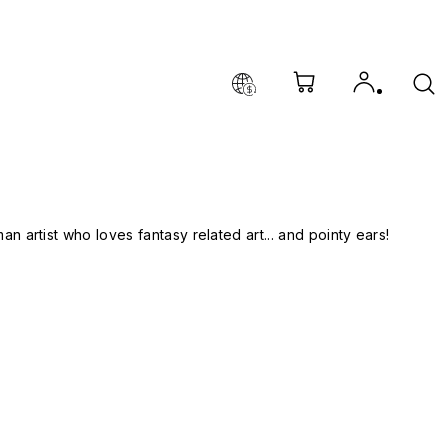
man artist who loves fantasy related art... and pointy ears!