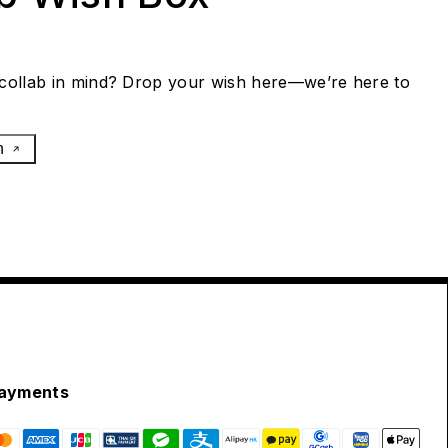
collab in mind? Drop your wish here—we’re here to
h
ayments