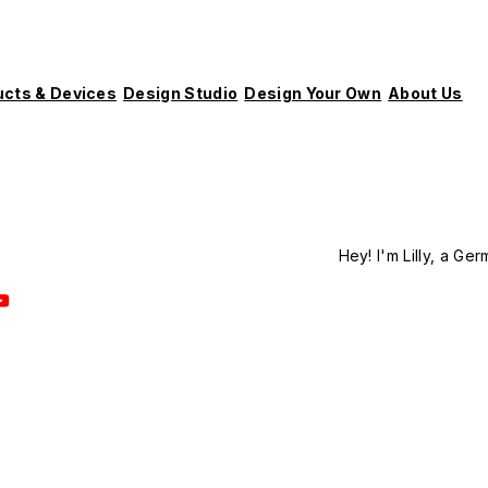
ucts & Devices
Design Studio
Design Your Own
About Us
Hey! I'm Lilly, a Ger