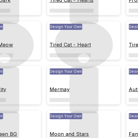
 Dark
Tired Cat - Hearts
Fro
wn
Design Your Own
Desi
 Meow
Tired Cat - Heart
Tir
wn
Design Your Own
Desi
ity
Mermay
Aut
wn
Design Your Own
Desi
reen BG
Moon and Stars
Fan