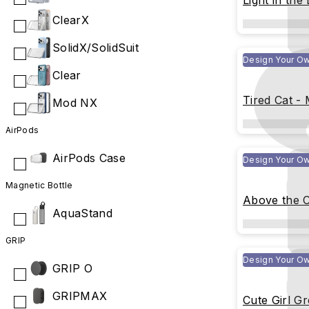
Light in the
ClearX
SolidX/SolidSuit
Design Your O
Clear
Tired Cat -
Mod NX
AirPods
AirPods Case
Design Your O
Magnetic Bottle
Above the C
AquaStand
GRIP
Design Your O
GRIP O
GRIPMAX
Cute Girl G