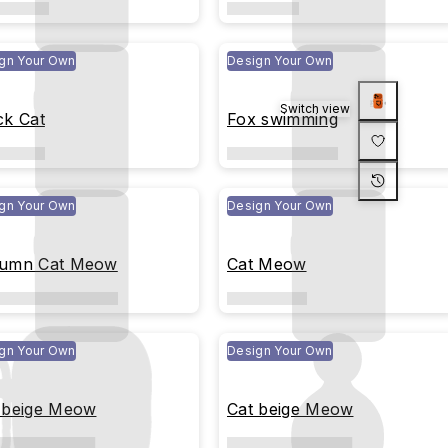
gn Your Own
Design Your Own
Switch view
ck Cat
Fox swimming
gn Your Own
Design Your Own
umn Cat Meow
Cat Meow
gn Your Own
Design Your Own
 beige Meow
Cat beige Meow