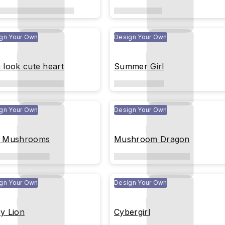
gn Your Own
Design Your Own
 look cute heart
Summer Girl
gn Your Own
Design Your Own
 Mushrooms
Mushroom Dragon
gn Your Own
Design Your Own
y Lion
Cybergirl