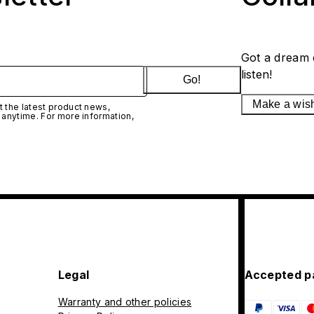
Got a dream 
listen!
Go!
Make a wis
 the latest product news,
 anytime. For more information,
Legal
Accepted p
Warranty and other policies