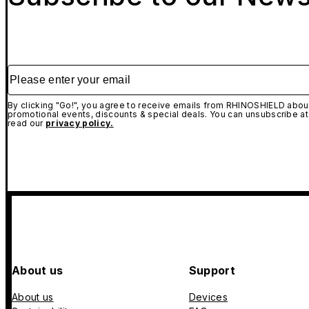
Please enter your email
By clicking "Go!", you agree to receive emails from RHINOSHIELD about
promotional events, discounts & special deals. You can unsubscribe at
read our
privacy policy.
About us
Support
About us
Devices