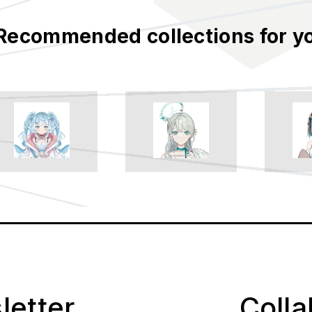
Recommended collections for y
letter
Coll