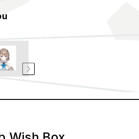
ou
ab Wish Box