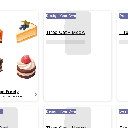
Design Your Own
Desi
Tired Cat - Meow
Tir
gn Freely
 own accessories
wn
Design Your Own
Desi