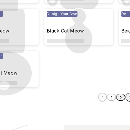
wn
Design Your Own
Desi
Meow
Black Cat Meow
Bei
wn
at Meow
1
2