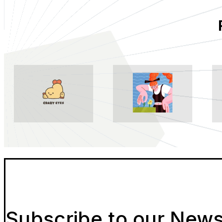
Subscribe to our News