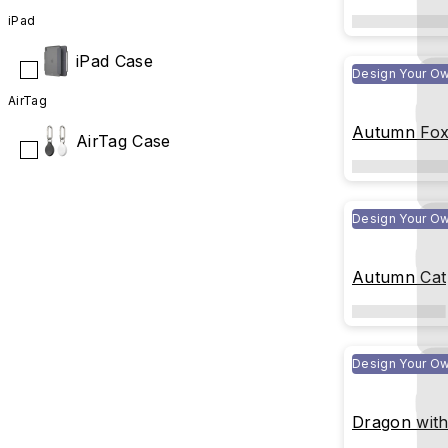
iPad
iPad Case
Design Your O
AirTag
Autumn Fo
AirTag Case
Design Your O
Autumn Cat
Design Your O
Dragon with