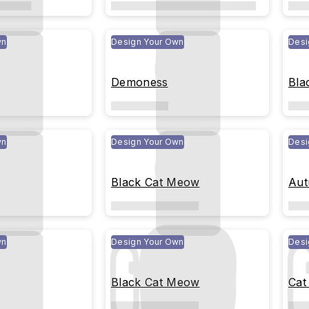
wn
Design Your Own
Desi
Demoness
Bla
wn
Design Your Own
Desi
Black Cat Meow
Aut
wn
Design Your Own
Desi
Black Cat Meow
Cat