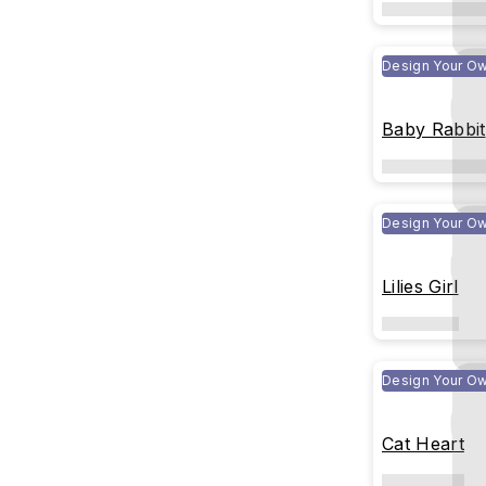
Design Your O
Baby Rabbit
Design Your O
Lilies Girl
Design Your O
Cat Heart