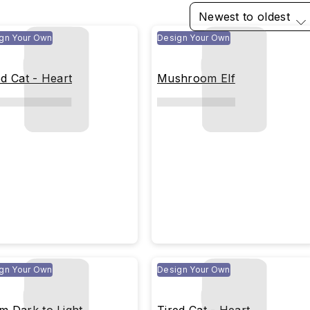
Newest to oldest
gn Your Own
Design Your Own
ed Cat - Heart
Mushroom Elf
gn Your Own
Design Your Own