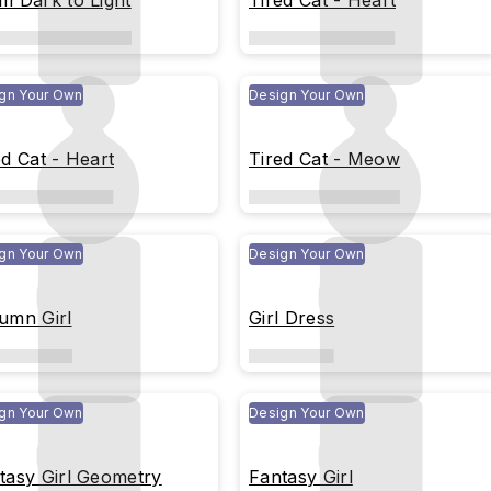
m Dark to Light
Tired Cat - Heart
gn Your Own
Design Your Own
ed Cat - Heart
Tired Cat - Meow
gn Your Own
Design Your Own
umn Girl
Girl Dress
gn Your Own
Design Your Own
tasy Girl Geometry
Fantasy Girl