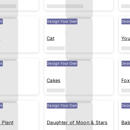
wn
Design Your Own
Desi
x
Cat
You
wn
Design Your Own
Desi
Cakes
Fox
wn
Design Your Own
Desi
 Plant
Daughter of Moon & Stars
Bab