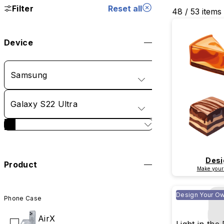
Filter
Reset all
48 / 53 items
Device
Samsung
Galaxy S22 Ultra
Desi
Product
Make your
Design Your O
Phone Case
AirX