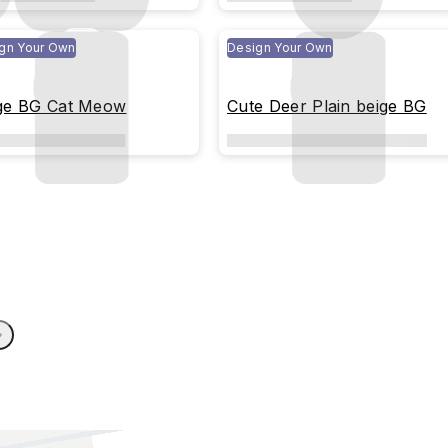
gn Your Own
Design Your Own
ge BG Cat Meow
Cute Deer Plain beige BG