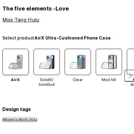
The five elements -Love
Miss Tang Hulu
Select product
AirX Ultra-Cushioned Phone Case
AirX
SolidX/
Clear
Mod NX
SolidSuit
B
Design tags
#Women’s Month Picks