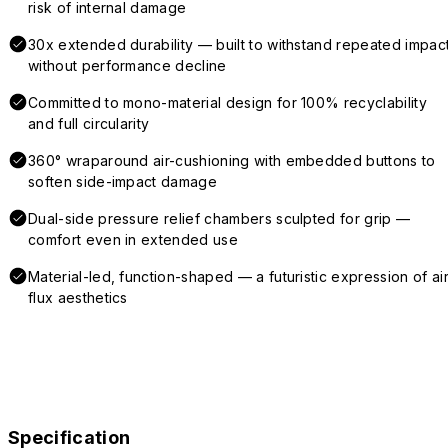
risk of internal damage
30x extended durability — built to withstand repeated impac
without performance decline
Committed to mono-material design for 100% recyclability
and full circularity
360° wraparound air-cushioning with embedded buttons to
soften side-impact damage
Dual-side pressure relief chambers sculpted for grip —
comfort even in extended use
Material-led, function-shaped — a futuristic expression of air
flux aesthetics
Specification