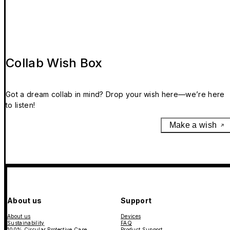
Collab Wish Box
Got a dream collab in mind? Drop your wish here—we’re here
to listen!
Make a wish
About us
Support
About us
Devices
Sustainability
FAQ
100% Circular Protective Case
Product Support