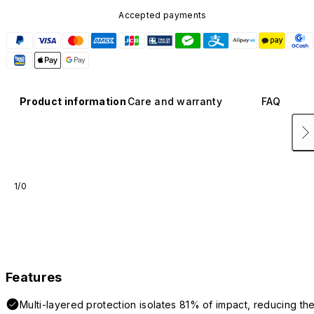
Accepted payments
Product information
Care and warranty
FAQ
1/0
Features
Multi-layered protection isolates 81% of impact, reducing th