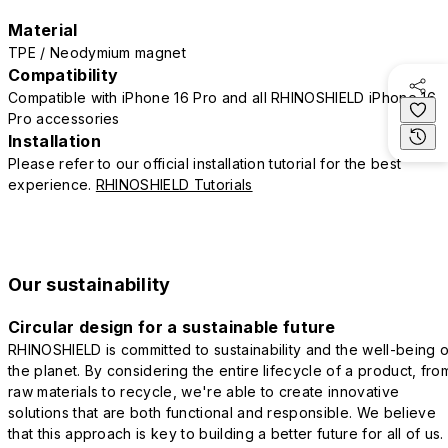
Material
TPE / Neodymium magnet
Compatibility
Compatible with iPhone 16 Pro and all RHINOSHIELD iPhone 16
Pro accessories
Installation
Please refer to our official installation tutorial for the best
experience.
RHINOSHIELD Tutorials
Our sustainability
Circular design for a sustainable future
RHINOSHIELD is committed to sustainability and the well-being o
the planet. By considering the entire lifecycle of a product, fro
raw materials to recycle, we're able to create innovative
solutions that are both functional and responsible. We believe
that this approach is key to building a better future for all of us.