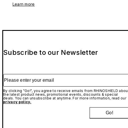
Learn more
Subscribe to our Newsletter
Please enter your email
By clicking "Go!", you agree to receive emails from RHINOSHIELD abou
the latest product news, promotional events, discounts & special
deals. You can unsubscribe at anytime. For more information, read our
privacy policy.
Go!