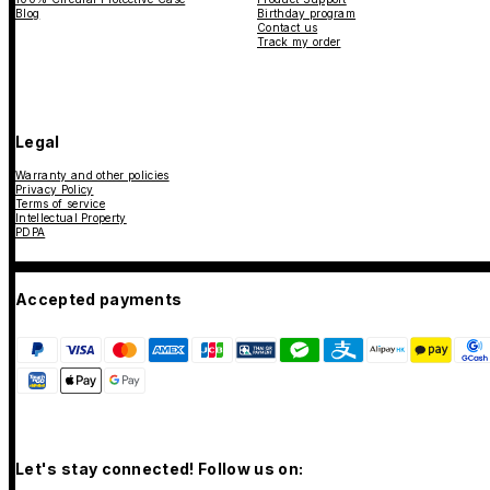
Blog
Birthday program
Contact us
Track my order
Legal
Warranty and other policies
Privacy Policy
Terms of service
Intellectual Property
PDPA
Accepted payments
Let's stay connected! Follow us on: