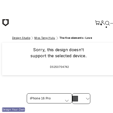
Skip to main content
Design Studio
Miss Tang Hulu
The five elements -Love
Sorry, this design doesn't
support the selected device.
DS250704742
iPhone 16 Pro
Design Your Own