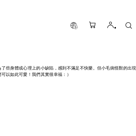
為了些身體或心理上的小缺陷，感到不滿足不快樂。但小毛病怪獸的出
們可以如此可愛！我們其實很幸福：）