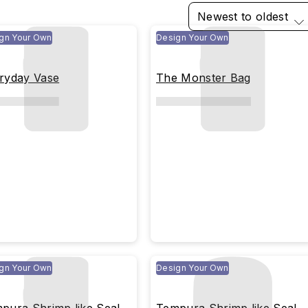
Newest to oldest
gn Your Own
Design Your Own
ryday Vase
The Monster Bag
gn Your Own
Design Your Own