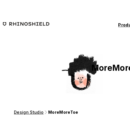
Skip to main content
Prod
MoreMor
Design Studio
MoreMoreToe