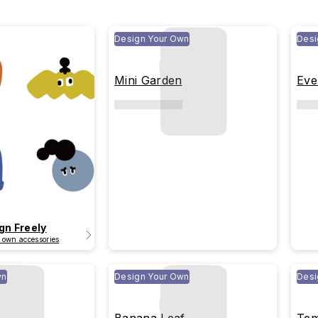
Design Your Own
Desi
Mini Garden
Eve
gn Freely
 own accessories
wn
Design Your Own
Desi