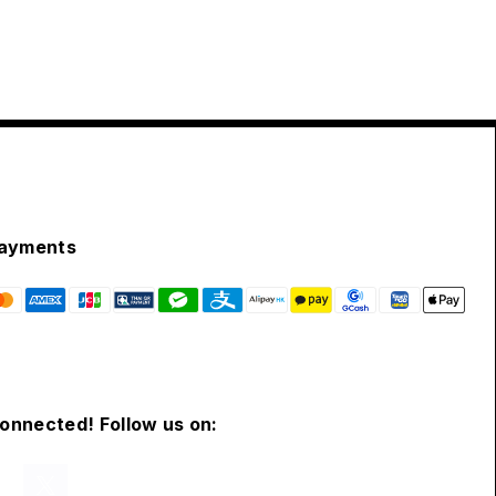
ayments
connected! Follow us on: