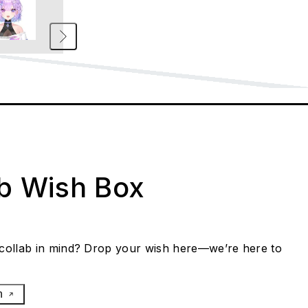
ab Wish Box
collab in mind? Drop your wish here—we’re here to
h