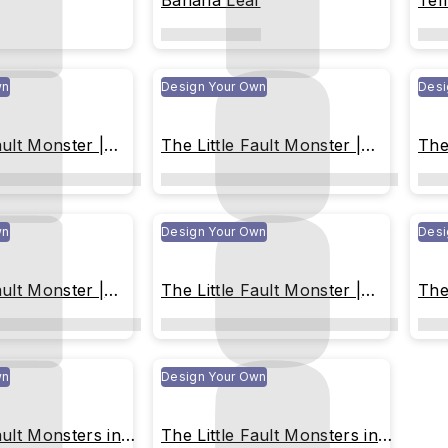
Banana Leaf
Tem
Mili
wn
Design Your Own
Desi
ault Monster |
The Little Fault Monster |
The
Year !
Happy New Year !
Blu
wn
Design Your Own
Desi
ault Monster |
The Little Fault Monster |
The
sparently
Flying Transparently
Col
 the Sky
Throughout the Sky
wn
Design Your Own
ault Monsters in
The Little Fault Monsters in