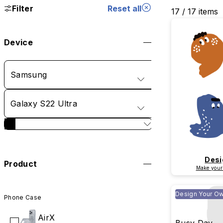
Filter
Reset all
17 / 17 items
Device
Samsung
Galaxy S22 Ultra
Desi
Product
Make your
Design Your O
Phone Case
AirX