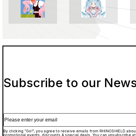
Subscribe to our News
Please enter your email
By clicking "Go!", you agree to receive emails from RHINOSHIELD about
promotional events, discounts & special deals. You can unsubscribe at