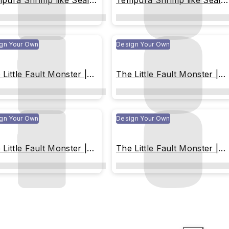
pura Shrimp like Seal
Tempura Shrimp like Seal
z
Miliz
gn Your Own
Design Your Own
 Little Fault Monster |
The Little Fault Monster |
e-toned Christmas
Blue-toned Christmas
gn Your Own
Design Your Own
 Little Fault Monster |
The Little Fault Monster |
orful Ice Cream
Colorful Ice Cream