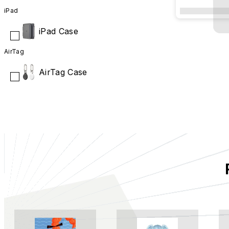
The City of 
iPad
iPad Case
AirTag
AirTag Case