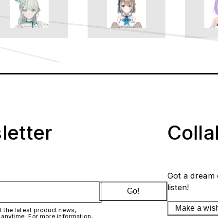
letter
Coll
Got a dream 
listen!
Go!
Make a wis
 the latest product news,
 anytime. For more information,