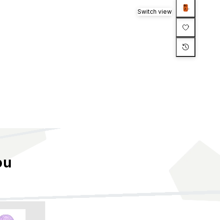
Switch view
ou