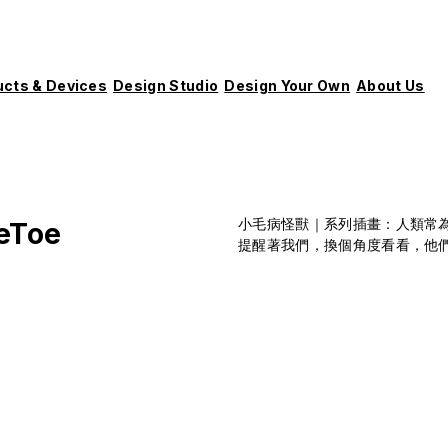
ucts & Devices
Design Studio
Design Your Own
About Us
小毛病怪獸｜系列插畫：人類常
eToe
提醒著我們，換個角度看看，他