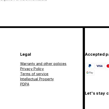
Legal
Accepted p
Warranty and other policies
Privacy Policy
Terms of service
Intellectual Property
PDPA
Let's stay 