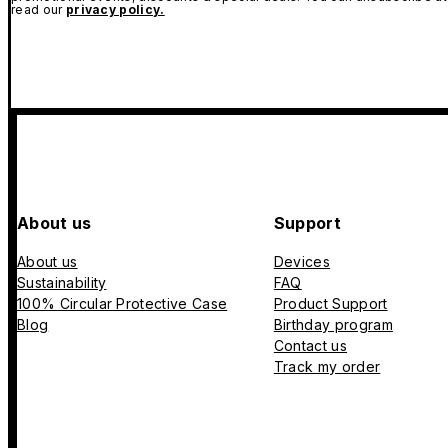
read our
privacy policy.
About us
Support
About us
Devices
Sustainability
FAQ
100% Circular Protective Case
Product Support
Blog
Birthday program
Contact us
Track my order