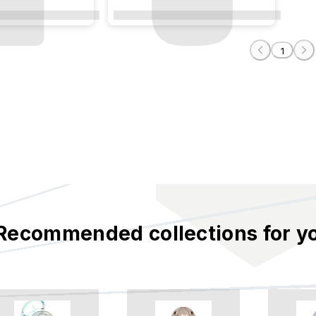
Plaster
The City of Plaster
1
Recommended collections for y