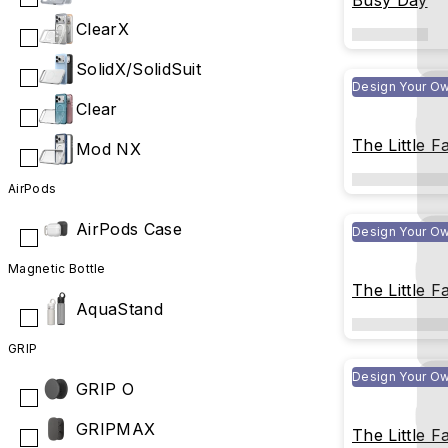
Busy Day
ClearX
SolidX/SolidSuit
Design Your O
Clear
The Little F
Mod NX
Happy New 
AirPods
AirPods Case
Design Your O
Magnetic Bottle
The Little F
AquaStand
Flying Tran
Throughout
GRIP
Design Your O
GRIP O
GRIPMAX
The Little F