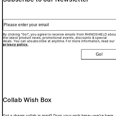
Please enter your email
By clicking "Go!", you agree to receive emails from RHINOSHIELD abou
the latest product news, promotional events, discounts & special
deals. You can unsubscribe at anytime. For more information, read our
privacy policy.
Go!
Collab Wish Box
Got a dream collab in mind? Drop your wish here—we’re here