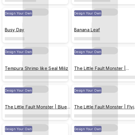
Design Your Own
Design Your Own
Busy Day
Banana Leaf
Design Your Own
Design Your Own
Tempura Shrimp like Seal Miliz
The Little Fault Monster |
Happy New Year !
Design Your Own
Design Your Own
The Little Fault Monster | Blue-
The Little Fault Monster | Fly
toned Christmas
Transparently Throughout th
Sky
Design Your Own
Design Your Own