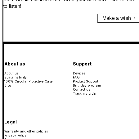
to listen!
Make a wish
About us
Support
About us
Devices
Sustainability
FAQ
100% Circular Protective Case
Product Support
Blog
Birthday program
Contact us
Track my order
Legal
Warranty and other policies
Privacy Policy