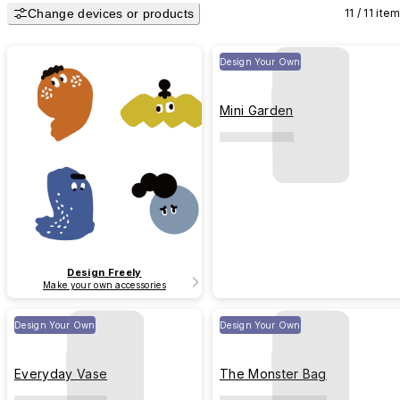
Change devices or products
11 / 11 ite
Design Your Own
Mini Garden
Design Freely
Make your own accessories
Design Your Own
Design Your Own
Everyday Vase
The Monster Bag