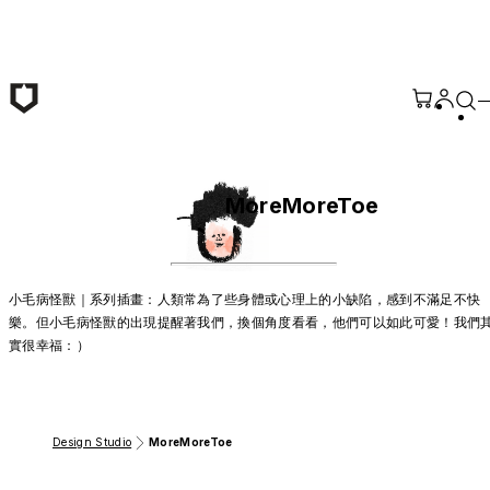
Skip to main content
MoreMoreToe
小毛病怪獸｜系列插畫：人類常為了些身體或心理上的小缺陷，感到不滿足不快
樂。但小毛病怪獸的出現提醒著我們，換個角度看看，他們可以如此可愛！我們
實很幸福：）
Design Studio
MoreMoreToe