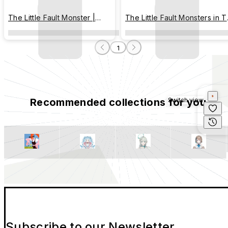
The Little Fault Monster |
The Little Fault Monsters in 
Colorful Ice Cream
City of Plaster
1
Recommended collections for you
Switch view
Subscribe to our Newsletter