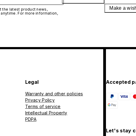
Make a wis
 the latest product news,
 anytime. For more information,
Legal
Accepted p
Warranty and other policies
Privacy Policy
Terms of service
Intellectual Property
PDPA
Let's stay 