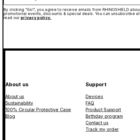
By clicking "Go!", you agree to receive emails from RHINOSHIELD about
promotional events, discounts & special deals. You can unsubscribe at
read our
privacy policy.
About us
Support
About us
Devices
Sustainability
FAQ
100% Circular Protective Case
Product Support
Blog
Birthday program
Contact us
Track my order