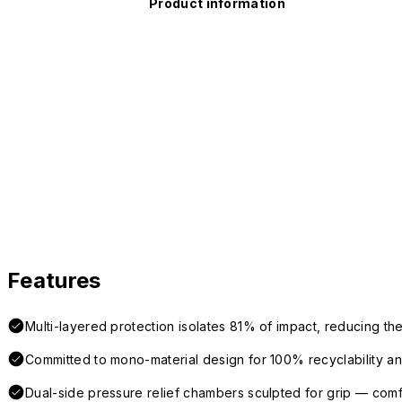
Product information
Features
Multi-layered protection isolates 81% of impact, reducing the
Committed to mono-material design for 100% recyclability and 
Dual-side pressure relief chambers sculpted for grip — com