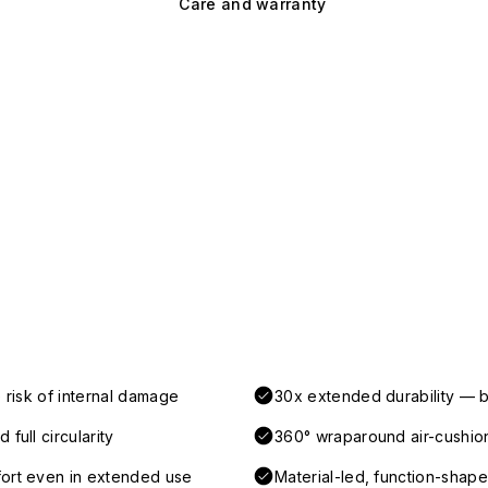
Care and warranty
 risk of internal damage
30x extended durability — b
full circularity
360° wraparound air-cushio
fort even in extended use
Material-led, function-shaped