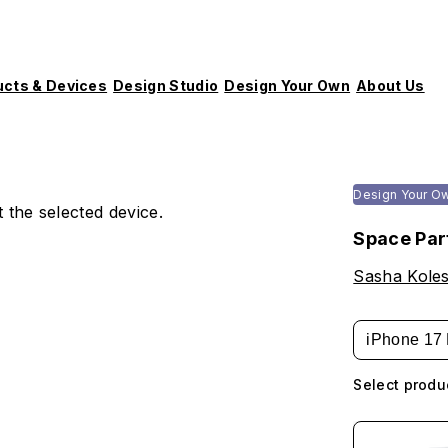
ucts & Devices
Design Studio
Design Your Own
About Us
Design Your O
 the selected device.
Space Par
Sasha Koles
iPhone 17 
Select produ