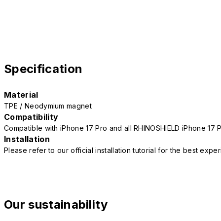
Specification
Material
TPE / Neodymium magnet
Compatibility
Compatible with iPhone 17 Pro and all RHINOSHIELD iPhone 17 
Installation
Please refer to our official installation tutorial for the best exp
Our sustainability