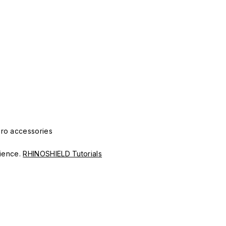
Pro accessories
erience.
RHINOSHIELD Tutorials