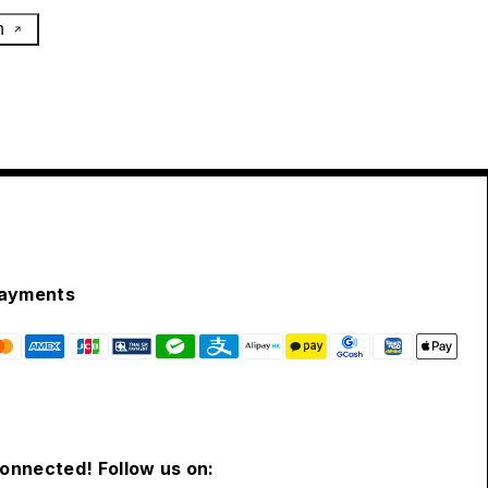
h
ayments
connected! Follow us on: