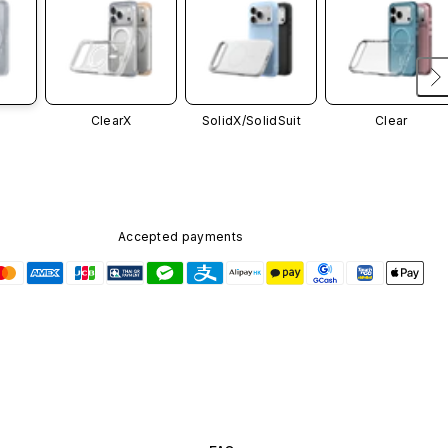
ClearX
SolidX/
SolidSuit
Clear
Accepted payments