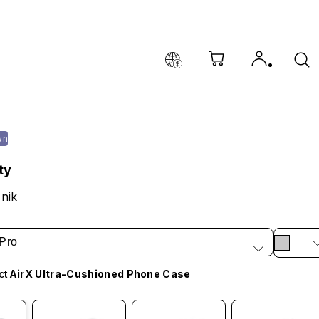
wn
ty
nik
Pro
ct
AirX Ultra-Cushioned Phone Case