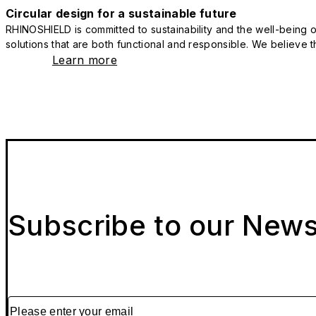
Circular design for a sustainable future
RHINOSHIELD is committed to sustainability and the well-being of
solutions that are both functional and responsible. We believe tha
Learn more
Subscribe to our News
Please enter your email