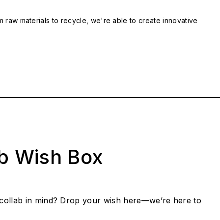
m raw materials to recycle, we're able to create innovative
ab Wish Box
collab in mind? Drop your wish here—we’re here to