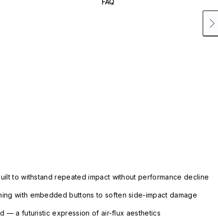
FAQ
uilt to withstand repeated impact without performance decline
ning with embedded buttons to soften side-impact damage
 — a futuristic expression of air-flux aesthetics