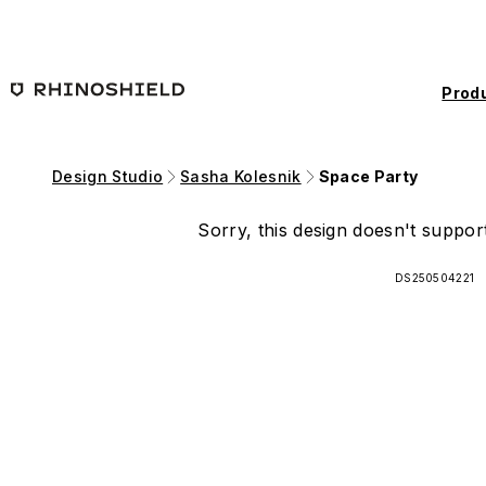
Skip to main content
Prod
Design Studio
Sasha Kolesnik
Space Party
Sorry, this design doesn't support
DS250504221