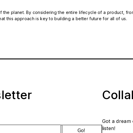
 the planet. By considering the entire lifecycle of a product, fro
t this approach is key to building a better future for all of us.
letter
Coll
Got a dream 
listen!
Go!