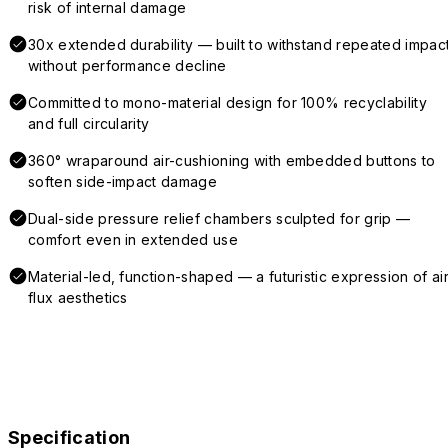
risk of internal damage
30x extended durability — built to withstand repeated impac
without performance decline
Committed to mono-material design for 100% recyclability
and full circularity
360° wraparound air-cushioning with embedded buttons to
soften side-impact damage
Dual-side pressure relief chambers sculpted for grip —
comfort even in extended use
Material-led, function-shaped — a futuristic expression of air
flux aesthetics
Specification