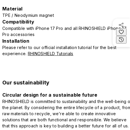
Material
TPE / Neodymium magnet
Compatibility
Compatible with iPhone 17 Pro and all RHINOSHIELD iPhone 17
Pro accessories
Installation
Please refer to our official installation tutorial for the best
experience.
RHINOSHIELD Tutorials
Our sustainability
Circular design for a sustainable future
RHINOSHIELD is committed to sustainability and the well-being o
the planet. By considering the entire lifecycle of a product, fro
raw materials to recycle, we're able to create innovative
solutions that are both functional and responsible. We believe
that this approach is key to building a better future for all of us.