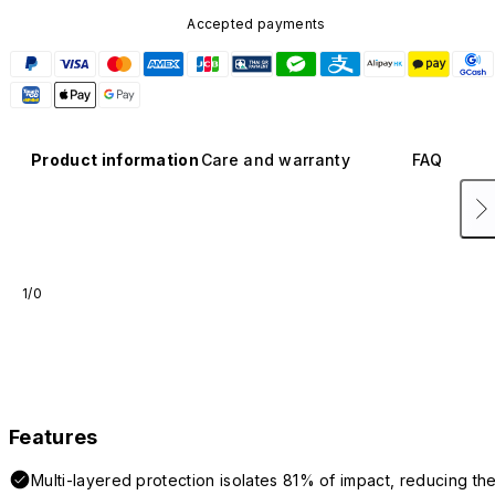
Accepted payments
Product information
Care and warranty
FAQ
1/0
Features
Multi-layered protection isolates 81% of impact, reducing th