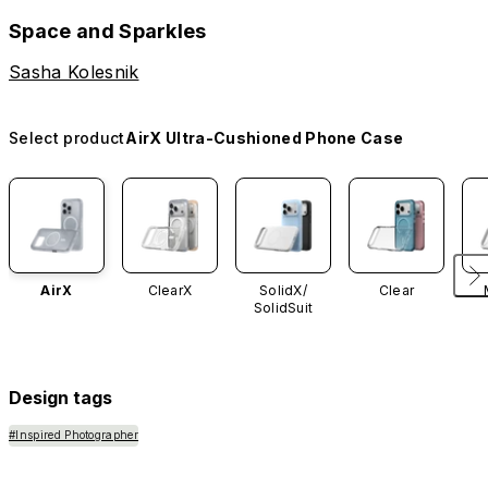
Space and Sparkles
Sasha Kolesnik
Select product
AirX Ultra-Cushioned Phone Case
AirX
ClearX
SolidX/
Clear
SolidSuit
Design tags
#Inspired Photographer