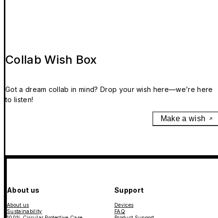
Collab Wish Box
Got a dream collab in mind? Drop your wish here—we’re here
to listen!
Make a wish
About us
Support
About us
Devices
Sustainability
FAQ
100% Circular Protective Case
Product Support