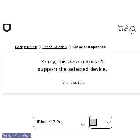
Skip to main content
Design Studio
Sasha Kolesnik
Space and Sparkles
Sorry, this design doesn't
support the selected device.
DS250504223
iPhone 17 Pro
Design Your Own