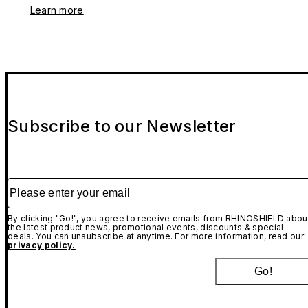
Learn more
Subscribe to our Newsletter
Please enter your email
By clicking "Go!", you agree to receive emails from RHINOSHIELD abou
the latest product news, promotional events, discounts & special
deals. You can unsubscribe at anytime. For more information, read our
privacy policy.
Go!