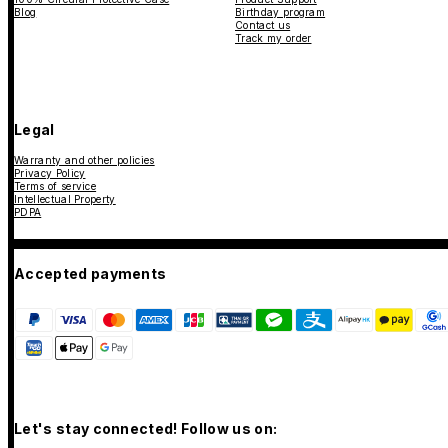
Blog
Birthday program
Contact us
Track my order
Legal
Warranty and other policies
Privacy Policy
Terms of service
Intellectual Property
PDPA
Accepted payments
Let's stay connected! Follow us on: