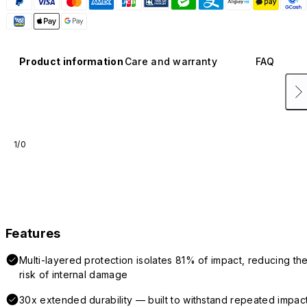
Product information
Care and warranty
FAQ
1/0
Features
Multi-layered protection isolates 81% of impact, reducing th
risk of internal damage
30x extended durability — built to withstand repeated impac