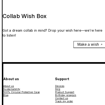
Collab Wish Box
Got a dream collab in mind? Drop your wish here—we’re here
to listen!
Make a wish
About us
Support
About us
Devices
Sustainability
FAQ
100% Circular Protective Case
Product Support
Blog
Birthday program
Contact us
Track my order