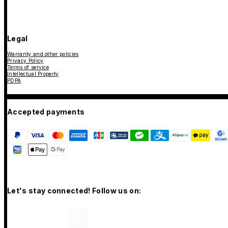
Legal
Warranty and other policies
Privacy Policy
Terms of service
Intellectual Property
PDPA
Accepted payments
Let's stay connected! Follow us on: