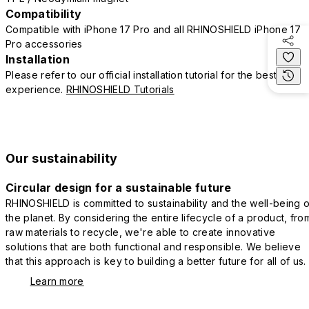
Compatibility
Compatible with iPhone 17 Pro and all RHINOSHIELD iPhone 17
Pro accessories
Installation
Please refer to our official installation tutorial for the best
experience.
RHINOSHIELD Tutorials
Our sustainability
Circular design for a sustainable future
RHINOSHIELD is committed to sustainability and the well-being o
the planet. By considering the entire lifecycle of a product, fro
raw materials to recycle, we're able to create innovative
solutions that are both functional and responsible. We believe
that this approach is key to building a better future for all of us.
Learn more