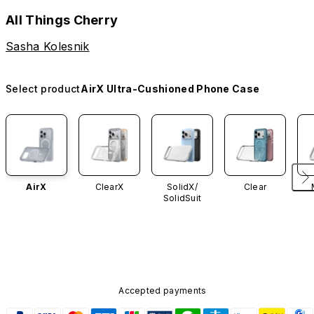
All Things Cherry
Sasha Kolesnik
Select product
AirX Ultra-Cushioned Phone Case
AirX
ClearX
SolidX/
Clear
SolidSuit
Accepted payments