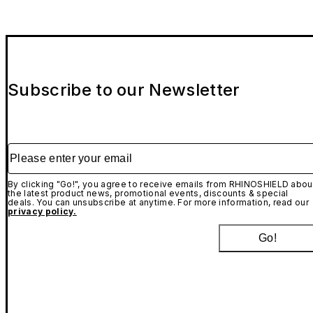
Subscribe to our Newsletter
Please enter your email
By clicking "Go!", you agree to receive emails from RHINOSHIELD abou
the latest product news, promotional events, discounts & special
deals. You can unsubscribe at anytime. For more information, read our
privacy policy.
Go!