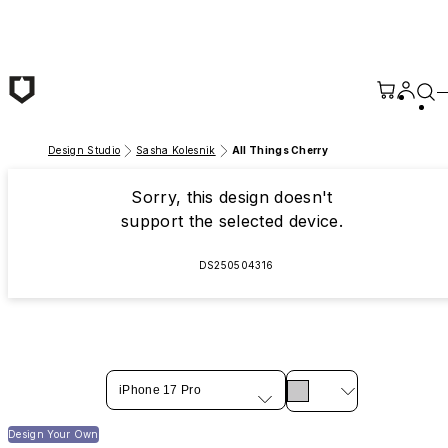
Skip to main content
Design Studio
Sasha Kolesnik
All Things Cherry
Sorry, this design doesn't
support the selected device.
DS250504316
iPhone 17 Pro
Design Your Own