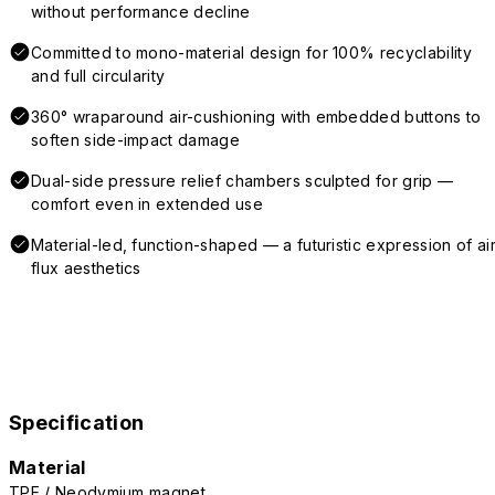
without performance decline
Committed to mono-material design for 100% recyclability
and full circularity
360° wraparound air-cushioning with embedded buttons to
soften side-impact damage
Dual-side pressure relief chambers sculpted for grip —
comfort even in extended use
Material-led, function-shaped — a futuristic expression of air
flux aesthetics
Specification
Material
TPE / Neodymium magnet