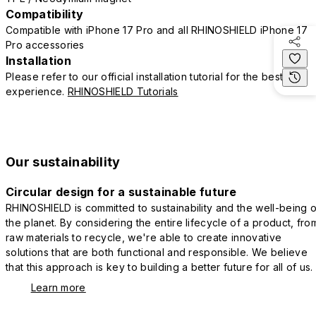
Compatibility
Compatible with iPhone 17 Pro and all RHINOSHIELD iPhone 17
Pro accessories
Installation
Please refer to our official installation tutorial for the best
experience.
RHINOSHIELD Tutorials
Our sustainability
Circular design for a sustainable future
RHINOSHIELD is committed to sustainability and the well-being o
the planet. By considering the entire lifecycle of a product, fro
raw materials to recycle, we're able to create innovative
solutions that are both functional and responsible. We believe
that this approach is key to building a better future for all of us.
Learn more