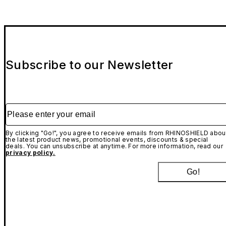
Subscribe to our Newsletter
Please enter your email
By clicking "Go!", you agree to receive emails from RHINOSHIELD abou
the latest product news, promotional events, discounts & special
deals. You can unsubscribe at anytime. For more information, read our
privacy policy.
Go!