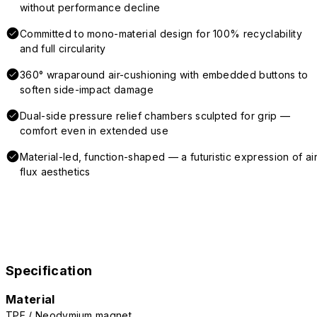
without performance decline
Committed to mono-material design for 100% recyclability
and full circularity
360° wraparound air-cushioning with embedded buttons to
soften side-impact damage
Dual-side pressure relief chambers sculpted for grip —
comfort even in extended use
Material-led, function-shaped — a futuristic expression of air
flux aesthetics
Specification
Material
TPE / Neodymium magnet