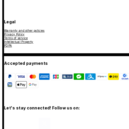
Legal
Warranty and other policies
Privacy Policy
Terms of service
Intellectual Property
PDPA
Accepted payments
Let's stay connected! Follow us on: