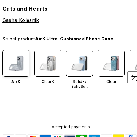
Cats and Hearts
Sasha Kolesnik
Select product
AirX Ultra-Cushioned Phone Case
AirX
ClearX
SolidX/
Clear
SolidSuit
Accepted payments