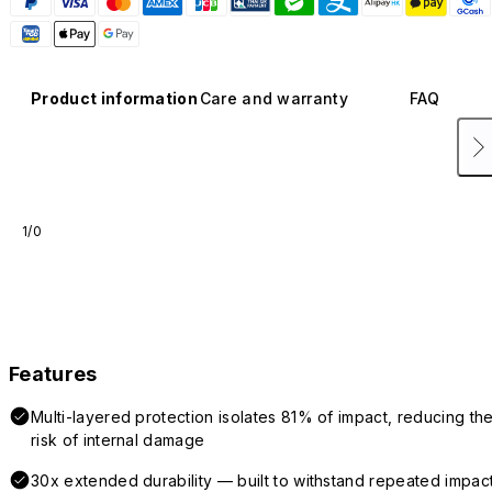
Product information
Care and warranty
FAQ
1/0
Features
Multi-layered protection isolates 81% of impact, reducing th
risk of internal damage
30x extended durability — built to withstand repeated impac