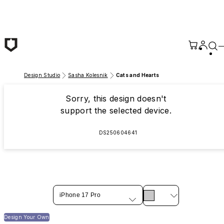
Skip to main content
Design Studio
Sasha Kolesnik
Cats and Hearts
Sorry, this design doesn't
support the selected device.
DS250604641
iPhone 17 Pro
Design Your Own