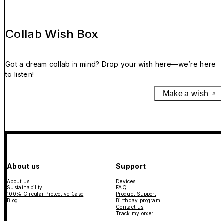
Collab Wish Box
Got a dream collab in mind? Drop your wish here—we’re here
to listen!
Make a wish
About us
Support
About us
Devices
Sustainability
FAQ
100% Circular Protective Case
Product Support
Blog
Birthday program
Contact us
Track my order