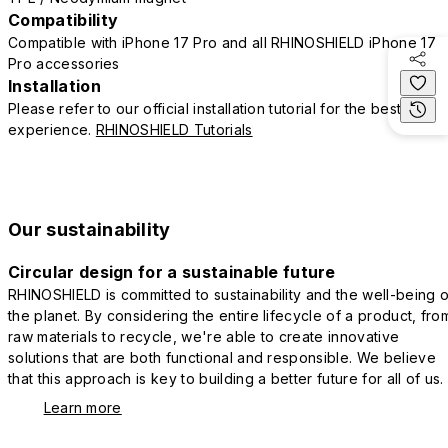
Compatibility
Compatible with iPhone 17 Pro and all RHINOSHIELD iPhone 17
Pro accessories
Installation
Please refer to our official installation tutorial for the best
experience.
RHINOSHIELD Tutorials
Our sustainability
Circular design for a sustainable future
RHINOSHIELD is committed to sustainability and the well-being o
the planet. By considering the entire lifecycle of a product, fro
raw materials to recycle, we're able to create innovative
solutions that are both functional and responsible. We believe
that this approach is key to building a better future for all of us.
Learn more