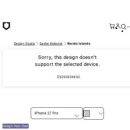
Skip to main content
Design Studio
Sasha Kolesnik
Nordic Islands
Sorry, this design doesn't
support the selected device.
DS250604642
iPhone 17 Pro
Design Your Own