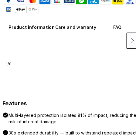
Product information
Care and warranty
FAQ
1/0
Features
Multi-layered protection isolates 81% of impact, reducing th
risk of internal damage
30x extended durability — built to withstand repeated impac