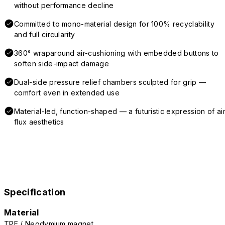
without performance decline
Committed to mono-material design for 100% recyclability
and full circularity
360° wraparound air-cushioning with embedded buttons to
soften side-impact damage
Dual-side pressure relief chambers sculpted for grip —
comfort even in extended use
Material-led, function-shaped — a futuristic expression of air
flux aesthetics
Specification
Material
TPE / Neodymium magnet