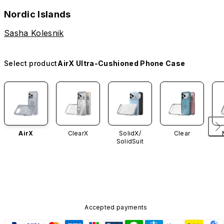
Nordic Islands
Sasha Kolesnik
Select product
AirX Ultra-Cushioned Phone Case
AirX
ClearX
SolidX/
Clear
SolidSuit
Accepted payments