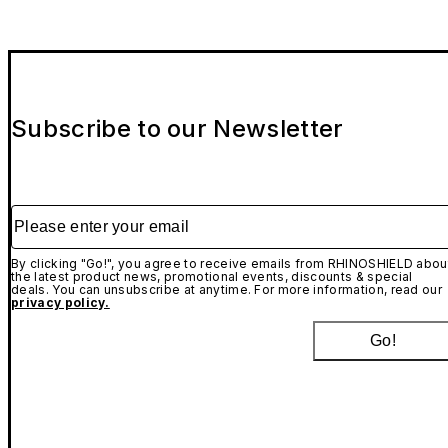
Subscribe to our Newsletter
Please enter your email
By clicking "Go!", you agree to receive emails from RHINOSHIELD abou
the latest product news, promotional events, discounts & special
deals. You can unsubscribe at anytime. For more information, read our
privacy policy.
Go!