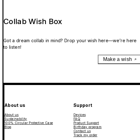
Collab Wish Box
Got a dream collab in mind? Drop your wish here—we’re here
to listen!
Make a wish
About us
Support
About us
Devices
Sustainability
FAQ
100% Circular Protective Case
Product Support
Blog
Birthday program
Contact us
Track my order