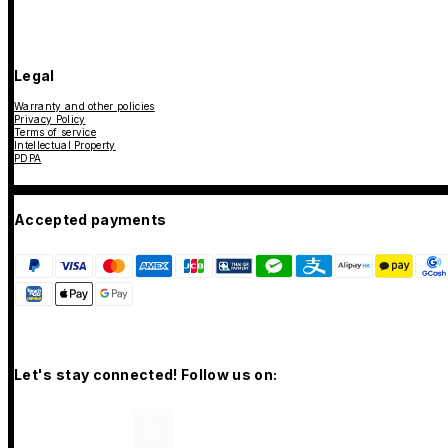
Legal
Warranty and other policies
Privacy Policy
Terms of service
Intellectual Property
PDPA
Accepted payments
Let's stay connected! Follow us on: