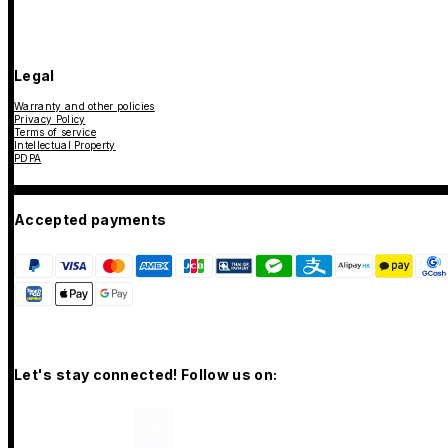
Legal
Warranty and other policies
Privacy Policy
Terms of service
Intellectual Property
PDPA
Accepted payments
Let's stay connected! Follow us on: