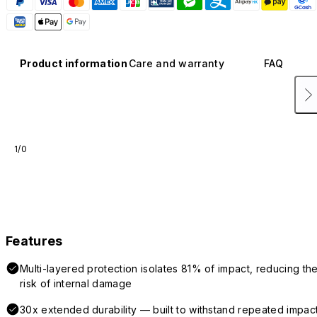
Product information
Care and warranty
FAQ
1/0
Features
Multi-layered protection isolates 81% of impact, reducing th
risk of internal damage
30x extended durability — built to withstand repeated impac