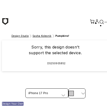
Skip to main content
Design Studio
Sasha Kolesnik
Pumpkins!
Sorry, this design doesn't
support the selected device.
DS250905852
iPhone 17 Pro
Design Your Own