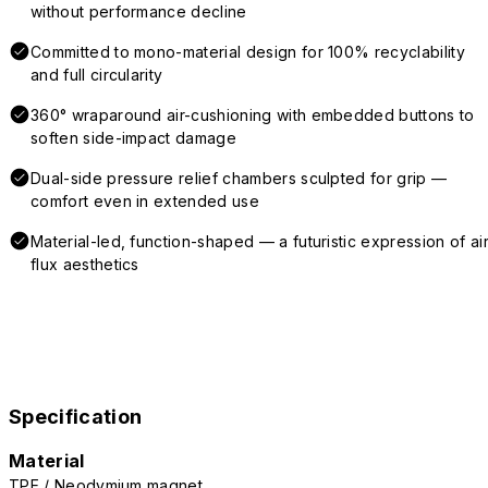
without performance decline
Committed to mono-material design for 100% recyclability
and full circularity
360° wraparound air-cushioning with embedded buttons to
soften side-impact damage
Dual-side pressure relief chambers sculpted for grip —
comfort even in extended use
Material-led, function-shaped — a futuristic expression of air
flux aesthetics
Specification
Material
TPE / Neodymium magnet