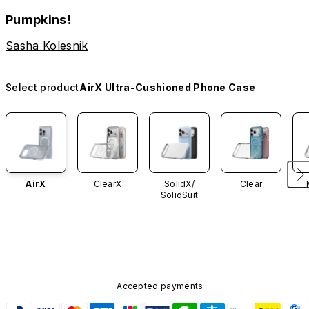
Pumpkins!
Sasha Kolesnik
Select product
AirX Ultra-Cushioned Phone Case
AirX
ClearX
SolidX/
Clear
SolidSuit
Accepted payments