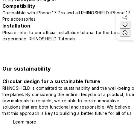
Compatibility
Compatible with iPhone 17 Pro and all RHINOSHIELD iPhone 17
Pro accessories
Installation
Please refer to our official installation tutorial for the best
experience.
RHINOSHIELD Tutorials
Our sustainability
Circular design for a sustainable future
RHINOSHIELD is committed to sustainability and the well-being o
the planet. By considering the entire lifecycle of a product, fro
raw materials to recycle, we're able to create innovative
solutions that are both functional and responsible. We believe
that this approach is key to building a better future for all of us.
Learn more