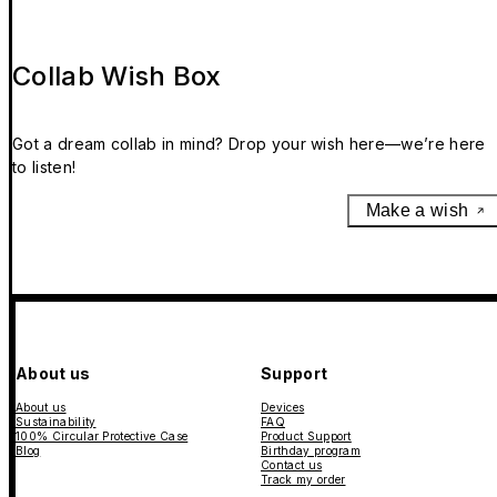
Collab Wish Box
Got a dream collab in mind? Drop your wish here—we’re here
to listen!
Make a wish
About us
Support
About us
Devices
Sustainability
FAQ
100% Circular Protective Case
Product Support
Blog
Birthday program
Contact us
Track my order