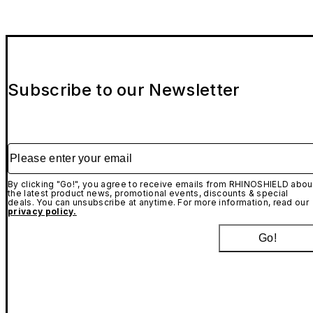
Subscribe to our Newsletter
Please enter your email
By clicking "Go!", you agree to receive emails from RHINOSHIELD abou
the latest product news, promotional events, discounts & special
deals. You can unsubscribe at anytime. For more information, read our
privacy policy.
Go!