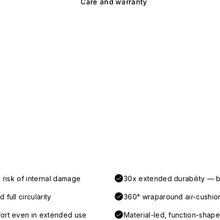
Care and warranty
 risk of internal damage
30x extended durability — b
full circularity
360° wraparound air-cushio
fort even in extended use
Material-led, function-shaped