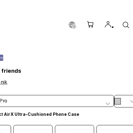
wn
 friends
nik
Pro
ct
AirX Ultra-Cushioned Phone Case