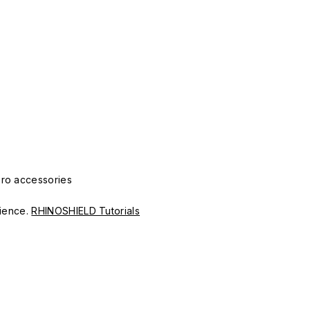
Pro accessories
erience.
RHINOSHIELD Tutorials