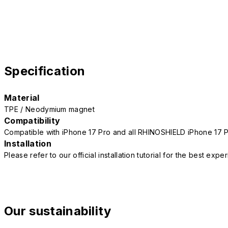
Specification
Material
TPE / Neodymium magnet
Compatibility
Compatible with iPhone 17 Pro and all RHINOSHIELD iPhone 17 
Installation
Please refer to our official installation tutorial for the best exp
Our sustainability