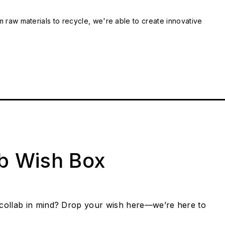
m raw materials to recycle, we're able to create innovative
ab Wish Box
collab in mind? Drop your wish here—we’re here to