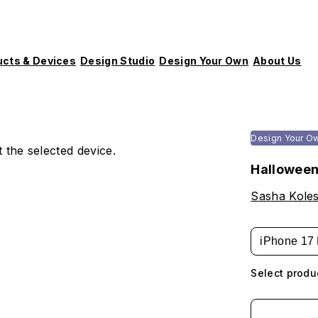
ucts & Devices
Design Studio
Design Your Own
About Us
Design Your O
 the selected device.
Halloween
Sasha Koles
iPhone 17 
Select produ