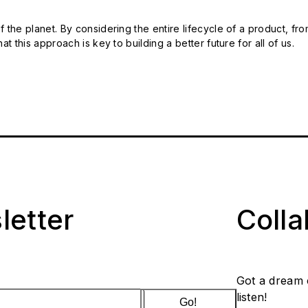
 the planet. By considering the entire lifecycle of a product, fro
t this approach is key to building a better future for all of us.
letter
Coll
Got a dream 
listen!
Go!