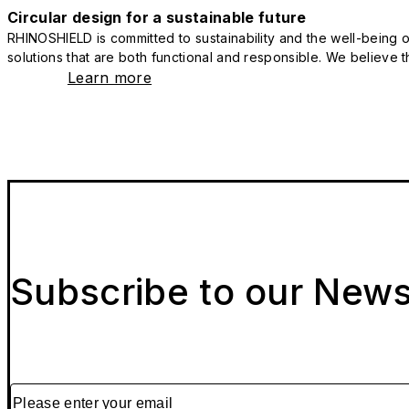
Circular design for a sustainable future
RHINOSHIELD is committed to sustainability and the well-being of
solutions that are both functional and responsible. We believe tha
Learn more
Subscribe to our News
Please enter your email