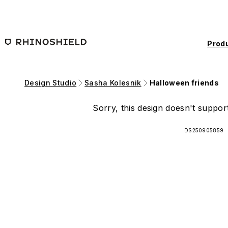
Skip to main content
Prod
Design Studio
Sasha Kolesnik
Halloween friends
Sorry, this design doesn't support
DS250905859