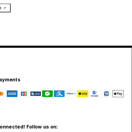
h
ayments
connected! Follow us on: