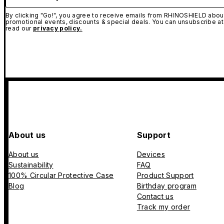
By clicking "Go!", you agree to receive emails from RHINOSHIELD about
promotional events, discounts & special deals. You can unsubscribe at
read our
privacy policy.
About us
Support
About us
Devices
Sustainability
FAQ
100% Circular Protective Case
Product Support
Blog
Birthday program
Contact us
Track my order