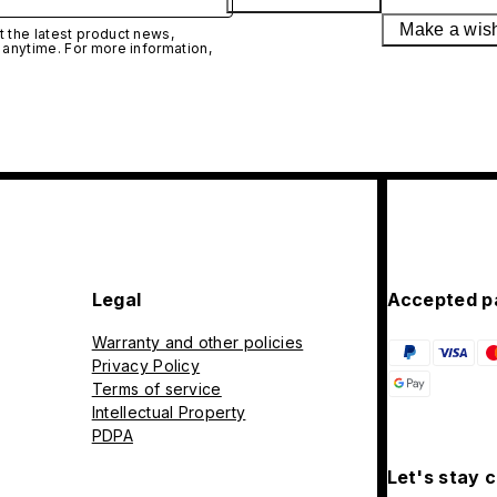
Make a wis
 the latest product news,
 anytime. For more information,
Legal
Accepted p
Warranty and other policies
Privacy Policy
Terms of service
Intellectual Property
PDPA
Let's stay 