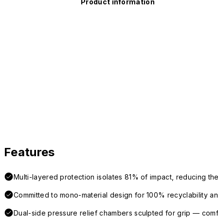
Product information
Features
Multi-layered protection isolates 81% of impact, reducing the
Committed to mono-material design for 100% recyclability and 
Dual-side pressure relief chambers sculpted for grip — com