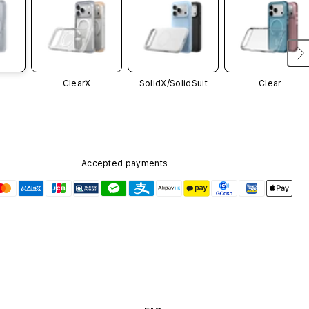
ClearX
SolidX/
SolidSuit
Clear
Accepted payments