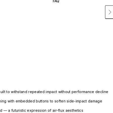
FAQ
uilt to withstand repeated impact without performance decline
ning with embedded buttons to soften side-impact damage
 — a futuristic expression of air-flux aesthetics