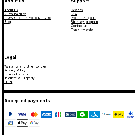
About us
Support
About us
Devices
Sustainability
FAQ
100% Circular Protective Case
Product Support
Blog
Birthday program
Contact us
Track my order
Legal
Warranty and other policies
Privacy Policy
Terms of service
Intellectual Property
PDPA
Accepted payments