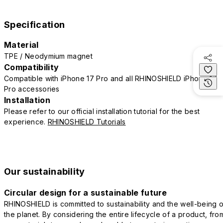
Specification
Material
TPE / Neodymium magnet
Compatibility
Compatible with iPhone 17 Pro and all RHINOSHIELD iPhone 17
Pro accessories
Installation
Please refer to our official installation tutorial for the best
experience.
RHINOSHIELD Tutorials
Our sustainability
Circular design for a sustainable future
RHINOSHIELD is committed to sustainability and the well-being o
the planet. By considering the entire lifecycle of a product, fro