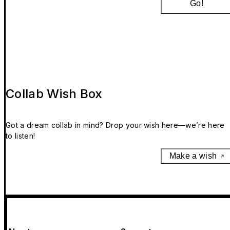
Go!
Collab Wish Box
Got a dream collab in mind? Drop your wish here—we’re here
to listen!
Make a wish