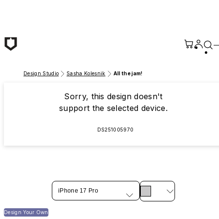
Skip to main content
Design Studio
Sasha Kolesnik
All the jam!
Sorry, this design doesn't
support the selected device.
DS251005970
iPhone 17 Pro
Design Your Own