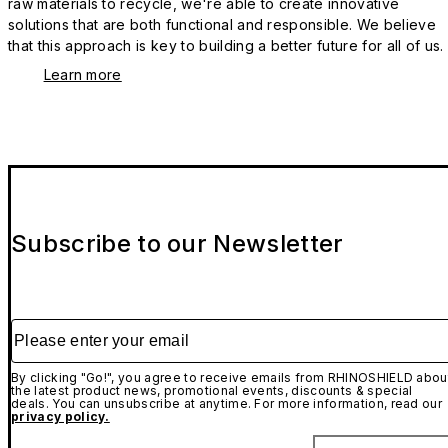
raw materials to recycle, we're able to create innovative
solutions that are both functional and responsible. We believe
that this approach is key to building a better future for all of us.
Learn more
Subscribe to our Newsletter
Please enter your email
By clicking "Go!", you agree to receive emails from RHINOSHIELD abou
the latest product news, promotional events, discounts & special
deals. You can unsubscribe at anytime. For more information, read our
privacy policy.