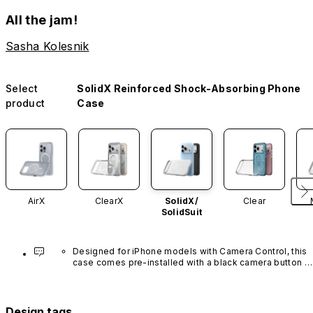
All the jam!
Sasha Kolesnik
Select
SolidX Reinforced Shock-Absorbing Phone
product
Case
AirX
ClearX
SolidX/
Clear
SolidSuit
Designed for iPhone models with Camera Control, this 
case comes pre-installed with a black camera button 
made of advanced carbon nanotube material. It is not 
available in other colors or sold separately.
Design tags