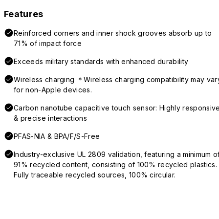
Features
Reinforced corners and inner shock grooves absorb up to
71% of impact force
Exceeds military standards with enhanced durability
Wireless charging ＊Wireless charging compatibility may var
for non-Apple devices.
Carbon nanotube capacitive touch sensor: Highly responsiv
& precise interactions
PFAS-NIA & BPA/F/S-Free
Industry-exclusive UL 2809 validation, featuring a minimum o
91% recycled content, consisting of 100% recycled plastics.
Fully traceable recycled sources, 100% circular.