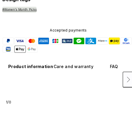
#Women’s Month Picks
Accepted payments
Product information
Care and warranty
FAQ
1/0