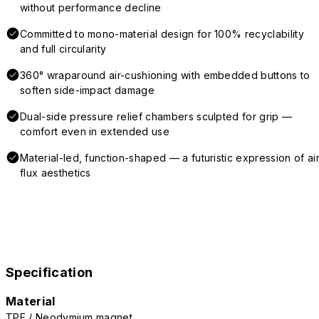
without performance decline
Committed to mono-material design for 100% recyclability
and full circularity
360° wraparound air-cushioning with embedded buttons to
soften side-impact damage
Dual-side pressure relief chambers sculpted for grip —
comfort even in extended use
Material-led, function-shaped — a futuristic expression of air
flux aesthetics
Specification
Material
TPE / Neodymium magnet