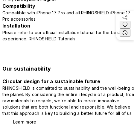
Compatibility
Compatible with iPhone 17 Pro and all RHINOSHIELD iPhone 17
Pro accessories
Installation
Please refer to our official installation tutorial for the best
experience.
RHINOSHIELD Tutorials
Our sustainability
Circular design for a sustainable future
RHINOSHIELD is committed to sustainability and the well-being o
the planet. By considering the entire lifecycle of a product, fro
raw materials to recycle, we're able to create innovative
solutions that are both functional and responsible. We believe
that this approach is key to building a better future for all of us.
Learn more