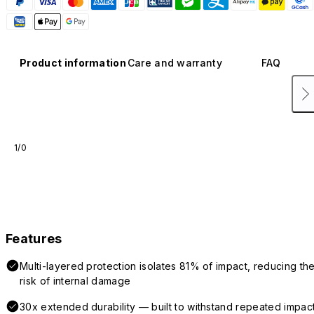
Product information
Care and warranty
FAQ
1/0
Features
Multi-layered protection isolates 81% of impact, reducing th
risk of internal damage
30x extended durability — built to withstand repeated impac