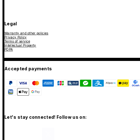
Legal
Warranty and other policies
Privacy Policy
Terms of service
Intellectual Property
PDPA
Accepted payments
Let's stay connected! Follow us on: