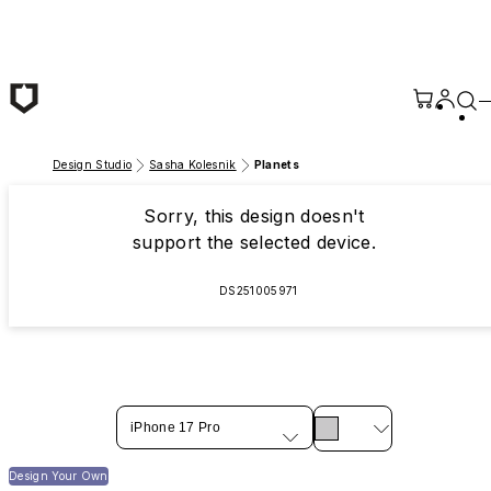
Skip to main content
Design Studio
Sasha Kolesnik
Planets
Sorry, this design doesn't
support the selected device.
DS251005971
iPhone 17 Pro
Design Your Own