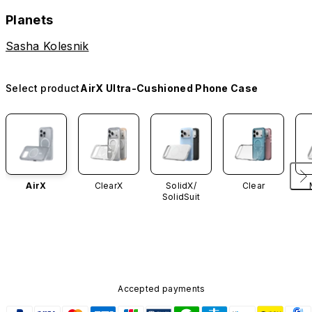
Planets
Sasha Kolesnik
Select product
AirX Ultra-Cushioned Phone Case
AirX
ClearX
SolidX/
Clear
SolidSuit
Accepted payments