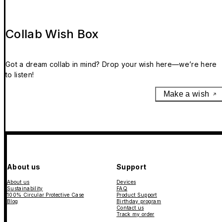
Collab Wish Box
Got a dream collab in mind? Drop your wish here—we’re here
to listen!
Make a wish
About us
Support
About us
Devices
Sustainability
FAQ
100% Circular Protective Case
Product Support
Blog
Birthday program
Contact us
Track my order