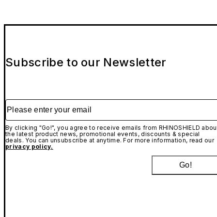
Subscribe to our Newsletter
Please enter your email
By clicking "Go!", you agree to receive emails from RHINOSHIELD abou
the latest product news, promotional events, discounts & special
deals. You can unsubscribe at anytime. For more information, read our
privacy policy.
Go!