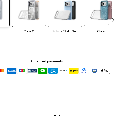
ClearX
SolidX/
SolidSuit
Clear
Accepted payments