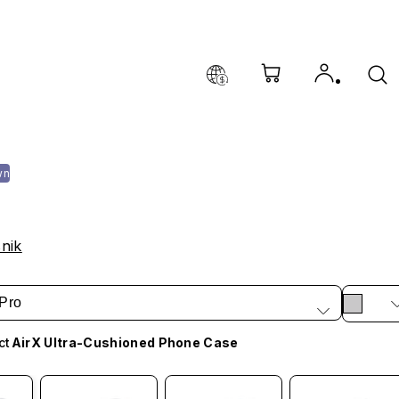
wn
nik
Pro
ct
AirX Ultra-Cushioned Phone Case