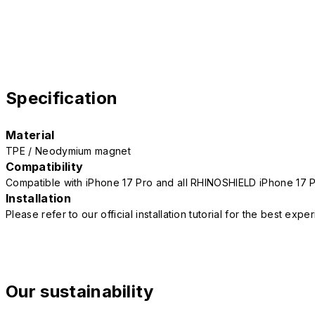
Specification
Material
TPE / Neodymium magnet
Compatibility
Compatible with iPhone 17 Pro and all RHINOSHIELD iPhone 17 
Installation
Please refer to our official installation tutorial for the best exp
Our sustainability