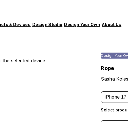
ucts & Devices
Design Studio
Design Your Own
About Us
Design Your O
 the selected device.
Rope
Sasha Koles
iPhone 17 
Select produ