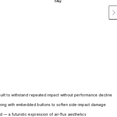
FAQ
uilt to withstand repeated impact without performance decline
ning with embedded buttons to soften side-impact damage
 — a futuristic expression of air-flux aesthetics