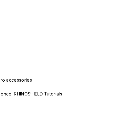
Pro accessories
erience.
RHINOSHIELD Tutorials