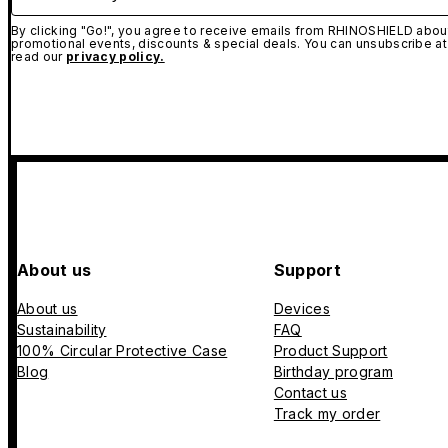
By clicking "Go!", you agree to receive emails from RHINOSHIELD about
promotional events, discounts & special deals. You can unsubscribe at
read our
privacy policy.
About us
Support
About us
Devices
Sustainability
FAQ
100% Circular Protective Case
Product Support
Blog
Birthday program
Contact us
Track my order