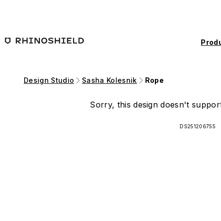
Skip to main content
Prod
Design Studio
Sasha Kolesnik
Rope
Sorry, this design doesn't support
DS251206755