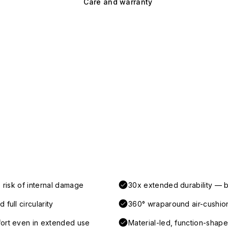
Care and warranty
 risk of internal damage
30x extended durability — b
full circularity
360° wraparound air-cushio
fort even in extended use
Material-led, function-shaped