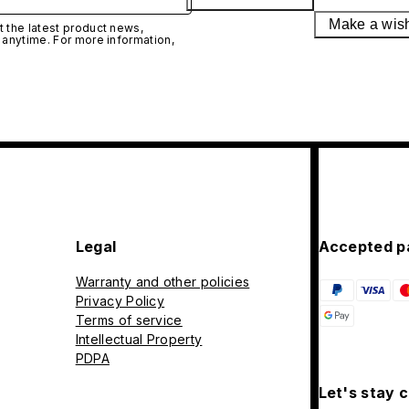
Make a wis
 the latest product news,
 anytime. For more information,
Legal
Accepted p
Warranty and other policies
Privacy Policy
Terms of service
Intellectual Property
PDPA
Let's stay 