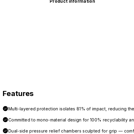
Product information
Features
Multi-layered protection isolates 81% of impact, reducing the
Committed to mono-material design for 100% recyclability and 
Dual-side pressure relief chambers sculpted for grip — com