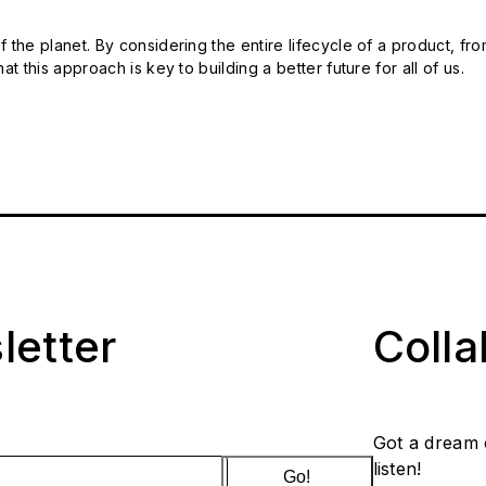
 the planet. By considering the entire lifecycle of a product, fro
t this approach is key to building a better future for all of us.
letter
Coll
Got a dream 
listen!
Go!