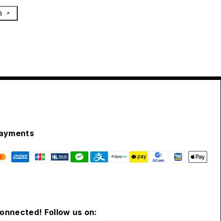
h
ayments
connected! Follow us on: