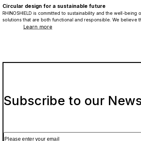
Circular design for a sustainable future
RHINOSHIELD is committed to sustainability and the well-being of
solutions that are both functional and responsible. We believe tha
Learn more
Subscribe to our News
Please enter your email