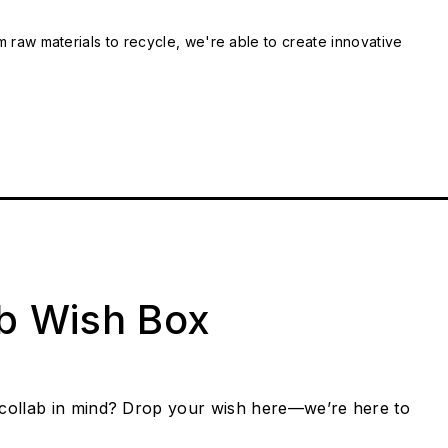
m raw materials to recycle, we're able to create innovative
ab Wish Box
collab in mind? Drop your wish here—we’re here to