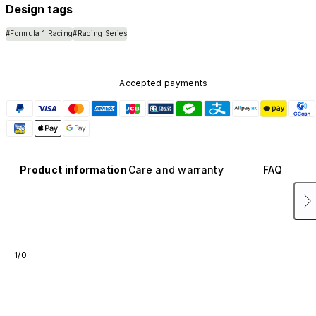
Design tags
#Formula 1 Racing
#Racing Series
Accepted payments
Product information
Care and warranty
FAQ
1/0