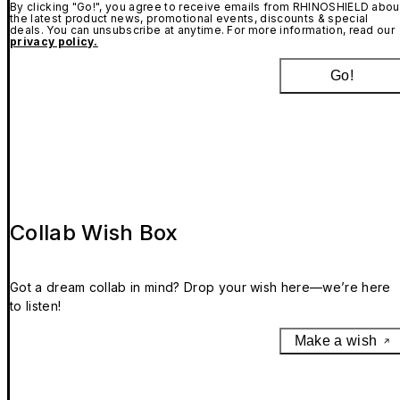
By clicking "Go!", you agree to receive emails from RHINOSHIELD abou
the latest product news, promotional events, discounts & special
deals. You can unsubscribe at anytime. For more information, read our
privacy policy.
Go!
Collab Wish Box
Got a dream collab in mind? Drop your wish here—we’re here
to listen!
Make a wish