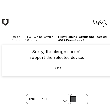
Skip to main content
Design
BWT Alpine Formula
F1 BWT Alpine Formula One Team Car
Studio
One Team
A524 Pierre Gasly 2
Sorry, this design doesn't
support the selected device.
AP03
iPhone 16 Pro