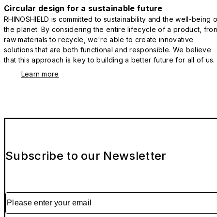
Circular design for a sustainable future
RHINOSHIELD is committed to sustainability and the well-being o
the planet. By considering the entire lifecycle of a product, fro
raw materials to recycle, we're able to create innovative
solutions that are both functional and responsible. We believe
that this approach is key to building a better future for all of us.
Learn more
Subscribe to our Newsletter
Please enter your email