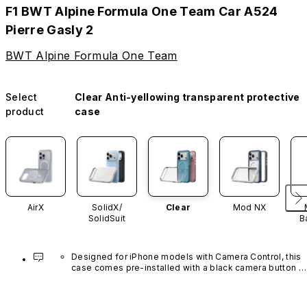
F1 BWT Alpine Formula One Team Car A524
Pierre Gasly 2
BWT Alpine Formula One Team
Select
Clear Anti-yellowing transparent protective
product
case
AirX
SolidX/
Clear
Mod NX
SolidSuit
B
Designed for iPhone models with Camera Control, this 
case comes pre-installed with a black camera button 
made of advanced carbon nanotube material. It is not 
available in other colors or sold separately.