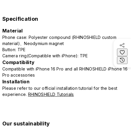
Specification
Material
Phone case: Polyester compound (RHINOSHIELD custom
material)、Neodymium magnet
Button: TPE
Camera ring(Compatible with iPhone): TPE
Compatibility
Compatible with iPhone 16 Pro and all RHINOSHIELD iPhone 16
Pro accessories
Installation
Please refer to our official installation tutorial for the best
experience.
RHINOSHIELD Tutorials
Our sustainability