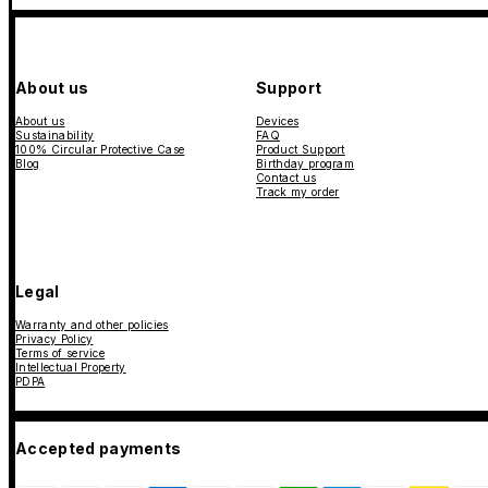
About us
Support
About us
Devices
Sustainability
FAQ
100% Circular Protective Case
Product Support
Blog
Birthday program
Contact us
Track my order
Legal
Warranty and other policies
Privacy Policy
Terms of service
Intellectual Property
PDPA
Accepted payments