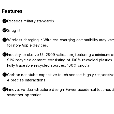
Features
Exceeds military standards
Snug fit
Wireless charging ＊Wireless charging compatibility may var
for non-Apple devices.
Industry-exclusive UL 2809 validation, featuring a minimum o
91% recycled content, consisting of 100% recycled plastics.
Fully traceable recycled sources, 100% circular.
Carbon nanotube capacitive touch sensor: Highly responsiv
& precise interactions
Innovative dual-structure design: Fewer accidental touches 
smoother operation