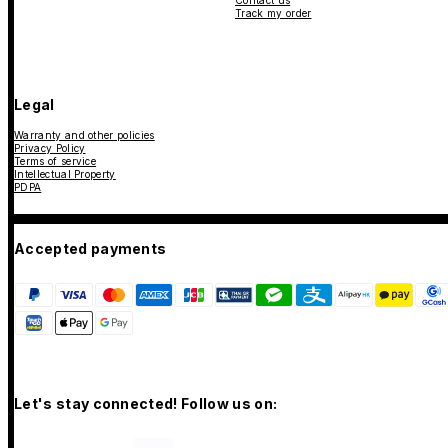
Contact us
Track my order
Legal
Warranty and other policies
Privacy Policy
Terms of service
Intellectual Property
PDPA
Accepted payments
Let's stay connected! Follow us on: