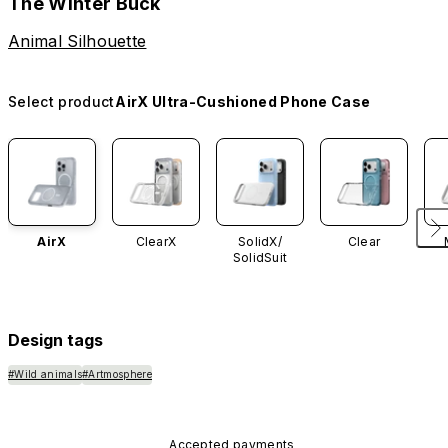
The Winter Buck
Animal Silhouette
Select product
AirX Ultra-Cushioned Phone Case
AirX
ClearX
SolidX/
Clear
SolidSuit
Design tags
#Wild animals
#Artmosphere
Accepted payments