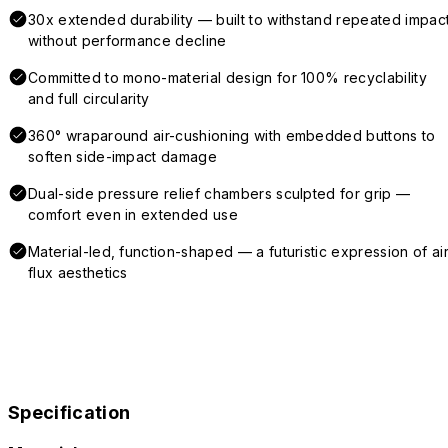
30x extended durability — built to withstand repeated impac
without performance decline
Committed to mono-material design for 100% recyclability
and full circularity
360° wraparound air-cushioning with embedded buttons to
soften side-impact damage
Dual-side pressure relief chambers sculpted for grip —
comfort even in extended use
Material-led, function-shaped — a futuristic expression of air
flux aesthetics
Specification