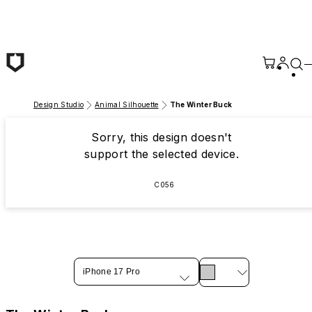
Skip to main content
Design Studio
Animal Silhouette
The Winter Buck
Sorry, this design doesn't
support the selected device.
C056
iPhone 17 Pro