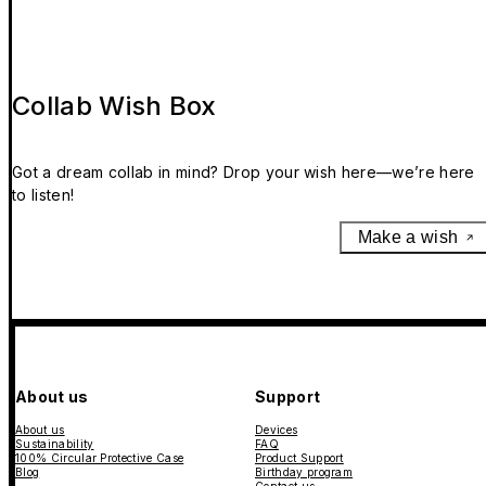
Collab Wish Box
Got a dream collab in mind? Drop your wish here—we’re here
to listen!
Make a wish
About us
Support
About us
Devices
Sustainability
FAQ
100% Circular Protective Case
Product Support
Blog
Birthday program