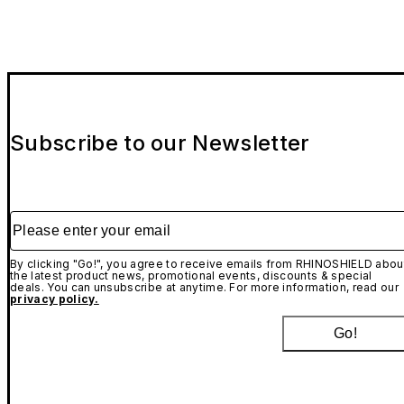
Subscribe to our Newsletter
Please enter your email
By clicking "Go!", you agree to receive emails from RHINOSHIELD abou
the latest product news, promotional events, discounts & special
deals. You can unsubscribe at anytime. For more information, read our
privacy policy.
Go!