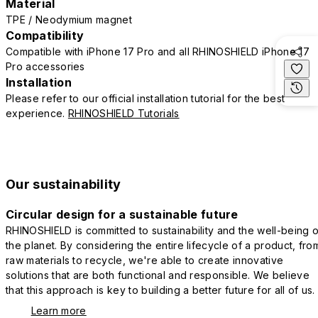
Material
TPE / Neodymium magnet
Compatibility
Compatible with iPhone 17 Pro and all RHINOSHIELD iPhone 17
Pro accessories
Installation
Please refer to our official installation tutorial for the best
experience.
RHINOSHIELD Tutorials
Our sustainability
Circular design for a sustainable future
RHINOSHIELD is committed to sustainability and the well-being o
the planet. By considering the entire lifecycle of a product, fro
raw materials to recycle, we're able to create innovative
solutions that are both functional and responsible. We believe
that this approach is key to building a better future for all of us.
Learn more