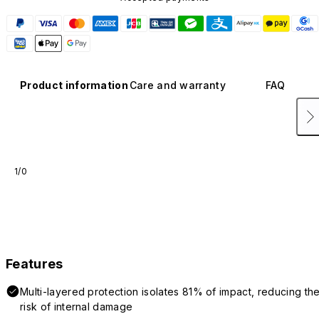
Product information
Care and warranty
FAQ
1/0
Features
Multi-layered protection isolates 81% of impact, reducing th
risk of internal damage