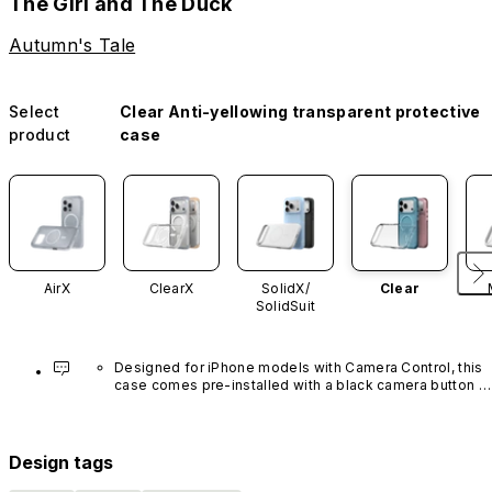
The Girl and The Duck
Autumn's Tale
Select
Clear Anti-yellowing transparent protective
product
case
AirX
ClearX
SolidX/
Clear
SolidSuit
Designed for iPhone models with Camera Control, this 
case comes pre-installed with a black camera button 
made of advanced carbon nanotube material. It is not 
available in other colors or sold separately.
Design tags