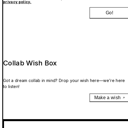
privacy policy.
Go!
Collab Wish Box
Got a dream collab in mind? Drop your wish here—we’re here
to listen!
Make a wish