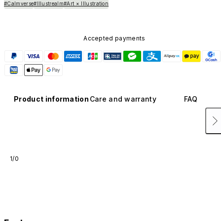
#Calmverse
#Illustrealm
#Art × Illustration
Accepted payments
Product information
Care and warranty
FAQ
1/0