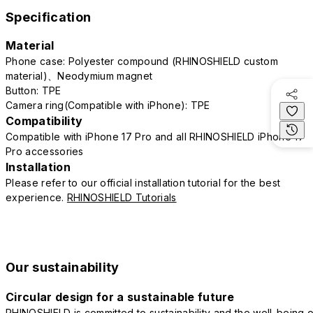
Specification
Material
Phone case: Polyester compound (RHINOSHIELD custom
material)、Neodymium magnet
Button: TPE
Camera ring(Compatible with iPhone): TPE
Compatibility
Compatible with iPhone 17 Pro and all RHINOSHIELD iPhone 17
Pro accessories
Installation
Please refer to our official installation tutorial for the best
experience.
RHINOSHIELD Tutorials
Our sustainability
Circular design for a sustainable future
RHINOSHIELD is committed to sustainability and the well-being o