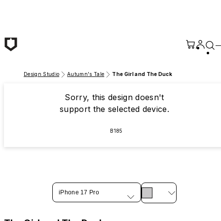
Skip to main content
Design Studio
Autumn's Tale
The Girl and The Duck
Sorry, this design doesn't
support the selected device.
B185
iPhone 17 Pro