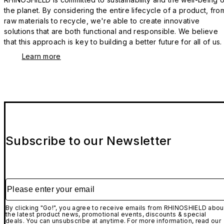
the planet. By considering the entire lifecycle of a product, fro
raw materials to recycle, we're able to create innovative
solutions that are both functional and responsible. We believe
that this approach is key to building a better future for all of us.
Learn more
Subscribe to our Newsletter
Please enter your email
By clicking "Go!", you agree to receive emails from RHINOSHIELD abou
the latest product news, promotional events, discounts & special
deals. You can unsubscribe at anytime. For more information, read our