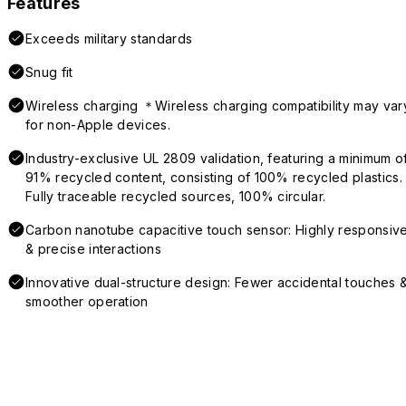
Features
Exceeds military standards
Snug fit
Wireless charging ＊Wireless charging compatibility may var
for non-Apple devices.
Industry-exclusive UL 2809 validation, featuring a minimum o
91% recycled content, consisting of 100% recycled plastics.
Fully traceable recycled sources, 100% circular.
Carbon nanotube capacitive touch sensor: Highly responsiv
& precise interactions
Innovative dual-structure design: Fewer accidental touches 
smoother operation