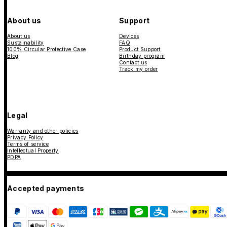
About us
Support
About us
Devices
Sustainability
FAQ
100% Circular Protective Case
Product Support
Blog
Birthday program
Contact us
Track my order
Legal
Warranty and other policies
Privacy Policy
Terms of service
Intellectual Property
PDPA
Accepted payments