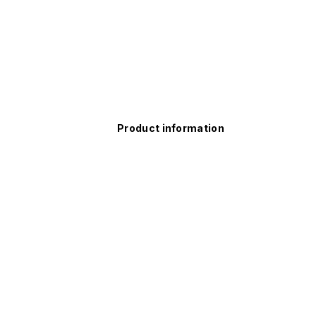
Product information