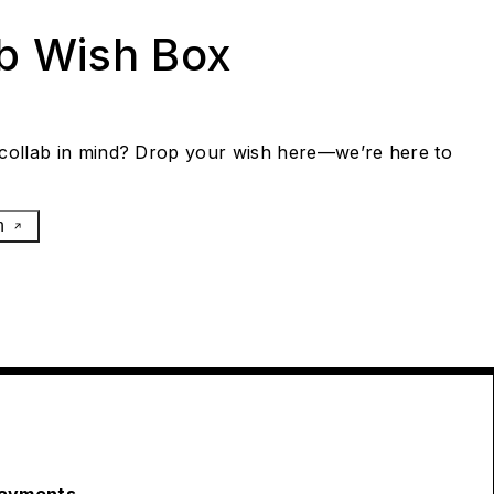
ab Wish Box
collab in mind? Drop your wish here—we’re here to
h