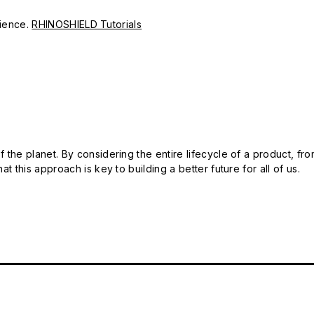
erience.
RHINOSHIELD Tutorials
 the planet. By considering the entire lifecycle of a product, fro
t this approach is key to building a better future for all of us.