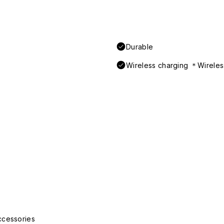
Durable
Wireless charging ＊Wireless
ccessories