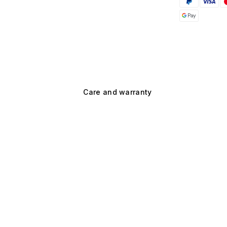
Care and warranty