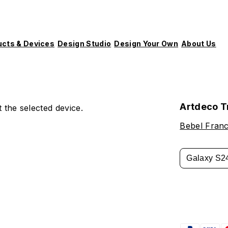
ucts & Devices
Design Studio
Design Your Own
About Us
Artdeco T
 the selected device.
Bebel Fran
Galaxy S2