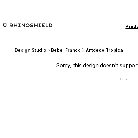
Skip to main content
Prod
Design Studio
Bebel Franco
Artdeco Tropical
Sorry, this design doesn't support
BF02