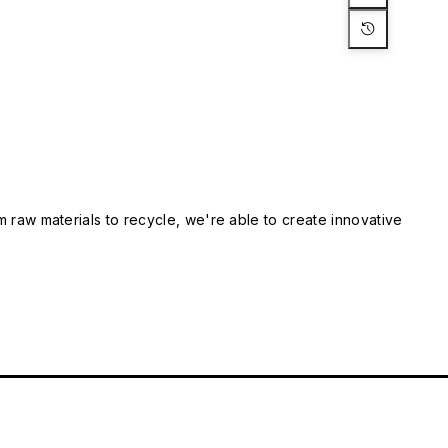
m raw materials to recycle, we're able to create innovative