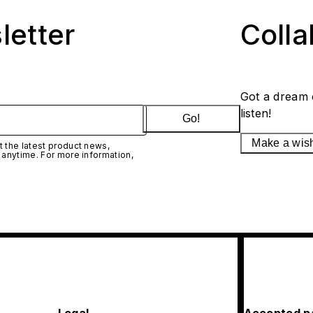
letter
Coll
Got a dream 
listen!
Go!
Make a wis
 the latest product news,
 anytime. For more information,