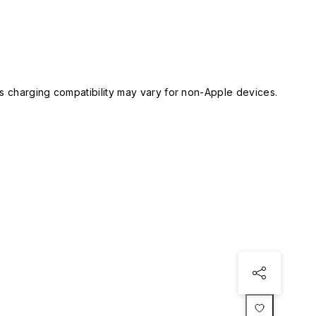
 charging compatibility may vary for non-Apple devices.