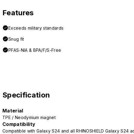
Features
Exceeds military standards
Snug fit
PFAS-NIA & BPA/F/S-Free
Specification
Material
TPE / Neodymium magnet
Compatibility
Compatible with Galaxy S24 and all RHINOSHIELD Galaxy S24 a