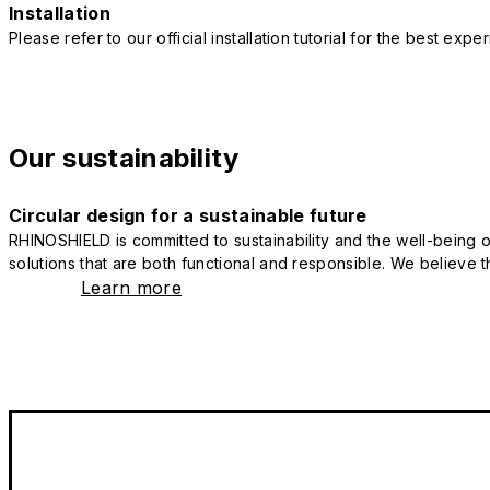
Installation
Please refer to our official installation tutorial for the best exp
Our sustainability
Circular design for a sustainable future
RHINOSHIELD is committed to sustainability and the well-being of
solutions that are both functional and responsible. We believe tha
Learn more