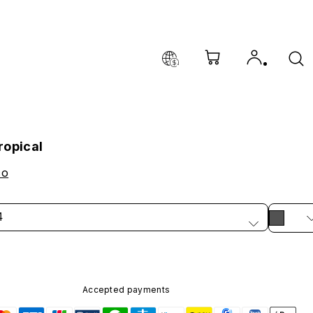
ropical
co
4
Accepted payments