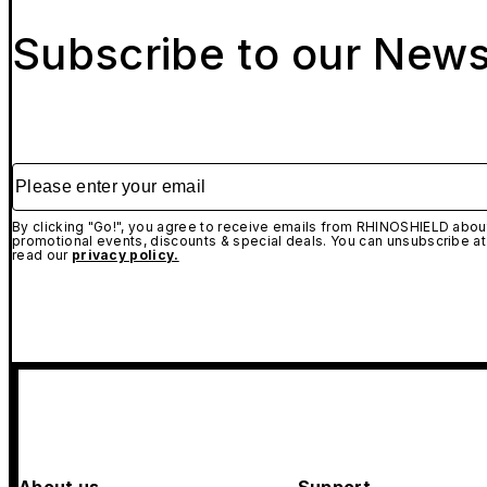
Subscribe to our News
Please enter your email
By clicking "Go!", you agree to receive emails from RHINOSHIELD about
promotional events, discounts & special deals. You can unsubscribe at
read our
privacy policy.