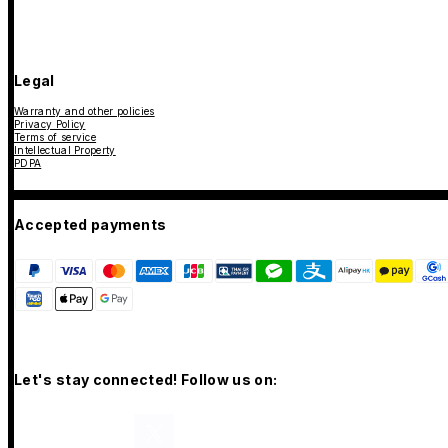
Legal
Warranty and other policies
Privacy Policy
Terms of service
Intellectual Property
PDPA
Accepted payments
Let's stay connected! Follow us on: