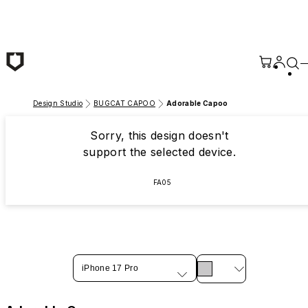
Skip to main content
Design Studio
BUGCAT CAPOO
Adorable Capoo
Sorry, this design doesn't
support the selected device.
FA05
iPhone 17 Pro