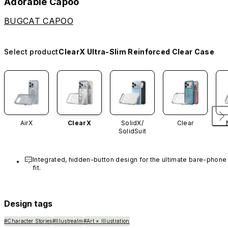
Adorable Capoo
BUGCAT CAPOO
Select product
ClearX Ultra-Slim Reinforced Clear Case
AirX
ClearX
SolidX/
Clear
SolidSuit
Integrated, hidden-button design for the ultimate bare-phone 
fit.
Design tags
#Character Stories
#Illustrealm
#Art × Illustration