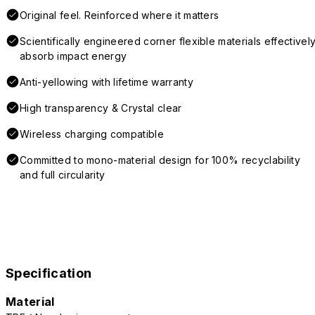
Original feel. Reinforced where it matters
Scientifically engineered corner flexible materials effectivel
absorb impact energy
Anti-yellowing with lifetime warranty
High transparency & Crystal clear
Wireless charging compatible
Committed to mono-material design for 100% recyclability
and full circularity
Specification
Material