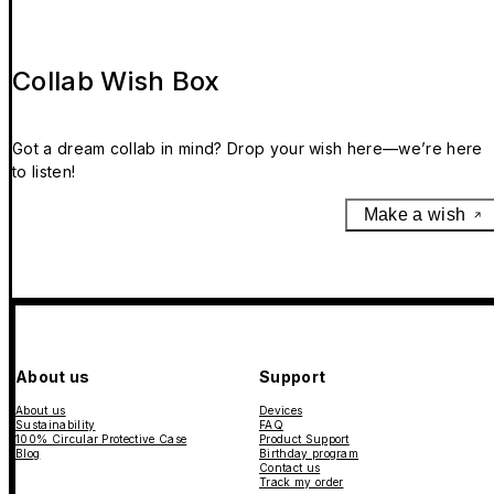
Collab Wish Box
Got a dream collab in mind? Drop your wish here—we’re here
to listen!
Make a wish
About us
Support
About us
Devices
Sustainability
FAQ
100% Circular Protective Case
Product Support
Blog
Birthday program
Contact us
Track my order