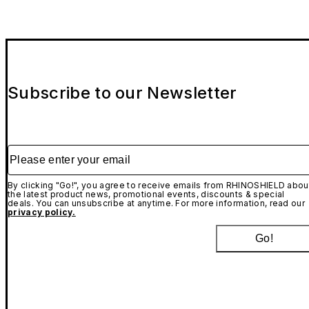
Subscribe to our Newsletter
Please enter your email
By clicking "Go!", you agree to receive emails from RHINOSHIELD abou
the latest product news, promotional events, discounts & special
deals. You can unsubscribe at anytime. For more information, read our
privacy policy.
Go!