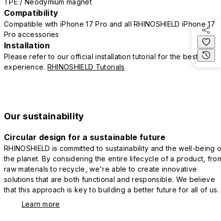
TPE / Neodymium magnet
Compatibility
Compatible with iPhone 17 Pro and all RHINOSHIELD iPhone 17
Pro accessories
Installation
Please refer to our official installation tutorial for the best
experience.
RHINOSHIELD Tutorials
Our sustainability
Circular design for a sustainable future
RHINOSHIELD is committed to sustainability and the well-being o
the planet. By considering the entire lifecycle of a product, fro
raw materials to recycle, we're able to create innovative
solutions that are both functional and responsible. We believe
that this approach is key to building a better future for all of us.
Learn more