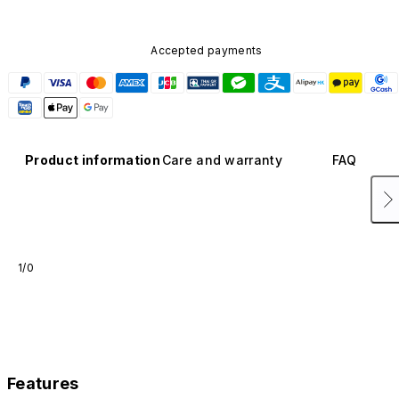
Accepted payments
Product information
Care and warranty
FAQ
1/0
Features