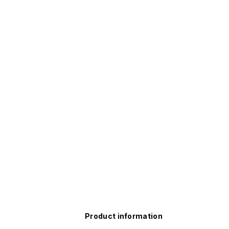
Product information