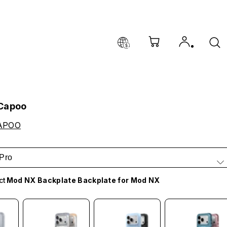
 Capoo
APOO
Pro
ct
Mod NX Backplate Backplate for Mod NX