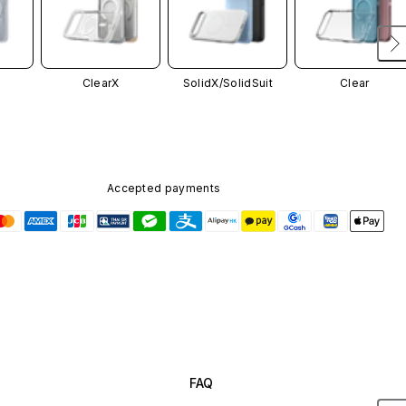
ClearX
SolidX/
SolidSuit
Clear
Accepted payments
FAQ