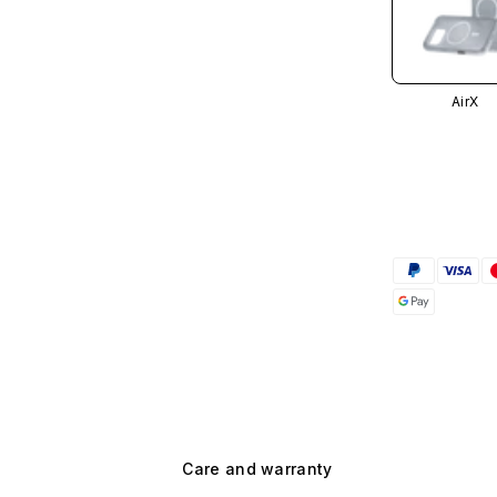
AirX
Care and warranty