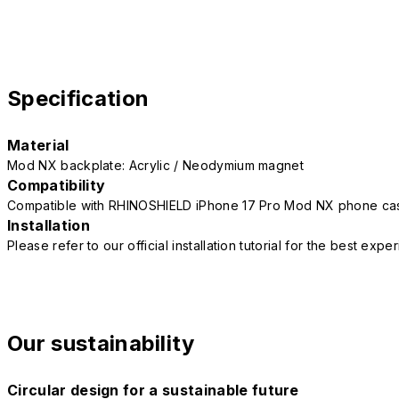
Specification
Material
Mod NX backplate: Acrylic / Neodymium magnet
Compatibility
Compatible with RHINOSHIELD iPhone 17 Pro Mod NX phone ca
Installation
Please refer to our official installation tutorial for the best exp
Our sustainability
Circular design for a sustainable future