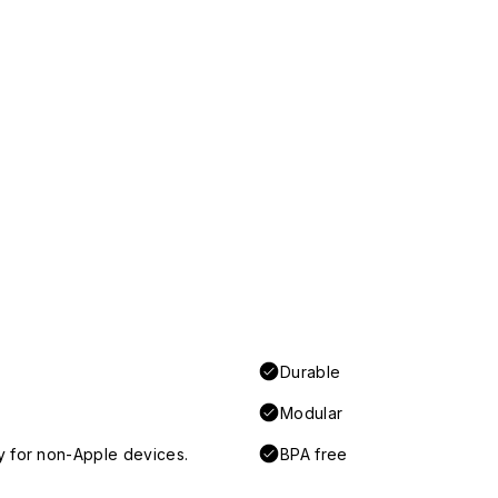
Durable
Modular
y for non-Apple devices.
BPA free