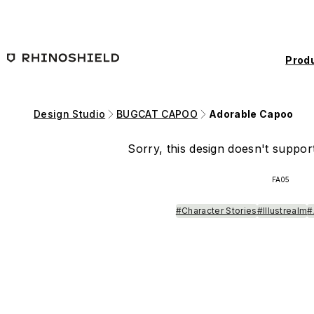
Skip to main content
Prod
Design Studio
BUGCAT CAPOO
Adorable Capoo
Sorry, this design doesn't support
FA05
#Character Stories
#Illustrealm
#