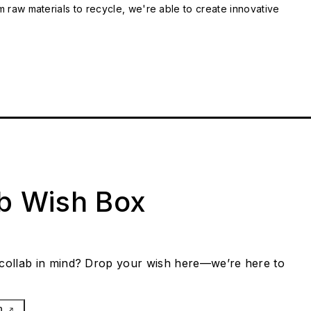
m raw materials to recycle, we're able to create innovative
ab Wish Box
collab in mind? Drop your wish here—we’re here to
h