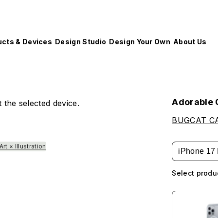
ucts & Devices
Design Studio
Design Your Own
About Us
Adorable
 the selected device.
BUGCAT C
Art × Illustration
iPhone 17 
Select produ