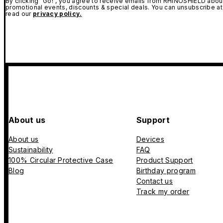
By clicking "Go!", you agree to receive emails from RHINOSHIELD about
promotional events, discounts & special deals. You can unsubscribe at
read our
privacy policy.
About us
Support
About us
Devices
Sustainability
FAQ
100% Circular Protective Case
Product Support
Blog
Birthday program
Contact us
Track my order