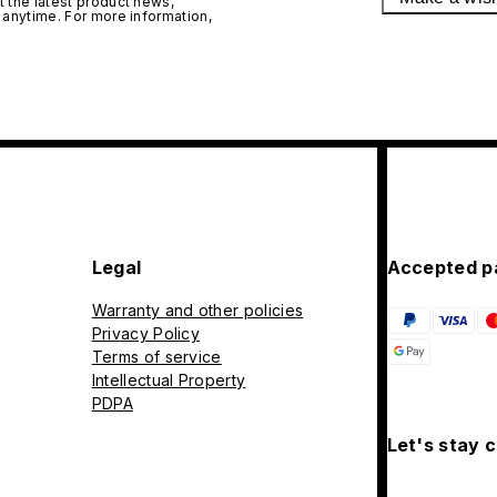
 the latest product news,
 anytime. For more information,
Legal
Accepted p
Warranty and other policies
Privacy Policy
Terms of service
Intellectual Property
PDPA
Let's stay 