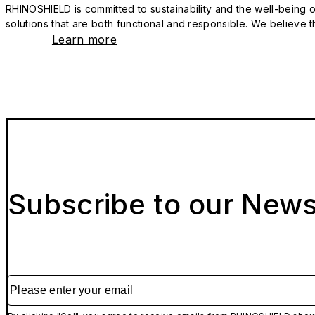
RHINOSHIELD is committed to sustainability and the well-being of
solutions that are both functional and responsible. We believe tha
Learn more
Subscribe to our News
Please enter your email