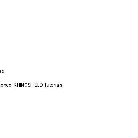
se
erience.
RHINOSHIELD Tutorials