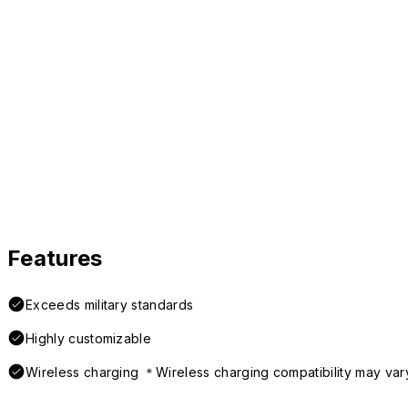
Features
Exceeds military standards
Highly customizable
Wireless charging ＊Wireless charging compatibility may var