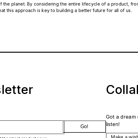
 the planet. By considering the entire lifecycle of a product, fro
t this approach is key to building a better future for all of us.
letter
Coll
Got a dream 
listen!
Go!
Make a wis