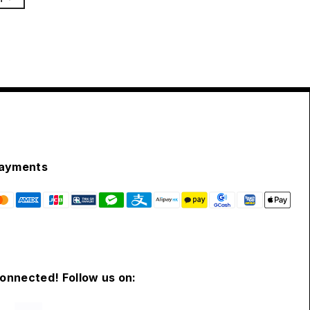
ayments
connected! Follow us on: