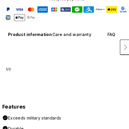
Product information
Care and warranty
FAQ
1/0
Features
Exceeds military standards
Durable