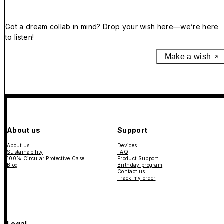
Got a dream collab in mind? Drop your wish here—we’re here
to listen!
Make a wish
About us
Support
About us
Devices
Sustainability
FAQ
100% Circular Protective Case
Product Support
Blog
Birthday program
Contact us
Track my order
Legal