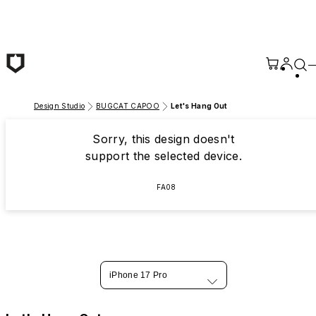
Skip to main content
Design Studio
BUGCAT CAPOO
Let's Hang Out
Sorry, this design doesn't
support the selected device.
FA08
iPhone 17 Pro