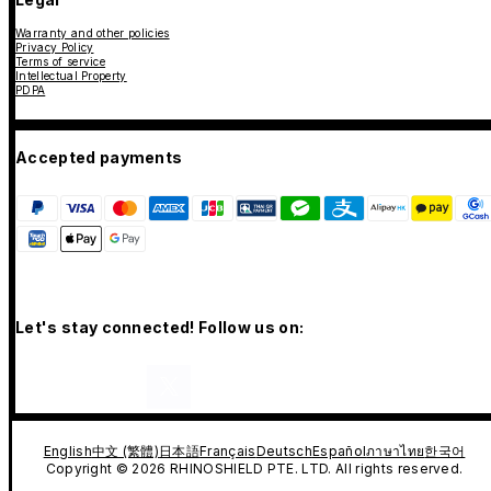
Warranty and other policies
Privacy Policy
Terms of service
Intellectual Property
PDPA
Accepted payments
Let's stay connected! Follow us on:
English
中文 (繁體)
日本語
Français
Deutsch
Español
ภาษาไทย
한국어
Copyright © 2026 RHINOSHIELD PTE. LTD. All rights reserved.