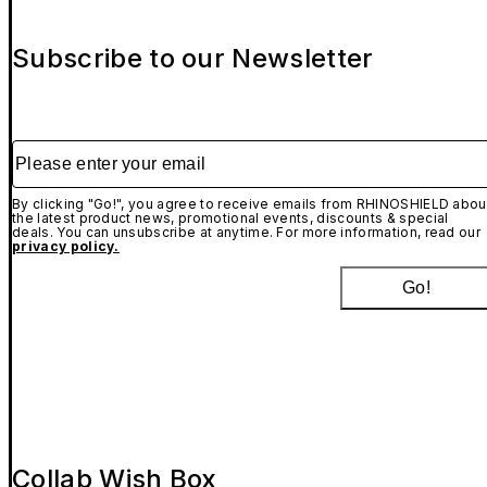
Subscribe to our Newsletter
Please enter your email
By clicking "Go!", you agree to receive emails from RHINOSHIELD abou
the latest product news, promotional events, discounts & special
deals. You can unsubscribe at anytime. For more information, read our
privacy policy.
Go!
Collab Wish Box