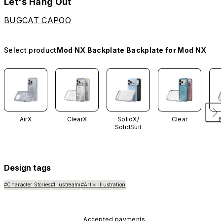
Let's Hang Out
BUGCAT CAPOO
Select product
Mod NX Backplate Backplate for Mod NX
AirX
ClearX
SolidX/
Clear
SolidSuit
Design tags
#Character Stories
#Illustrealm
#Art × Illustration
Accepted payments