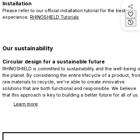
Installation
Please refer to our official installation tutorial for the best
experience.
RHINOSHIELD Tutorials
Our sustainability
Circular design for a sustainable future
RHINOSHIELD is committed to sustainability and the well-being o
the planet. By considering the entire lifecycle of a product, fro
raw materials to recycle, we're able to create innovative
solutions that are both functional and responsible. We believe
that this approach is key to building a better future for all of us.
Learn more