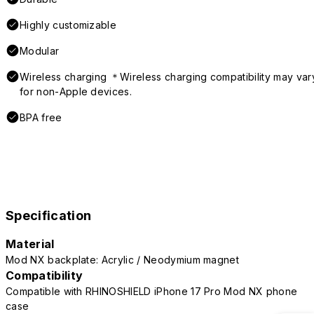
Highly customizable
Modular
Wireless charging ＊Wireless charging compatibility may var
for non-Apple devices.
BPA free
Specification
Material
Mod NX backplate: Acrylic / Neodymium magnet
Compatibility
Compatible with RHINOSHIELD iPhone 17 Pro Mod NX phone
case