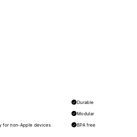
Durable
Modular
y for non-Apple devices.
BPA free