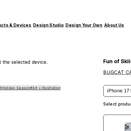
ucts & Devices
Design Studio
Design Your Own
About Us
Fun of Ski
 the selected device.
BUGCAT C
#Holiday Season
#Art × Illustration
iPhone 17 
Select produ