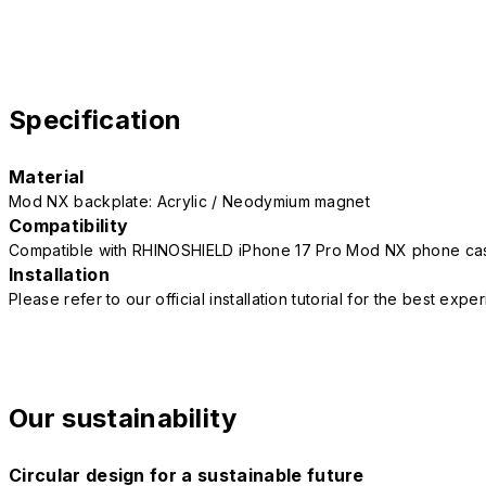
Specification
Material
Mod NX backplate: Acrylic / Neodymium magnet
Compatibility
Compatible with RHINOSHIELD iPhone 17 Pro Mod NX phone ca
Installation
Please refer to our official installation tutorial for the best exp
Our sustainability
Circular design for a sustainable future