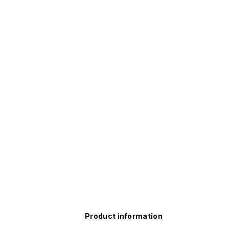
Product information