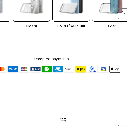
ClearX
SolidX/
SolidSuit
Clear
Accepted payments
FAQ