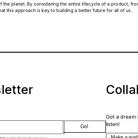
 the planet. By considering the entire lifecycle of a product, fro
t this approach is key to building a better future for all of us.
letter
Coll
Got a dream 
listen!
Go!
Make a wis