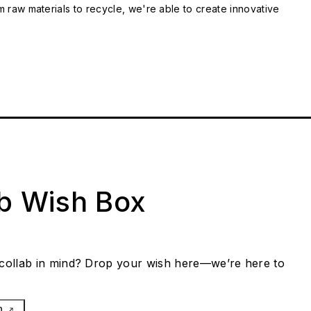
m raw materials to recycle, we're able to create innovative
ab Wish Box
collab in mind? Drop your wish here—we’re here to
h