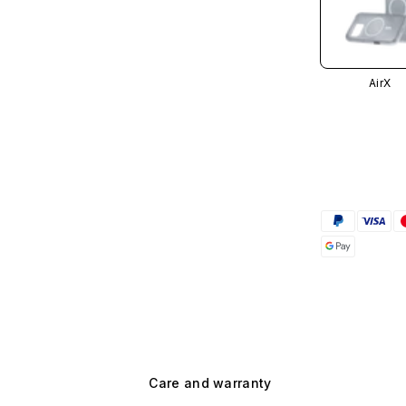
AirX
Care and warranty