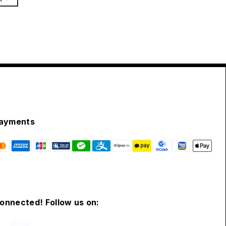
ayments
connected! Follow us on: