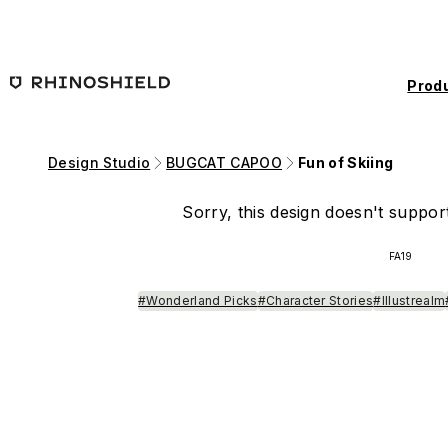
Skip to main content
Prod
Design Studio
BUGCAT CAPOO
Fun of Skiing
Sorry, this design doesn't support
FA19
#Wonderland Picks
#Character Stories
#Illustrealm