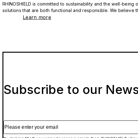
RHINOSHIELD is committed to sustainability and the well-being of
solutions that are both functional and responsible. We believe tha
Learn more
Subscribe to our News
Please enter your email