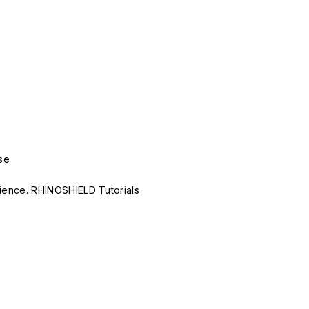
se
erience.
RHINOSHIELD Tutorials