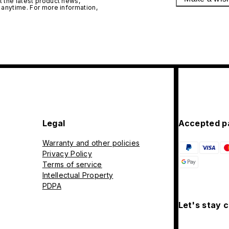
 the latest product news,
 anytime. For more information,
Legal
Accepted p
Warranty and other policies
Privacy Policy
Terms of service
Intellectual Property
PDPA
Let's stay 