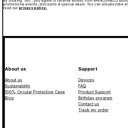
By clicking "Go!", you agree to receive emails from RHINOSHIELD about
promotional events, discounts & special deals. You can unsubscribe at
read our
privacy policy.
About us
Support
About us
Devices
Sustainability
FAQ
100% Circular Protective Case
Product Support
Blog
Birthday program
Contact us
Track my order