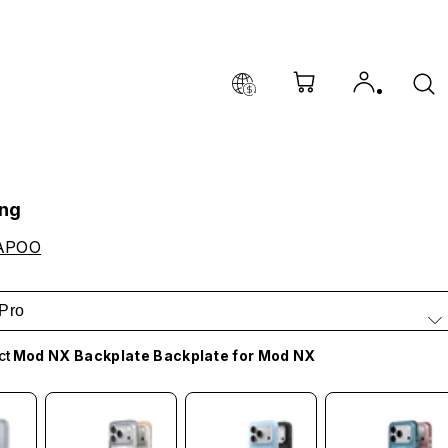
ing
APOO
Pro
ct
Mod NX Backplate Backplate for Mod NX