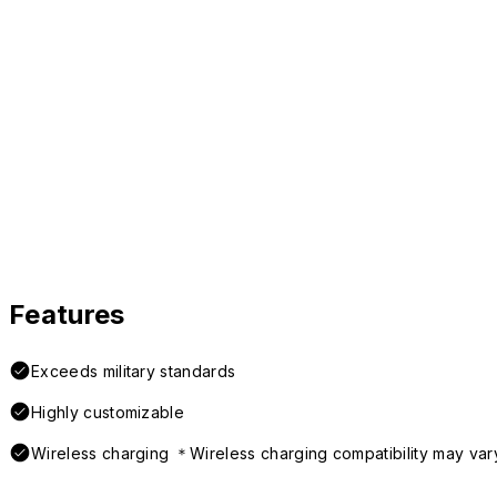
Features
Exceeds military standards
Highly customizable
Wireless charging ＊Wireless charging compatibility may var