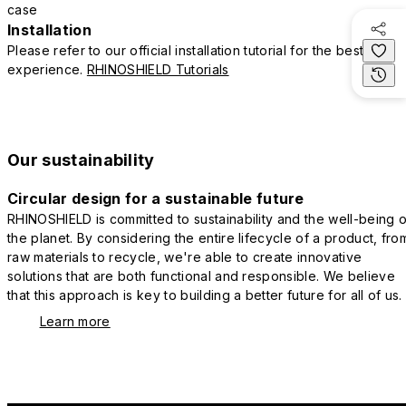
case
Installation
Please refer to our official installation tutorial for the best
experience.
RHINOSHIELD Tutorials
Our sustainability
Circular design for a sustainable future
RHINOSHIELD is committed to sustainability and the well-being o
the planet. By considering the entire lifecycle of a product, fro
raw materials to recycle, we're able to create innovative
solutions that are both functional and responsible. We believe
that this approach is key to building a better future for all of us.
Learn more