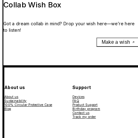
Collab Wish Box
Got a dream collab in mind? Drop your wish here—we’re here
to listen!
Make a wish
About us
Support
About us
Devices
Sustainability
FAQ
100% Circular Protective Case
Product Support
Blog
Birthday program
Contact us
Track my order