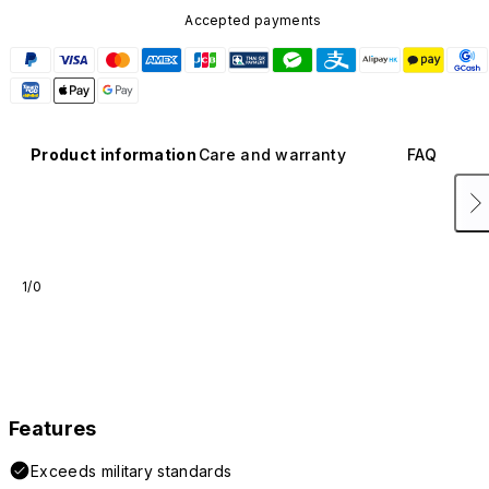
Accepted payments
Product information
Care and warranty
FAQ
1/0
Features
Exceeds military standards