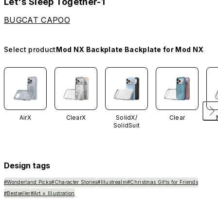
Let's Sleep Together-1
BUGCAT CAPOO
Select product
Mod NX Backplate Backplate for Mod NX
AirX
ClearX
SolidX/
Clear
SolidSuit
Design tags
#Wonderland Picks
#Character Stories
#Illustrealm
#Christmas Gifts for Friends
#Bestseller
#Art × Illustration