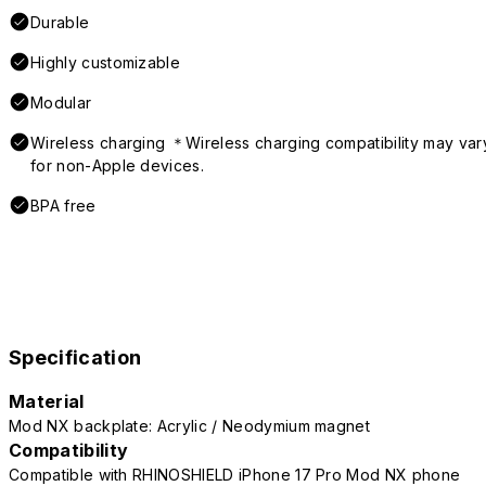
Durable
Highly customizable
Modular
Wireless charging ＊Wireless charging compatibility may var
for non-Apple devices.
BPA free
Specification
Material
Mod NX backplate: Acrylic / Neodymium magnet
Compatibility
Compatible with RHINOSHIELD iPhone 17 Pro Mod NX phone