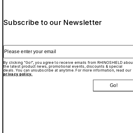
Subscribe to our Newsletter
Please enter your email
By clicking "Go!", you agree to receive emails from RHINOSHIELD abou
the latest product news, promotional events, discounts & special
deals. You can unsubscribe at anytime. For more information, read our
privacy policy.
Go!