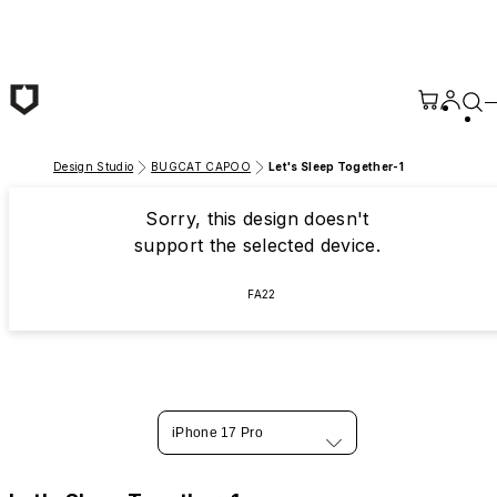
Skip to main content
Design Studio
BUGCAT CAPOO
Let's Sleep Together-1
Sorry, this design doesn't
support the selected device.
FA22
iPhone 17 Pro