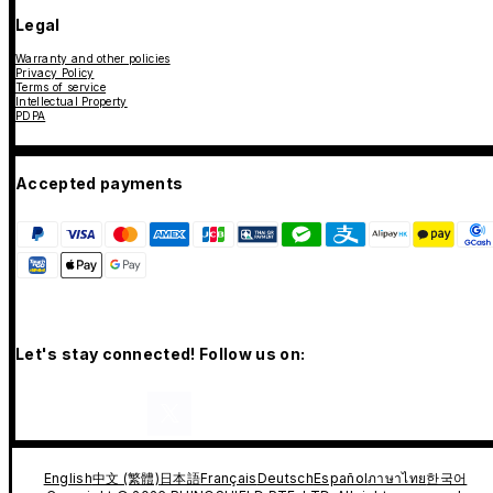
Legal
Warranty and other policies
Privacy Policy
Terms of service
Intellectual Property
PDPA
Accepted payments
Let's stay connected! Follow us on:
English
中文 (繁體)
日本語
Français
Deutsch
Español
ภาษาไทย
한국어