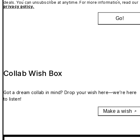
deals. You can unsubscribe at anytime. For more information, read our
privacy policy.
Go!
Collab Wish Box
Got a dream collab in mind? Drop your wish here—we’re here
to listen!
Make a wish