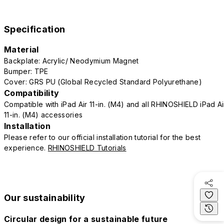
Specification
Material
Backplate: Acrylic/ Neodymium Magnet
Bumper: TPE
Cover: GRS PU (Global Recycled Standard Polyurethane)
Compatibility
Compatible with iPad Air 11-in. (M4) and all RHINOSHIELD iPad Ai
11-in. (M4) accessories
Installation
Please refer to our official installation tutorial for the best
experience.
RHINOSHIELD Tutorials
Our sustainability
Circular design for a sustainable future