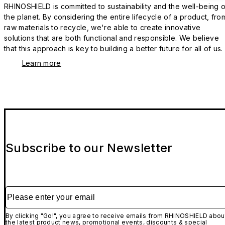
RHINOSHIELD is committed to sustainability and the well-being o
the planet. By considering the entire lifecycle of a product, fro
raw materials to recycle, we're able to create innovative
solutions that are both functional and responsible. We believe
that this approach is key to building a better future for all of us.
Learn more
Subscribe to our Newsletter
Please enter your email
By clicking "Go!", you agree to receive emails from RHINOSHIELD abou
the latest product news, promotional events, discounts & special