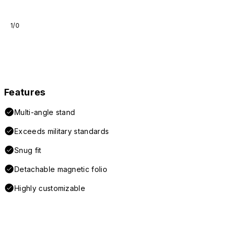
1/0
Features
Multi-angle stand
Exceeds military standards
Snug fit
Detachable magnetic folio
Highly customizable