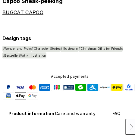
Capoo Sneak-peeking
BUGCAT CAPOO
Design tags
#Wonderland Picks
#Character Stories
#Illustrealm
#Christmas Gifts for Friends
#Bestseller
#Art × Illustration
Accepted payments
Product information
Care and warranty
FAQ