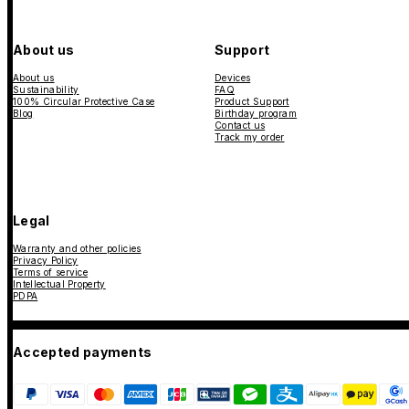
About us
Support
About us
Devices
Sustainability
FAQ
100% Circular Protective Case
Product Support
Blog
Birthday program
Contact us
Track my order
Legal
Warranty and other policies
Privacy Policy
Terms of service
Intellectual Property
PDPA
Accepted payments