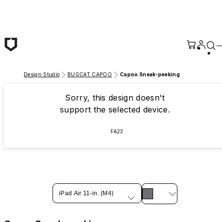
Skip to main content
Design Studio
BUGCAT CAPOO
Capoo Sneak-peeking
Sorry, this design doesn't
support the selected device.
FA23
iPad Air 11-in. (M4)