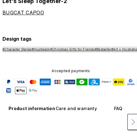
Let's Sleep Together-2
BUGCAT CAPOO
Design tags
#Character Stories
#Illustrealm
#Christmas Gifts for Friends
#Bestseller
#Art × Illustrati
Accepted payments
Product information
Care and warranty
FAQ