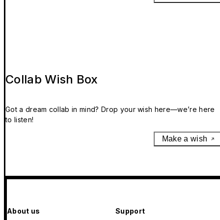
Collab Wish Box
Got a dream collab in mind? Drop your wish here—we’re here
to listen!
Make a wish
About us
Support