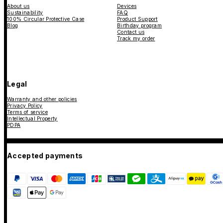
About us
Devices
Sustainability
FAQ
100% Circular Protective Case
Product Support
Blog
Birthday program
Contact us
Track my order
Legal
Warranty and other policies
Privacy Policy
Terms of service
Intellectual Property
PDPA
Accepted payments