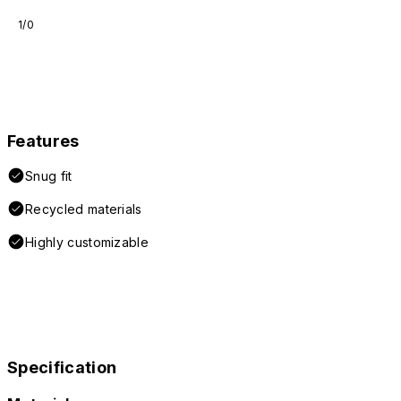
1/0
Features
Snug fit
Recycled materials
Highly customizable
Specification