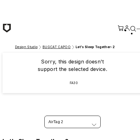
Skip to main content
Design Studio
BUGCAT CAPOO
Let's Sleep Together-2
Sorry, this design doesn't
support the selected device.
FA30
AirTag 2