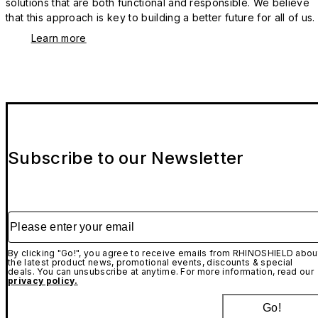
solutions that are both functional and responsible. We believe
that this approach is key to building a better future for all of us.
Learn more
Subscribe to our Newsletter
Please enter your email
By clicking "Go!", you agree to receive emails from RHINOSHIELD abou
the latest product news, promotional events, discounts & special
deals. You can unsubscribe at anytime. For more information, read our
privacy policy.
Go!