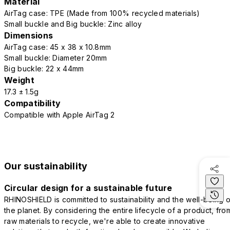
Material
AirTag case: TPE (Made from 100% recycled materials)
Small buckle and Big buckle: Zinc alloy
Dimensions
AirTag case: 45 x 38 x 10.8mm
Small buckle: Diameter 20mm
Big buckle: 22 x 44mm
Weight
17.3 ± 1.5g
Compatibility
Compatible with Apple AirTag 2
Our sustainability
Circular design for a sustainable future
RHINOSHIELD is committed to sustainability and the well-being o
the planet. By considering the entire lifecycle of a product, fro
raw materials to recycle, we're able to create innovative