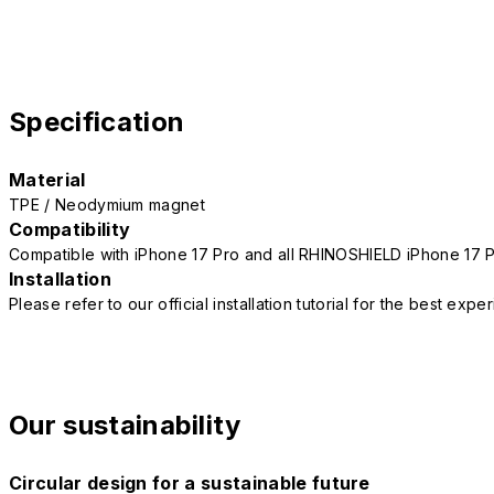
Specification
Material
TPE / Neodymium magnet
Compatibility
Compatible with iPhone 17 Pro and all RHINOSHIELD iPhone 17 
Installation
Please refer to our official installation tutorial for the best exp
Our sustainability
Circular design for a sustainable future