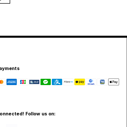
ayments
connected! Follow us on: