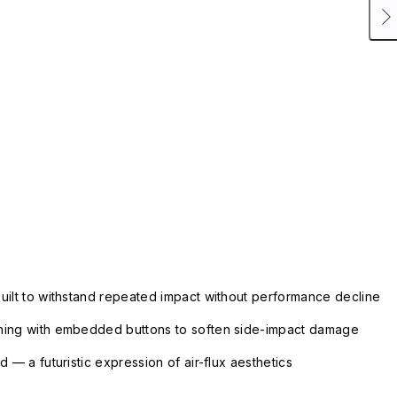
uilt to withstand repeated impact without performance decline
ning with embedded buttons to soften side-impact damage
 — a futuristic expression of air-flux aesthetics