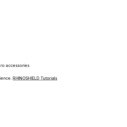
Pro accessories
erience.
RHINOSHIELD Tutorials