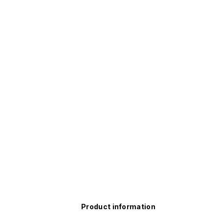
Product information