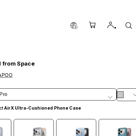
l from Space
APOO
Pro
ct
AirX Ultra-Cushioned Phone Case