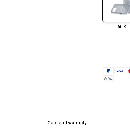
AirX
Care and warranty