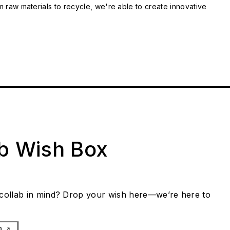
m raw materials to recycle, we're able to create innovative
ab Wish Box
collab in mind? Drop your wish here—we’re here to
h