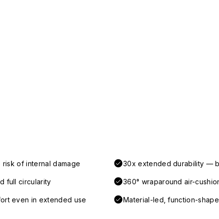
 risk of internal damage
30x extended durability — b
full circularity
360° wraparound air-cushio
fort even in extended use
Material-led, function-shaped