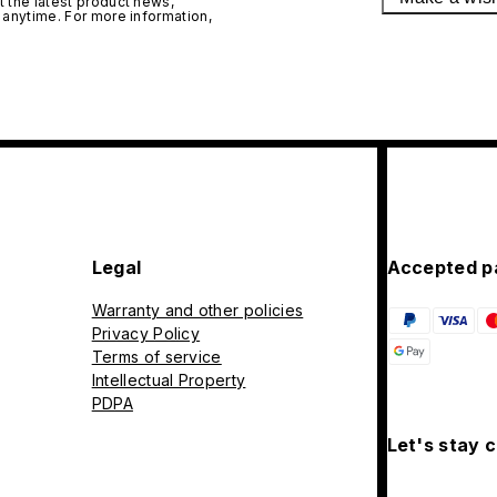
 the latest product news,
 anytime. For more information,
Legal
Accepted p
Warranty and other policies
Privacy Policy
Terms of service
Intellectual Property
PDPA
Let's stay 