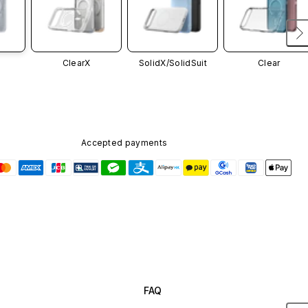
ClearX
SolidX/
SolidSuit
Clear
Accepted payments
FAQ