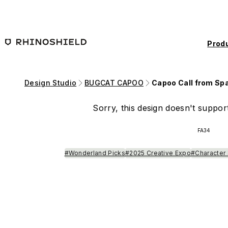
Skip to main content
Prod
Design Studio
BUGCAT CAPOO
Capoo Call from Sp
Sorry, this design doesn't support
FA34
#Wonderland Picks
#2025 Creative Expo
#Character 