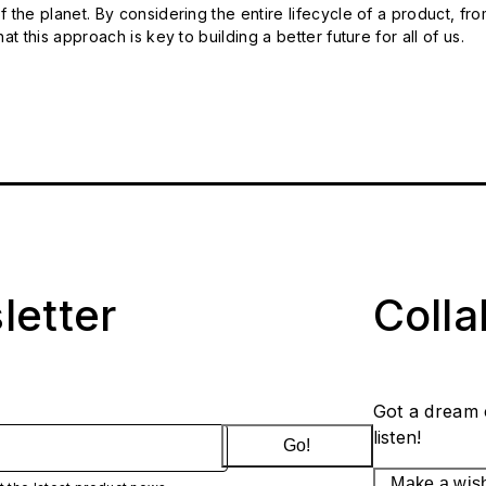
 the planet. By considering the entire lifecycle of a product, fro
t this approach is key to building a better future for all of us.
letter
Coll
Got a dream 
listen!
Go!
Make a wis