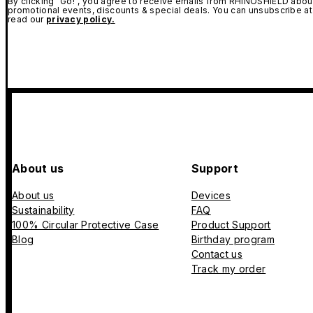
By clicking "Go!", you agree to receive emails from RHINOSHIELD about
promotional events, discounts & special deals. You can unsubscribe at
read our
privacy policy.
About us
Support
About us
Devices
Sustainability
FAQ
100% Circular Protective Case
Product Support
Blog
Birthday program
Contact us
Track my order