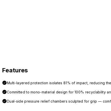
Features
Multi-layered protection isolates 81% of impact, reducing the
Committed to mono-material design for 100% recyclability and 
Dual-side pressure relief chambers sculpted for grip — com