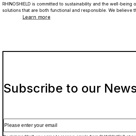
RHINOSHIELD is committed to sustainability and the well-being of
solutions that are both functional and responsible. We believe tha
Learn more
Subscribe to our News
Please enter your email