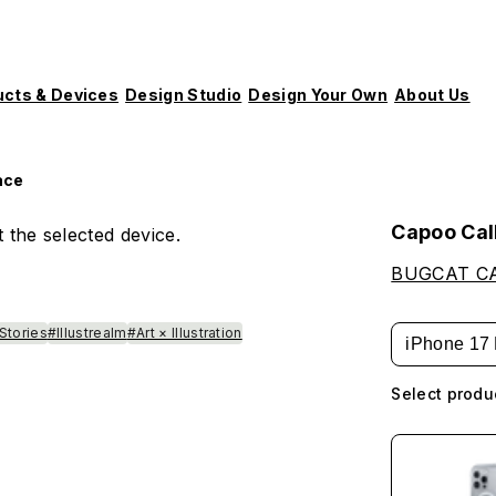
ucts & Devices
Design Studio
Design Your Own
About Us
ace
Capoo Cal
 the selected device.
BUGCAT C
Stories
#Illustrealm
#Art × Illustration
iPhone 17 
Select produ