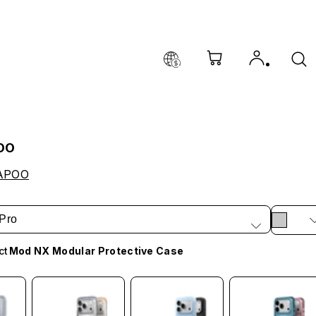
OO
APOO
Pro
ct
Mod NX Modular Protective Case