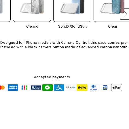
ClearX
SolidX/
SolidSuit
Clear
Designed for iPhone models with Camera Control, this case comes pre-
installed with a black camera button made of advanced carbon nanotube
material. It is not available in other colors or sold separately.
Accepted payments