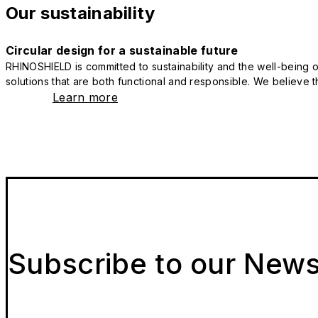
Our sustainability
Circular design for a sustainable future
RHINOSHIELD is committed to sustainability and the well-being of
solutions that are both functional and responsible. We believe tha
Learn more
Subscribe to our News