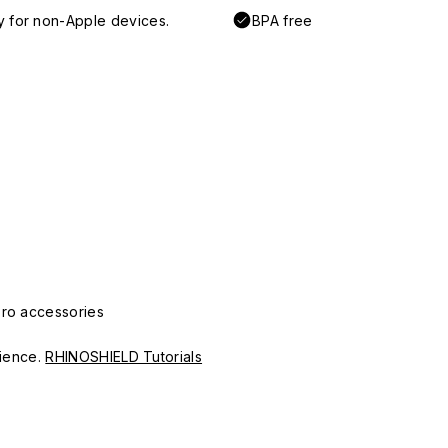
y for non-Apple devices.
BPA free
Pro accessories
erience.
RHINOSHIELD Tutorials