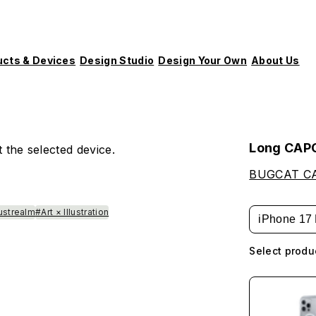
ucts & Devices
Design Studio
Design Your Own
About Us
Long CAP
 the selected device.
BUGCAT C
lustrealm
#Art × Illustration
iPhone 17 
Select produ