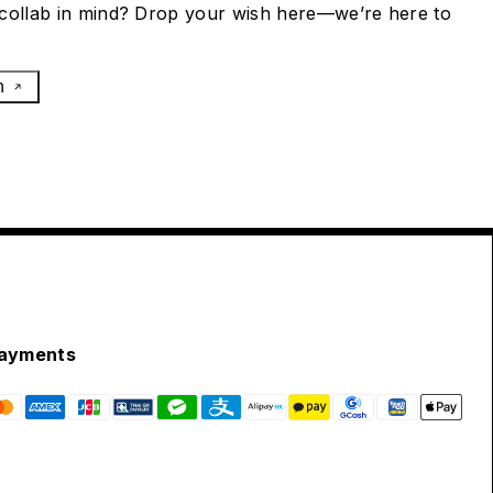
collab in mind? Drop your wish here—we’re here to
h
ayments