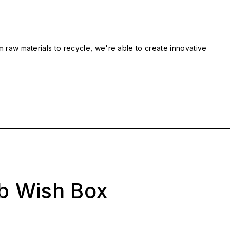
m raw materials to recycle, we're able to create innovative
ab Wish Box