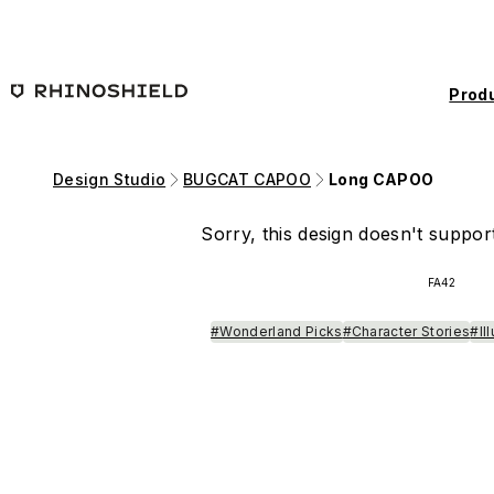
Skip to main content
Prod
Design Studio
BUGCAT CAPOO
Long CAPOO
Sorry, this design doesn't support
FA42
#Wonderland Picks
#Character Stories
#Il