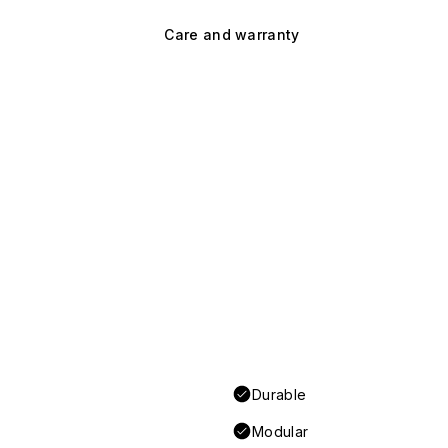
Care and warranty
Durable
Modular