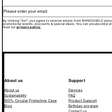
Please enter your email
By clicking "Go!", you agree to receive emails from RHINOSHIELD about
promotional events, discounts & special deals. You can unsubscribe at
read our
privacy policy.
About us
Support
About us
Devices
Sustainability
FAQ
100% Circular Protective Case
Product Support
Blog
Birthday program
Contact us