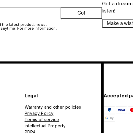
Got a dream 
listen!
Go!
Make a wis
 the latest product news,
 anytime. For more information,
Legal
Accepted p
Warranty and other policies
Privacy Policy
Terms of service
Intellectual Property
PDPA