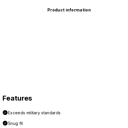
Product information
Features
Exceeds military standards
Snug fit