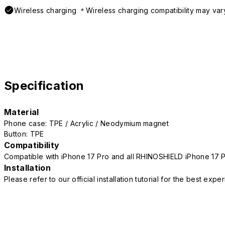
Wireless charging ＊Wireless charging compatibility may var
Specification
Material
Phone case: TPE / Acrylic / Neodymium magnet
Button: TPE
Compatibility
Compatible with iPhone 17 Pro and all RHINOSHIELD iPhone 17 
Installation
Please refer to our official installation tutorial for the best exp