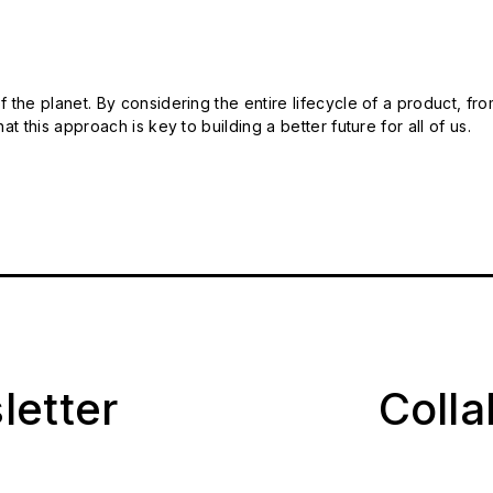
 the planet. By considering the entire lifecycle of a product, fro
t this approach is key to building a better future for all of us.
letter
Coll