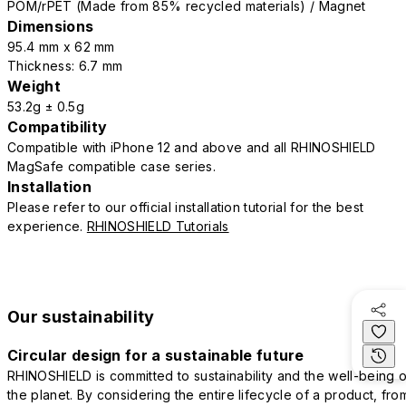
POM/rPET (Made from 85% recycled materials) / Magnet
Dimensions
95.4 mm x 62 mm
Thickness: 6.7 mm
Weight
53.2g ± 0.5g
Compatibility
Compatible with iPhone 12 and above and all RHINOSHIELD
MagSafe compatible case series.
Installation
Please refer to our official installation tutorial for the best
experience.
RHINOSHIELD Tutorials
Our sustainability
Circular design for a sustainable future
RHINOSHIELD is committed to sustainability and the well-being o
the planet. By considering the entire lifecycle of a product, fro