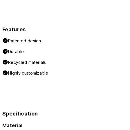
Features
Patented design
Durable
Recycled materials
Highly customizable
Specification
Material