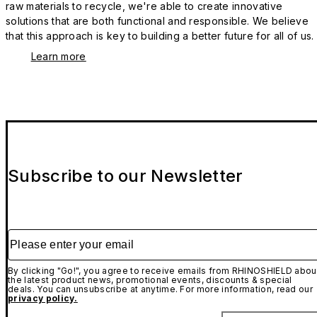
raw materials to recycle, we're able to create innovative
solutions that are both functional and responsible. We believe
that this approach is key to building a better future for all of us.
Learn more
Subscribe to our Newsletter
Please enter your email
By clicking "Go!", you agree to receive emails from RHINOSHIELD abou
the latest product news, promotional events, discounts & special
deals. You can unsubscribe at anytime. For more information, read our
privacy policy.