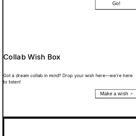
Go!
Collab Wish Box
Got a dream collab in mind? Drop your wish here—we’re here
to listen!
Make a wish