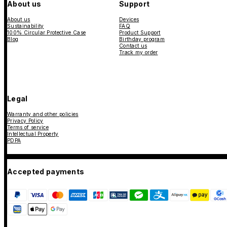
About us
Support
About us
Devices
Sustainability
FAQ
100% Circular Protective Case
Product Support
Blog
Birthday program
Contact us
Track my order
Legal
Warranty and other policies
Privacy Policy
Terms of service
Intellectual Property
PDPA
Accepted payments