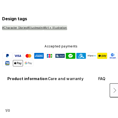
Design tags
#Character Stories
#Illustrealm
#Art × Illustration
Accepted payments
Product information
Care and warranty
FAQ
1/0