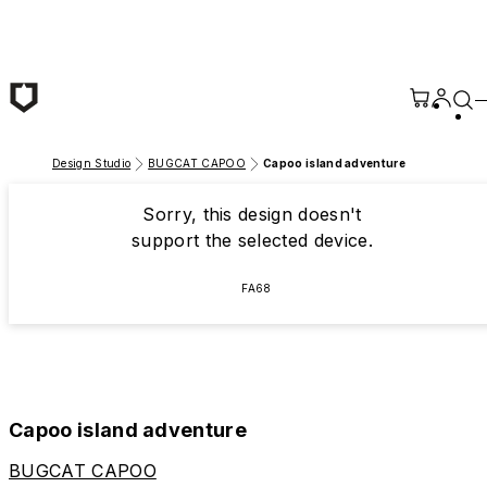
Skip to main content
Design Studio
BUGCAT CAPOO
Capoo island adventure
Sorry, this design doesn't
support the selected device.
FA68
Capoo island adventure
BUGCAT CAPOO