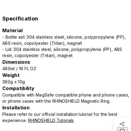
Specification
Material
- Bottle set: 304 stainless steel, silicone, polypropylene (PP),
ABS resin, copolyester (Tritan), magnet
- Lid: 304 stainless steel, silicone, polypropylene (PP), ABS
resin, copolyester (Tritan), magnet
Dimensions
480ml / 16 FL OZ
Weight
360g ± 10g
Compatibility
Compatible with MagSafe compatible phone and phone cases,
or phone cases with the RHINOSHIELD Magnetic Ring.
Installation
Please refer to our official installation tutorial for the best
experience.
RHINOSHIELD Tutorials