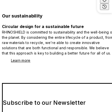
Our sustainability
Circular design for a sustainable future
RHINOSHIELD is committed to sustainability and the well-being o
the planet. By considering the entire lifecycle of a product, fro
raw materials to recycle, we're able to create innovative
solutions that are both functional and responsible. We believe
that this approach is key to building a better future for all of us.
Learn more
Subscribe to our Newsletter