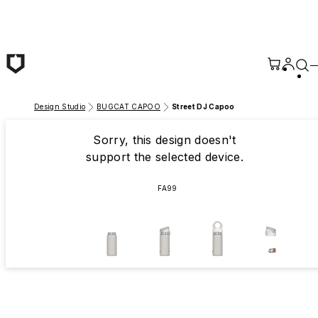
Skip to main content
Design Studio
BUGCAT CAPOO
Street DJ Capoo
Sorry, this design doesn't
support the selected device.
FA99