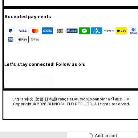
Accepted payments
Let's stay connected! Follow us on:
English
中文 (繁體)
日本語
Français
Deutsch
Español
ภาษาไทย
한국어
Copyright © 2026 RHINOSHIELD PTE. LTD. All rights reserved.
Add to cart