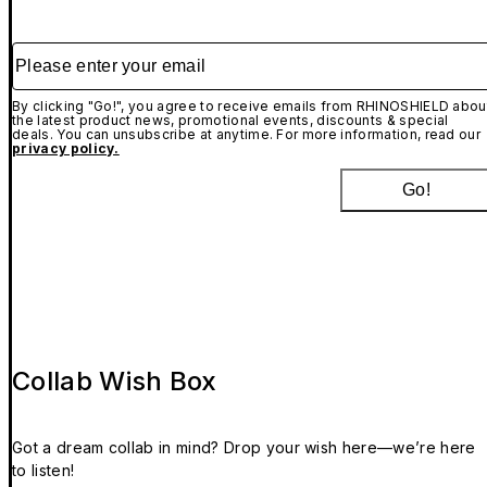
Please enter your email
By clicking "Go!", you agree to receive emails from RHINOSHIELD abou
the latest product news, promotional events, discounts & special
deals. You can unsubscribe at anytime. For more information, read our
privacy policy.
Go!
Collab Wish Box
Got a dream collab in mind? Drop your wish here—we’re here
to listen!