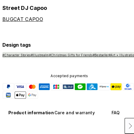
Street DJ Capoo
BUGCAT CAPOO
Design tags
#Character Stories
#Illustrealm
#Christmas Gifts for Friends
#Bestseller
#Art × Illustrati
Accepted payments
Product information
Care and warranty
FAQ