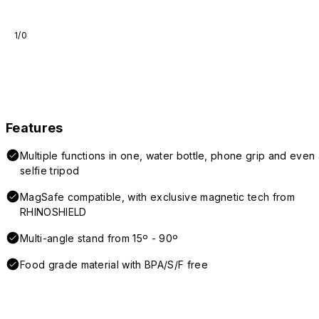
1/0
Features
Multiple functions in one, water bottle, phone grip and even 
selfie tripod
MagSafe compatible, with exclusive magnetic tech from
RHINOSHIELD
Multi-angle stand from 15º - 90º
Food grade material with BPA/S/F free