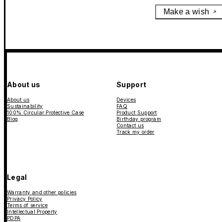
Make a wish
About us
Support
About us
Devices
Sustainability
FAQ
100% Circular Protective Case
Product Support
Blog
Birthday program
Contact us
Track my order
Legal
Warranty and other policies
Privacy Policy
Terms of service
Intellectual Property
PDPA