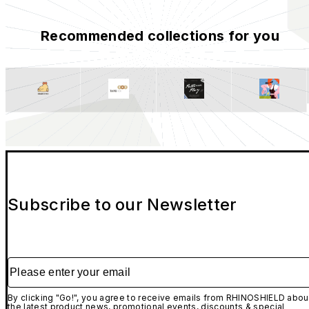
Recommended collections for you
Subscribe to our Newsletter
Please enter your email
By clicking "Go!", you agree to receive emails from RHINOSHIELD abou
the latest product news, promotional events, discounts & special