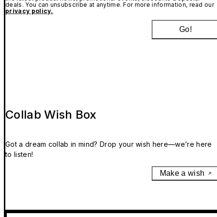
deals. You can unsubscribe at anytime. For more information, read our
privacy policy.
Go!
Collab Wish Box
Got a dream collab in mind? Drop your wish here—we’re here
to listen!
Make a wish