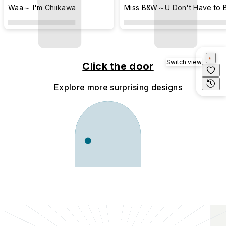
Waa～ I'm Chiikawa
Miss B&W～U Don't Have to 
Perfect (colored)
Switch view
Click the door
Explore more surprising designs