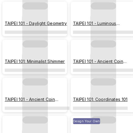
TAIPEI 101 - Daylight Geometry
TAIPEI 101 - Luminous
Geometric Tower
TAIPEI 101: Minimalist Shimmer
TAIPEI 101 - Ancient Coin
(Imprint Edition)
TAIPEI 101 - Ancient Coin
TAIPEI 101: Coordinates 101
(Hermit Edition)
Design Your Own