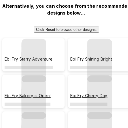
Alternatively, you can choose from the recommende
designs below...
Click Reset to browse other designs.
Ebi Fry Starry Adventure
Ebi Fry Shining Bright
Ebi Fry Bakery is Open!
Ebi Fry Cherry Day