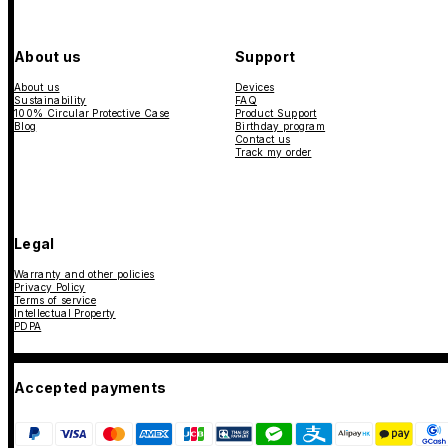
About us
Support
About us
Devices
Sustainability
FAQ
100% Circular Protective Case
Product Support
Blog
Birthday program
Contact us
Track my order
Legal
Warranty and other policies
Privacy Policy
Terms of service
Intellectual Property
PDPA
Accepted payments