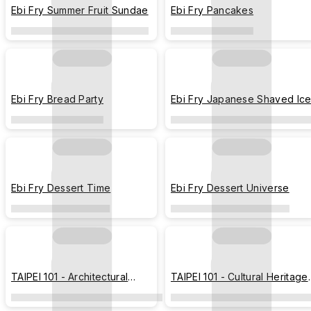
Ebi Fry Summer Fruit Sundae
Ebi Fry Pancakes
Ebi Fry Bread Party
Ebi Fry Japanese Shaved Ic
Ebi Fry Dessert Time
Ebi Fry Dessert Universe
TAIPEI 101 - Architectural
TAIPEI 101 - Cultural Heritage
Blueprint
Blueprint