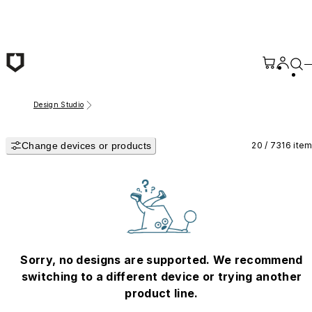
Skip to main content
Design Studio
Change devices or products
20 / 7316 ite
Sorry, no designs are supported. We recommend
switching to a different device or trying another
product line.