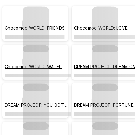
Chocomoo WORLD: FRIENDS
Chocomoo WORLD: LOVE
MORE
Chocomoo WORLD: WATER
DREAM PROJECT: DREAM O
GRAPE
DREAM PROJECT: YOU GOT
DREAM PROJECT: FORTUNE
THIS
BECKONS