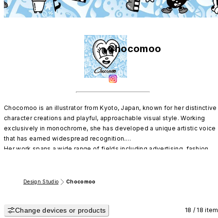
Chocomoo
Chocomoo is an illustrator from Kyoto, Japan, known for her distinctive 
character creations and playful, approachable visual style. Working 
exclusively in monochrome, she has developed a unique artistic voice 
that has earned widespread recognition.

Her work spans a wide range of fields including advertising, fashion, 
and music, and she continues to expand her presence internationally as
one of Japan’s leading contemporary artists.
Design Studio
Chocomoo
Change devices or products
18 / 18 ite