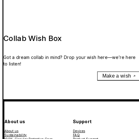
Collab Wish Box
Got a dream collab in mind? Drop your wish here—we’re here
to listen!
Make a wish
About us
Support
About us
Devices
Sustainability
FAQ
100% Circular Protective Case
Product Support