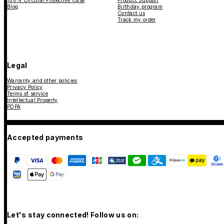
Blog
Birthday program
Contact us
Track my order
Legal
Warranty and other policies
Privacy Policy
Terms of service
Intellectual Property
PDPA
Accepted payments
Let's stay connected! Follow us on: