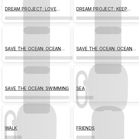
DREAM PROJECT: LOVE
DREAM PROJECT: KEEP
AWAITS
MOVING
SAVE THE OCEAN: OCEAN
SAVE THE OCEAN: OCEAN
FRIENDS
PARK
SAVE THE OCEAN: SWIMMING
SEA
WALK
FRIENDS