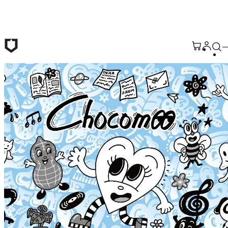
Skip to main content