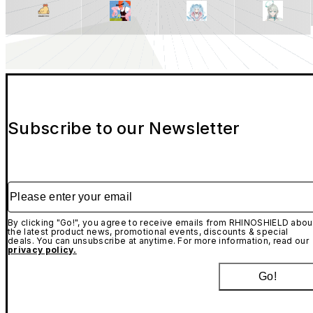
Subscribe to our Newsletter
Please enter your email
By clicking "Go!", you agree to receive emails from RHINOSHIELD abou
the latest product news, promotional events, discounts & special
deals. You can unsubscribe at anytime. For more information, read our
privacy policy.
Go!