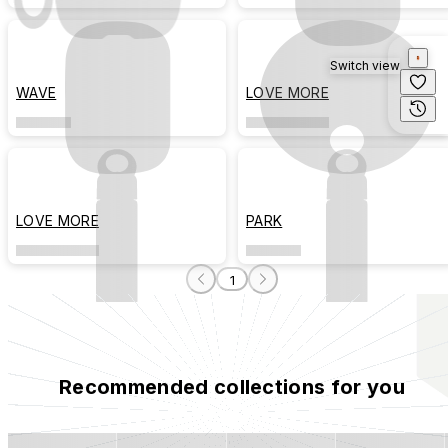
Switch view
WAVE
LOVE MORE
LOVE MORE
PARK
1
Recommended collections for you