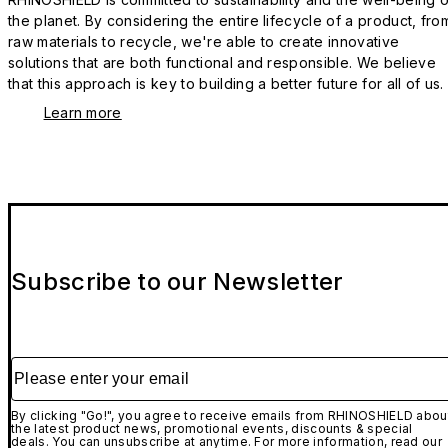
the planet. By considering the entire lifecycle of a product, fro
raw materials to recycle, we're able to create innovative
solutions that are both functional and responsible. We believe
that this approach is key to building a better future for all of us.
Learn more
Subscribe to our Newsletter
Please enter your email
By clicking "Go!", you agree to receive emails from RHINOSHIELD abou
the latest product news, promotional events, discounts & special
deals. You can unsubscribe at anytime. For more information, read our