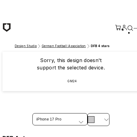
Skip to main content
Design Studio
German Football Association
DFB 4 stars
Sorry, this design doesn't
support the selected device.
GM24
iPhone 17 Pro