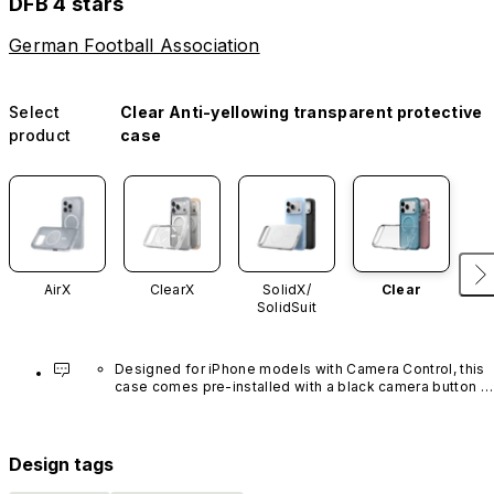
DFB 4 stars
German Football Association
Select
Clear Anti-yellowing transparent protective
product
case
AirX
ClearX
SolidX/
Clear
SolidSuit
Designed for iPhone models with Camera Control, this 
case comes pre-installed with a black camera button 
made of advanced carbon nanotube material. It is not 
available in other colors or sold separately.
Design tags