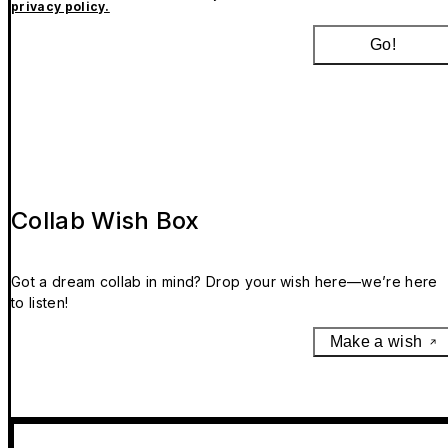
privacy policy.
Go!
Collab Wish Box
Got a dream collab in mind? Drop your wish here—we’re here
to listen!
Make a wish