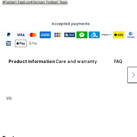
#Football Stadium
#German Football Team
Accepted payments
Product information
Care and warranty
FAQ
1/0