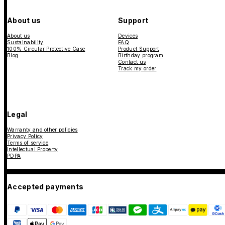
About us
Support
About us
Devices
Sustainability
FAQ
100% Circular Protective Case
Product Support
Blog
Birthday program
Contact us
Track my order
Legal
Warranty and other policies
Privacy Policy
Terms of service
Intellectual Property
PDPA
Accepted payments