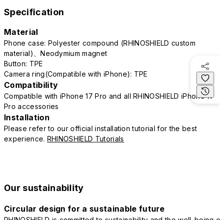
Specification
Material
Phone case: Polyester compound (RHINOSHIELD custom
material)、Neodymium magnet
Button: TPE
Camera ring(Compatible with iPhone): TPE
Compatibility
Compatible with iPhone 17 Pro and all RHINOSHIELD iPhone 17
Pro accessories
Installation
Please refer to our official installation tutorial for the best
experience.
RHINOSHIELD Tutorials
Our sustainability
Circular design for a sustainable future
RHINOSHIELD is committed to sustainability and the well-being o