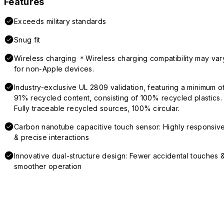
Features
Exceeds military standards
Snug fit
Wireless charging ＊Wireless charging compatibility may var
for non-Apple devices.
Industry-exclusive UL 2809 validation, featuring a minimum o
91% recycled content, consisting of 100% recycled plastics.
Fully traceable recycled sources, 100% circular.
Carbon nanotube capacitive touch sensor: Highly responsiv
& precise interactions
Innovative dual-structure design: Fewer accidental touches 
smoother operation