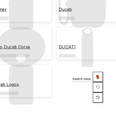
ner
Ducati
o Ducati Corse
DUCATI
Switch view
ati Logos