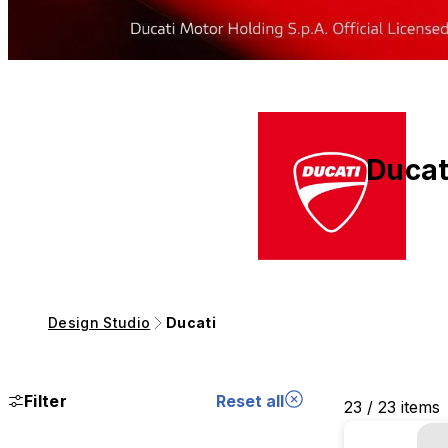
Ducat
Design Studio
Ducati
Filter
Reset all
23 / 23 items