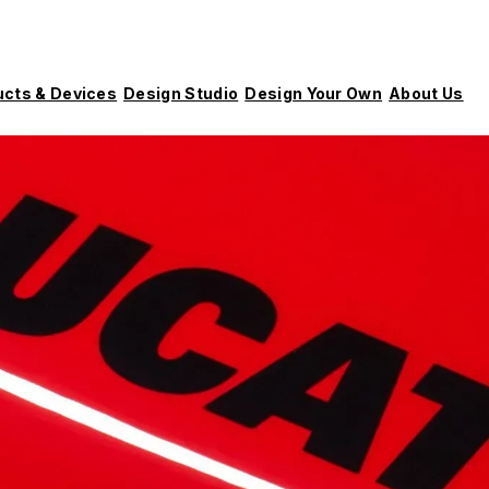
ucts & Devices
Design Studio
Design Your Own
About Us