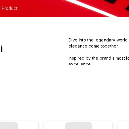
Dive into the legendary world o
elegance come together.

i
Inspired by the brand’s most ic
excellence.

Blending bold style with ultimat
Hit the road with our designs 