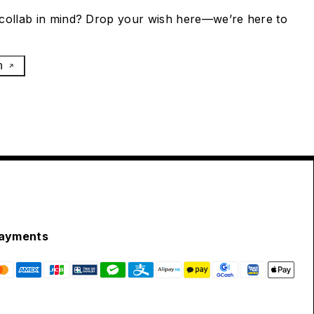
collab in mind? Drop your wish here—we’re here to
h
ayments