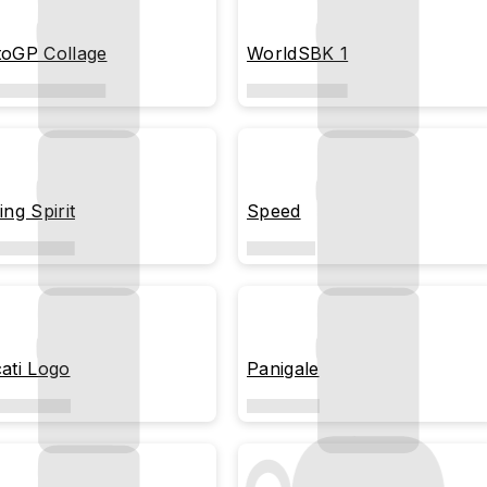
oGP Collage
WorldSBK 1
ing Spirit
Speed
ati Logo
Panigale