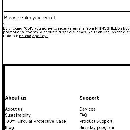
Please enter your email
By clicking "Go!", you agree to receive emails from RHINOSHIELD about
promotional events, discounts & special deals. You can unsubscribe at
read our
privacy policy.
About us
Support
About us
Devices
Sustainability
FAQ
100% Circular Protective Case
Product Support
Blog
Birthday program