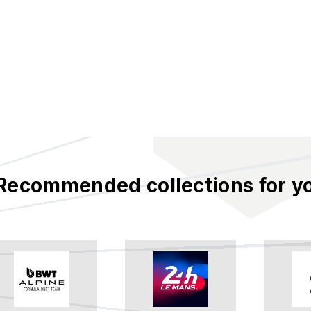
Recommended collections for y