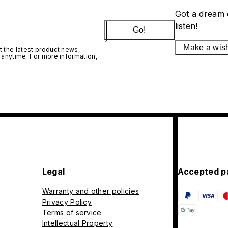
Got a dream 
listen!
Go!
Make a wis
 the latest product news,
 anytime. For more information,
Legal
Accepted p
Warranty and other policies
Privacy Policy
Terms of service
Intellectual Property