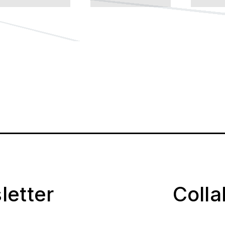
letter
Coll