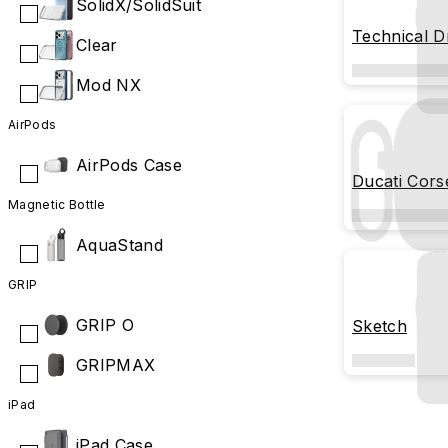
SolidX/SolidSuit
Technical D
Clear
Mod NX
AirPods
AirPods Case
Ducati Cors
Magnetic Bottle
AquaStand
GRIP
GRIP O
Sketch
GRIPMAX
iPad
iPad Case