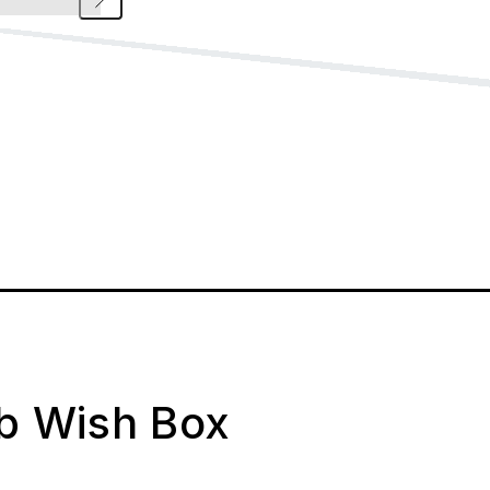
ab Wish Box