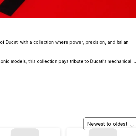
f Ducati with a collection where power, precision, and Italian 
onic models, this collection pays tribute to Ducati’s mechanical 
e protection, it brings a racetrack spirit to your everyday life.

for iOS, Android, AirPods, AquaStand, and GRIP!
Newest to oldest