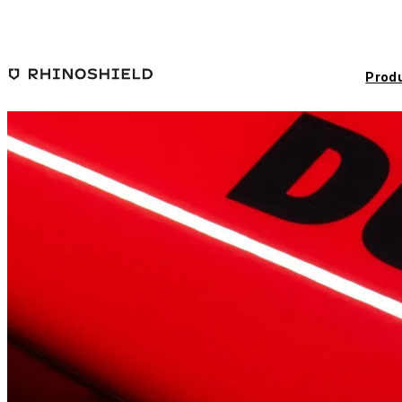
Skip to main content
Prod