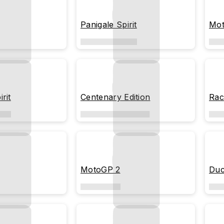
Panigale Spirit
Mot
rit
Centenary Edition
Rac
MotoGP 2
Duc