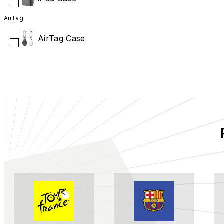
AirTag
AirTag Case