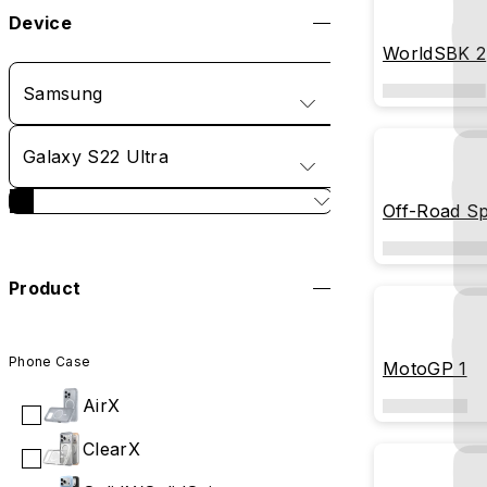
Device
WorldSBK 2
Samsung
Galaxy S22 Ultra
Off-Road Spi
Product
Phone Case
MotoGP 1
AirX
ClearX