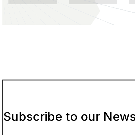
Subscribe to our News