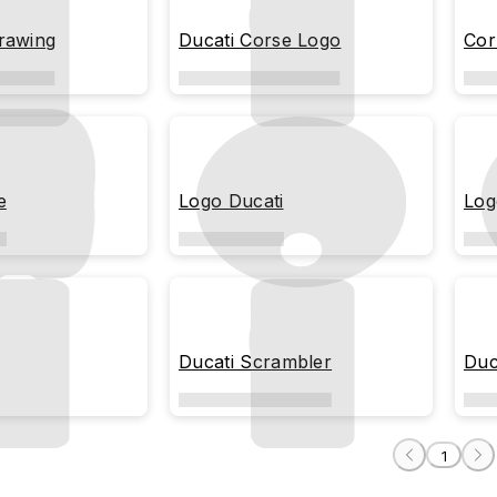
rawing
Ducati Corse Logo
Cor
e
Logo Ducati
Log
Ducati Scrambler
Duc
1