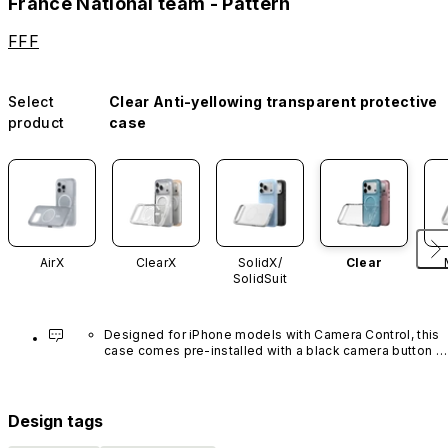
France National team - Pattern
FFF
Select
Clear Anti-yellowing transparent protective
product
case
AirX
ClearX
SolidX/
Clear
SolidSuit
Designed for iPhone models with Camera Control, this 
case comes pre-installed with a black camera button 
made of advanced carbon nanotube material. It is not 
available in other colors or sold separately.
Design tags