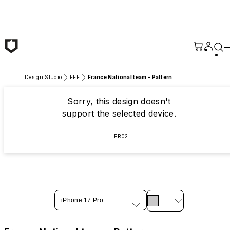
Skip to main content
Design Studio
FFF
France National team - Pattern
Sorry, this design doesn't
support the selected device.
FR02
iPhone 17 Pro