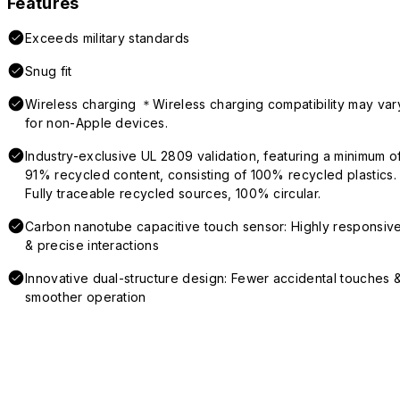
Features
Exceeds military standards
Snug fit
Wireless charging ＊Wireless charging compatibility may var
for non-Apple devices.
Industry-exclusive UL 2809 validation, featuring a minimum o
91% recycled content, consisting of 100% recycled plastics.
Fully traceable recycled sources, 100% circular.
Carbon nanotube capacitive touch sensor: Highly responsiv
& precise interactions
Innovative dual-structure design: Fewer accidental touches 
smoother operation