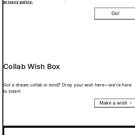
privacy policy.
Go!
Collab Wish Box
Got a dream collab in mind? Drop your wish here—we’re here
to listen!
Make a wish