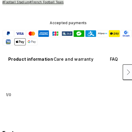
#Football Stadium
#French Football Team
Accepted payments
Product information
Care and warranty
FAQ
1/0