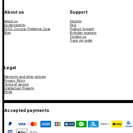
About us
Support
About us
Devices
Sustainability
FAQ
100% Circular Protective Case
Product Support
Blog
Birthday program
Contact us
Track my order
Legal
Warranty and other policies
Privacy Policy
Terms of service
Intellectual Property
PDPA
Accepted payments