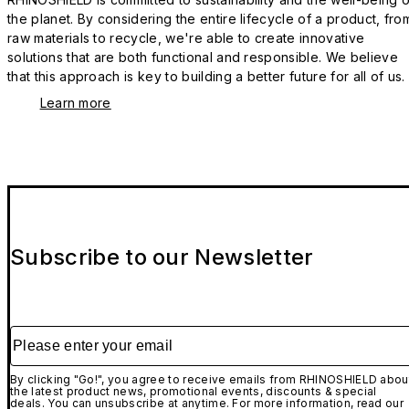
the planet. By considering the entire lifecycle of a product, fro
raw materials to recycle, we're able to create innovative
solutions that are both functional and responsible. We believe
that this approach is key to building a better future for all of us.
Learn more
Subscribe to our Newsletter
Please enter your email
By clicking "Go!", you agree to receive emails from RHINOSHIELD abou
the latest product news, promotional events, discounts & special
deals. You can unsubscribe at anytime. For more information, read our