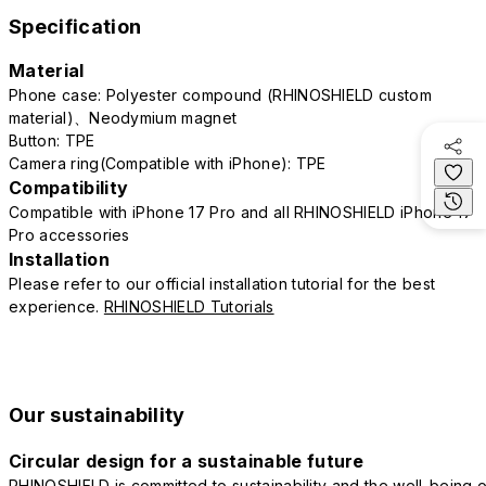
Specification
Material
Phone case: Polyester compound (RHINOSHIELD custom
material)、Neodymium magnet
Button: TPE
Camera ring(Compatible with iPhone): TPE
Compatibility
Compatible with iPhone 17 Pro and all RHINOSHIELD iPhone 17
Pro accessories
Installation
Please refer to our official installation tutorial for the best
experience.
RHINOSHIELD Tutorials
Our sustainability
Circular design for a sustainable future
RHINOSHIELD is committed to sustainability and the well-being o