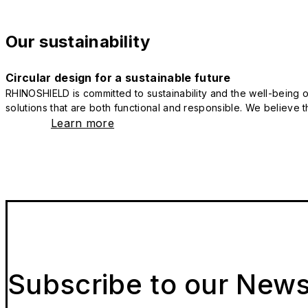
Our sustainability
Circular design for a sustainable future
RHINOSHIELD is committed to sustainability and the well-being of
solutions that are both functional and responsible. We believe tha
Learn more
Subscribe to our News