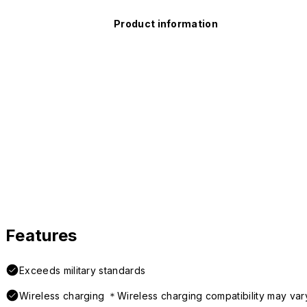
Product information
Features
Exceeds military standards
Wireless charging ＊Wireless charging compatibility may var