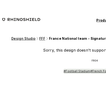
Skip to main content
Prod
Design Studio
FFF
France National team - Signatur
Sorry, this design doesn't support
FR04
#Football Stadium
#French F