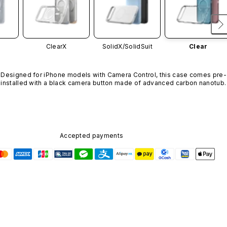
ClearX
SolidX/
SolidSuit
Clear
Designed for iPhone models with Camera Control, this case comes pre-
installed with a black camera button made of advanced carbon nanotube
material. It is not available in other colors or sold separately.
Accepted payments