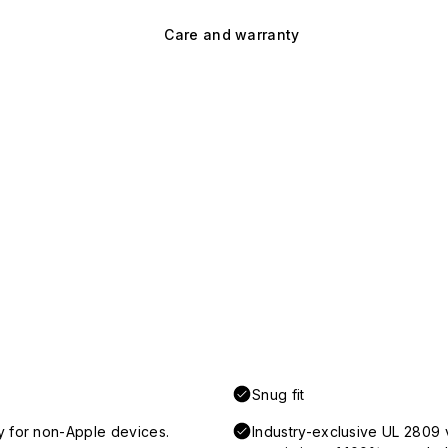
Care and warranty
Snug fit
y for non-Apple devices.
Industry-exclusive UL 2809 