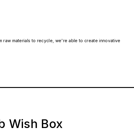
m raw materials to recycle, we're able to create innovative
ab Wish Box