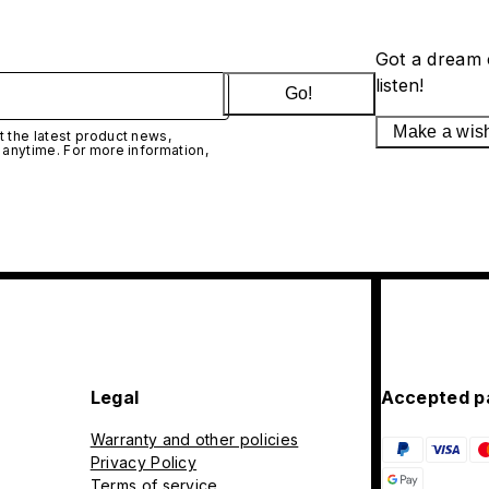
Got a dream 
listen!
Go!
Make a wis
 the latest product news,
 anytime. For more information,
Legal
Accepted p
Warranty and other policies
Privacy Policy
Terms of service