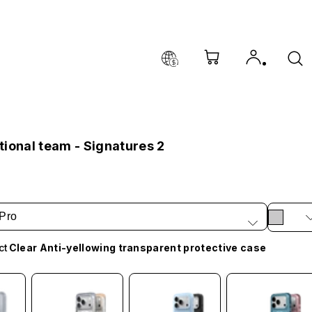
ional team - Signatures 2
Pro
ct
Clear Anti-yellowing transparent protective case