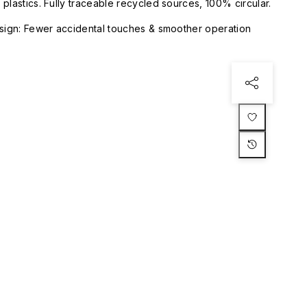
plastics. Fully traceable recycled sources, 100% circular.
esign: Fewer accidental touches & smoother operation