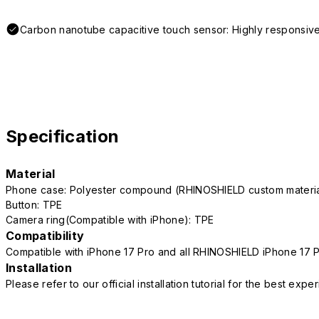
Carbon nanotube capacitive touch sensor: Highly responsive
Specification
Material
Phone case: Polyester compound (RHINOSHIELD custom mater
Button: TPE
Camera ring(Compatible with iPhone): TPE
Compatibility
Compatible with iPhone 17 Pro and all RHINOSHIELD iPhone 17 
Installation
Please refer to our official installation tutorial for the best exp