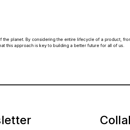
 the planet. By considering the entire lifecycle of a product, fro
t this approach is key to building a better future for all of us.
letter
Coll