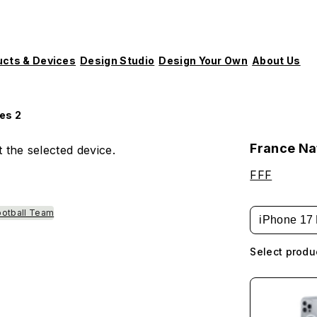
ucts & Devices
Design Studio
Design Your Own
About Us
es 2
France Nat
 the selected device.
FFF
ootball Team
iPhone 17 
Select produ