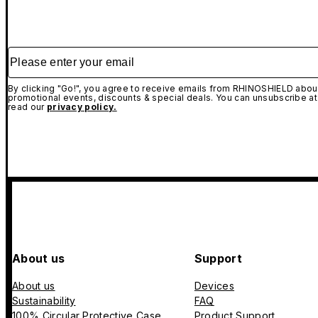
Please enter your email
By clicking "Go!", you agree to receive emails from RHINOSHIELD about
promotional events, discounts & special deals. You can unsubscribe at
read our
privacy policy.
About us
Support
About us
Devices
Sustainability
FAQ
100% Circular Protective Case
Product Support