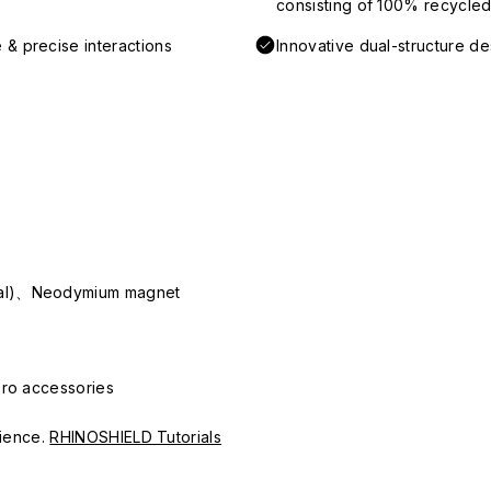
consisting of 100% recycled 
 & precise interactions
Innovative dual-structure d
ial)、Neodymium magnet
Pro accessories
erience.
RHINOSHIELD Tutorials