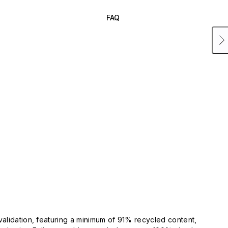
FAQ
validation, featuring a minimum of 91% recycled content,