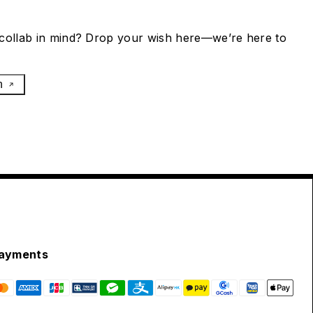
collab in mind? Drop your wish here—we’re here to
h
ayments