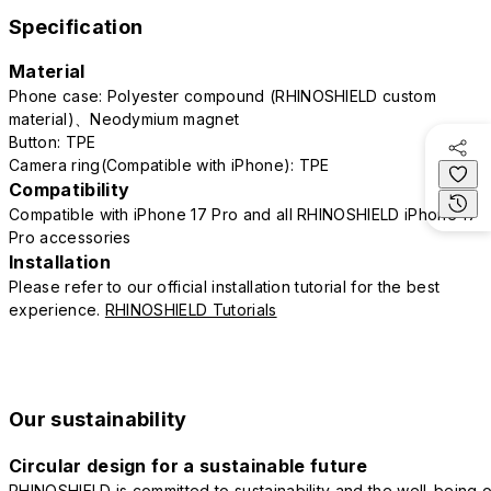
Specification
Material
Phone case: Polyester compound (RHINOSHIELD custom
material)、Neodymium magnet
Button: TPE
Camera ring(Compatible with iPhone): TPE
Compatibility
Compatible with iPhone 17 Pro and all RHINOSHIELD iPhone 17
Pro accessories
Installation
Please refer to our official installation tutorial for the best
experience.
RHINOSHIELD Tutorials
Our sustainability
Circular design for a sustainable future
RHINOSHIELD is committed to sustainability and the well-being o