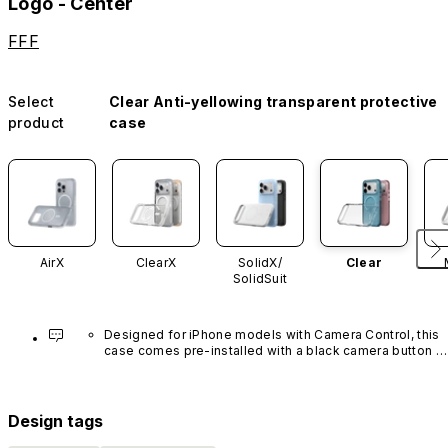
Logo - Center
FFF
Select
Clear Anti-yellowing transparent protective
product
case
AirX
ClearX
SolidX/
Clear
SolidSuit
Designed for iPhone models with Camera Control, this 
case comes pre-installed with a black camera button 
made of advanced carbon nanotube material. It is not 
available in other colors or sold separately.
Design tags