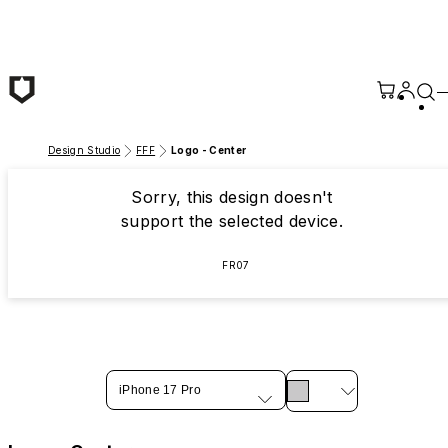
Skip to main content
Design Studio
FFF
Logo - Center
Sorry, this design doesn't
support the selected device.
FR07
iPhone 17 Pro