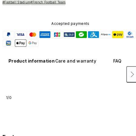
#Football Stadium
#French Football Team
Accepted payments
Product information
Care and warranty
FAQ
1/0