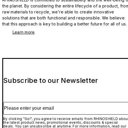
the planet. By considering the entire lifecycle of a product, fro
raw materials to recycle, we're able to create innovative
solutions that are both functional and responsible. We believe
that this approach is key to building a better future for all of us.
Learn more
Subscribe to our Newsletter
Please enter your email
By clicking "Go!", you agree to receive emails from RHINOSHIELD abou
the latest product news, promotional events, discounts & special
deals. You can unsubscribe at anytime. For more information, read our