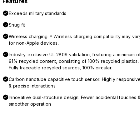
Features
Exceeds military standards
Snug fit
Wireless charging ＊Wireless charging compatibility may var
for non-Apple devices.
Industry-exclusive UL 2809 validation, featuring a minimum o
91% recycled content, consisting of 100% recycled plastics.
Fully traceable recycled sources, 100% circular.
Carbon nanotube capacitive touch sensor: Highly responsiv
& precise interactions
Innovative dual-structure design: Fewer accidental touches 
smoother operation