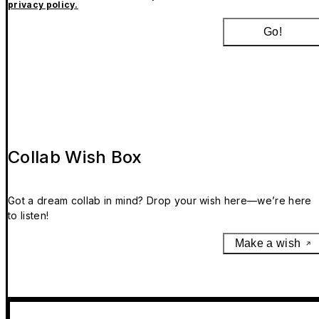
privacy policy.
Go!
Collab Wish Box
Got a dream collab in mind? Drop your wish here—we’re here
to listen!
Make a wish