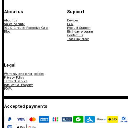
About us
Support
About us
Devices
Sustainability
FAQ
100% Circular Protective Case
Product Support
Blog
Birthday program
Contact us
Track my order
Legal
Warranty and other policies
Privacy Policy
Terms of service
Intellectual Property
PDPA
Accepted payments