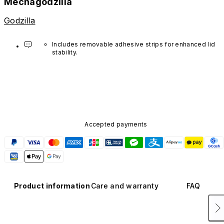
Mechagodzilla
Godzilla
Includes removable adhesive strips for enhanced lid 
stability. 
Application is optional.
Accepted payments
Product information
Care and warranty
FAQ