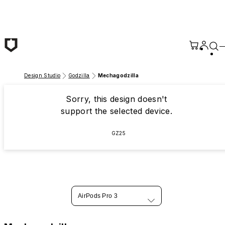
Skip to main content
Design Studio
Godzilla
Mechagodzilla
Sorry, this design doesn't
support the selected device.
GZ25
AirPods Pro 3