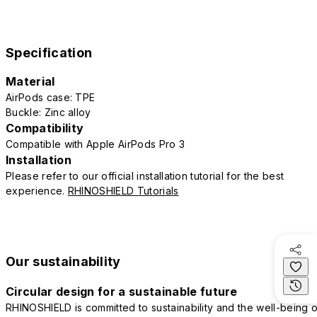
Specification
Material
AirPods case: TPE
Buckle: Zinc alloy
Compatibility
Compatible with Apple AirPods Pro 3
Installation
Please refer to our official installation tutorial for the best
experience.
RHINOSHIELD Tutorials
Our sustainability
Circular design for a sustainable future
RHINOSHIELD is committed to sustainability and the well-being o