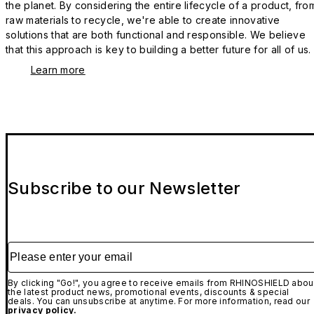
the planet. By considering the entire lifecycle of a product, fro
raw materials to recycle, we're able to create innovative
solutions that are both functional and responsible. We believe
that this approach is key to building a better future for all of us.
Learn more
Subscribe to our Newsletter
Please enter your email
By clicking "Go!", you agree to receive emails from RHINOSHIELD abou
the latest product news, promotional events, discounts & special
deals. You can unsubscribe at anytime. For more information, read our
privacy policy.