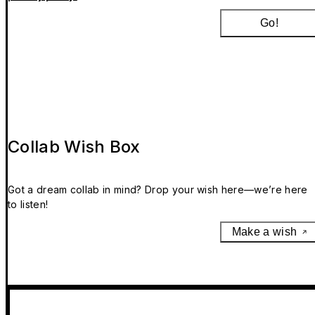
Go!
Collab Wish Box
Got a dream collab in mind? Drop your wish here—we’re here
to listen!
Make a wish