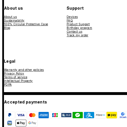
About us
Support
About us
Devices
Sustainability
FAQ
100% Circular Protective Case
Product Support
Blog
Birthday program
Contact us
Track my order
Legal
Warranty and other policies
Privacy Policy
Terms of service
Intellectual Property
PDPA
Accepted payments