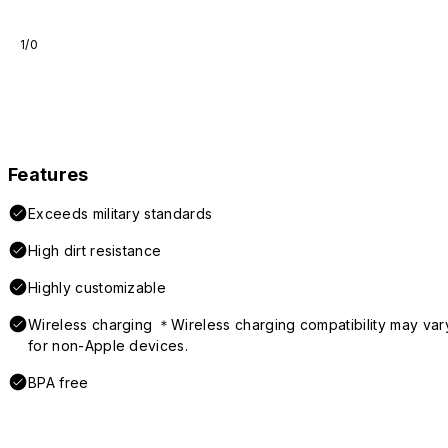
1/0
Features
Exceeds military standards
High dirt resistance
Highly customizable
Wireless charging ＊Wireless charging compatibility may var
for non-Apple devices.
BPA free