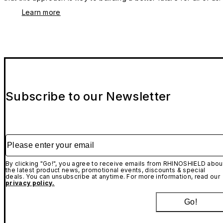
Learn more
Subscribe to our Newsletter
Please enter your email
By clicking "Go!", you agree to receive emails from RHINOSHIELD abou
the latest product news, promotional events, discounts & special
deals. You can unsubscribe at anytime. For more information, read our
privacy policy.
Go!