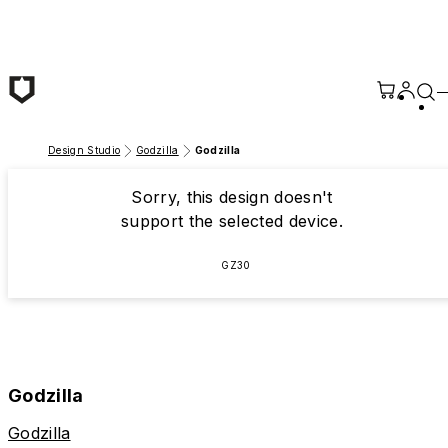
Skip to main content
Design Studio
Godzilla
Godzilla
Sorry, this design doesn't
support the selected device.
GZ30
Godzilla
Godzilla