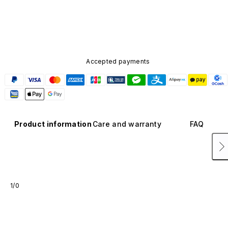
Accepted payments
Product information
Care and warranty
FAQ
1/0