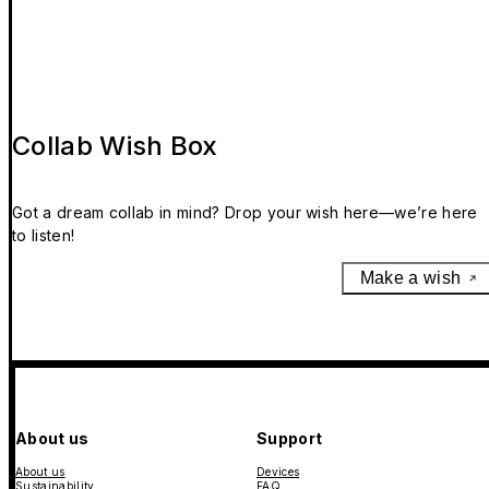
Collab Wish Box
Got a dream collab in mind? Drop your wish here—we’re here
to listen!
Make a wish
About us
Support
About us
Devices
Sustainability
FAQ