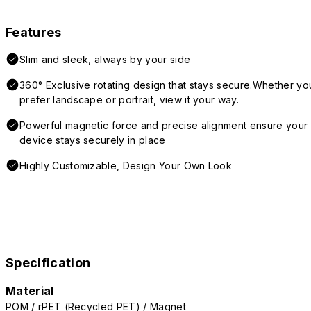
Features
Slim and sleek, always by your side
360° Exclusive rotating design that stays secure.Whether yo
prefer landscape or portrait, view it your way.
Powerful magnetic force and precise alignment ensure your
device stays securely in place
Highly Customizable, Design Your Own Look
Specification
Material
POM / rPET (Recycled PET) / Magnet