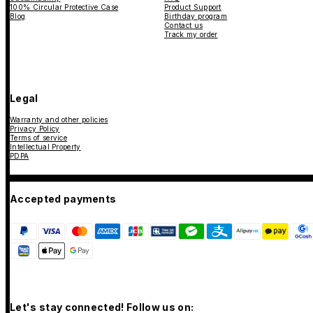
100% Circular Protective Case
Product Support
Blog
Birthday program
Contact us
Track my order
Legal
Warranty and other policies
Privacy Policy
Terms of service
Intellectual Property
PDPA
Accepted payments
Let's stay connected! Follow us on: