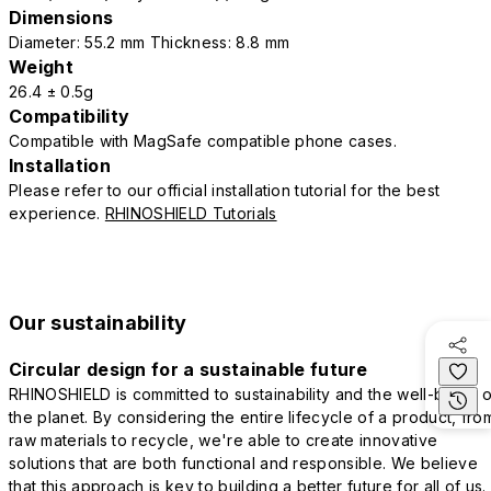
Dimensions
Diameter: 55.2 mm Thickness: 8.8 mm
Weight
26.4 ± 0.5g
Compatibility
Compatible with MagSafe compatible phone cases.
Installation
Please refer to our official installation tutorial for the best
experience.
RHINOSHIELD Tutorials
Our sustainability
Circular design for a sustainable future
RHINOSHIELD is committed to sustainability and the well-being o
the planet. By considering the entire lifecycle of a product, fro
raw materials to recycle, we're able to create innovative
solutions that are both functional and responsible. We believe
that this approach is key to building a better future for all of us.