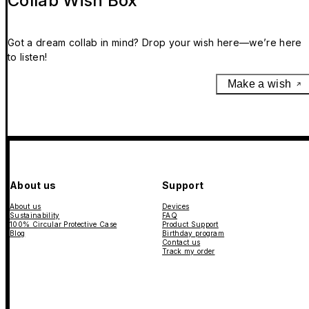
Collab Wish Box
Got a dream collab in mind? Drop your wish here—we’re here
to listen!
Make a wish
About us
Support
About us
Devices
Sustainability
FAQ
100% Circular Protective Case
Product Support
Blog
Birthday program
Contact us
Track my order