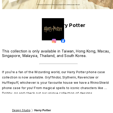
Harry Potter
This collection is only available in Taiwan, Hong Kong, Macau,
Singapore, Malaysia, Thailand, and South Korea.
If you’re a fan of the Wizarding world, our Harry Potter phone case 
collection is now available. Gryffindor, Slytherin, Ravenclaw or 
Hufflepuff, whichever is your favourite house we have a RhinoShield 
phone case for you! From magical spells to iconic characters like 
Dobby, go and check out our unique collection of designs.

Only available in Malaysia, Singapore, Thailand, Vietnam, Hong Kong 
and Macau
Design Studio
Harry Potter