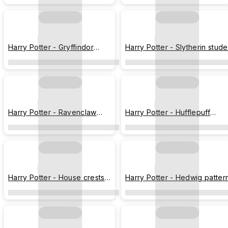
Harry Potter - Gryffindor
Harry Potter - Slytherin stude
student
Harry Potter - Ravenclaw
Harry Potter - Hufflepuff
student
student
Harry Potter - House crests
Harry Potter - Hedwig patter
styled