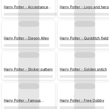
Harry Potter - Acceptance
Harry Potter - Logo and her
letter
Harry Potter - Diagon Alley
Harry Potter - Quidditch field
Harry Potter - Sticker pattern
Harry Potter - Golden snitch
Harry Potter - Famous
Harry Potter - Free Dobby
sceneries