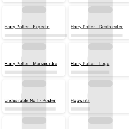
Harry Potter - Expecto
Harry Potter - Death eater
Patronum
Harry Potter - Morsmordre
Harry Potter - Logo
Undesirable No 1 - Poster
Hogwarts