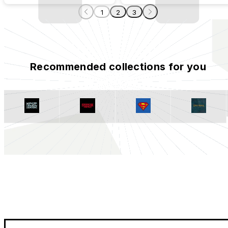
1
2
3
Recommended collections for you