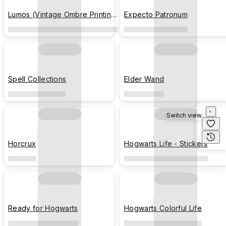
Lumos (Vintage Ombre Printing
Expecto Patronum
Texture)
Spell Collections
Elder Wand
Switch view
Horcrux
Hogwarts Life - Stickers
Ready for Hogwarts
Hogwarts Colorful Life