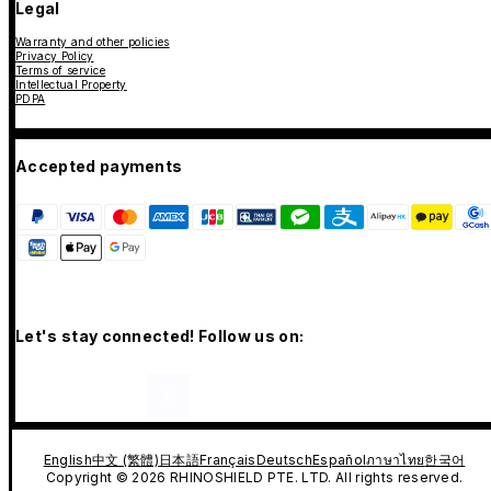
Legal
Warranty and other policies
Privacy Policy
Terms of service
Intellectual Property
PDPA
Accepted payments
Let's stay connected! Follow us on:
English
中文 (繁體)
日本語
Français
Deutsch
Español
ภาษาไทย
한국어
Copyright © 2026 RHINOSHIELD PTE. LTD. All rights reserved.