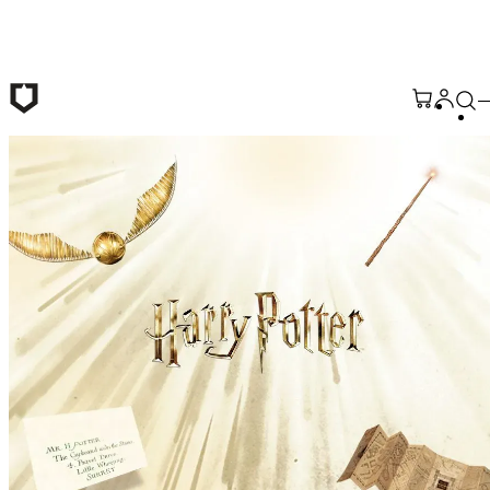
Skip to main content