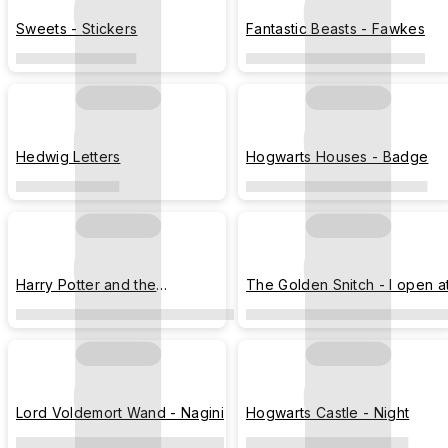
Sweets - Stickers
Fantastic Beasts - Fawkes
Hedwig Letters
Hogwarts Houses - Badge
Harry Potter and the
The Golden Snitch - I open a
Sorcerer's Stone - Movie
the close
Poster
Lord Voldemort Wand - Nagini
Hogwarts Castle - Night