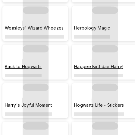
Weasleys' Wizard Wheezes
Herbology Magic
Back to Hogwarts
Happee Birthdae Harry!
Harry's Joyful Moment
Hogwarts Life - Stickers