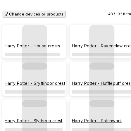
Change devices or products
48 / 102 ite
Harry Potter - House crests
Harry Potter - Ravenclaw cre
Harry Potter - Gryffindor crest
Harry Potter - Hufflepuff cres
Harry Potter - Slytherin crest
Harry Potter - Patchwork
pattern