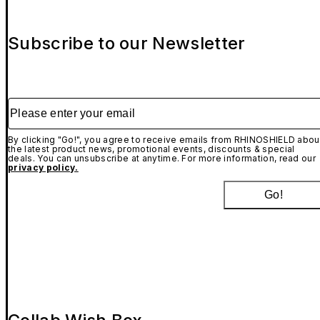
Subscribe to our Newsletter
Please enter your email
By clicking "Go!", you agree to receive emails from RHINOSHIELD abou
the latest product news, promotional events, discounts & special
deals. You can unsubscribe at anytime. For more information, read our
privacy policy.
Go!