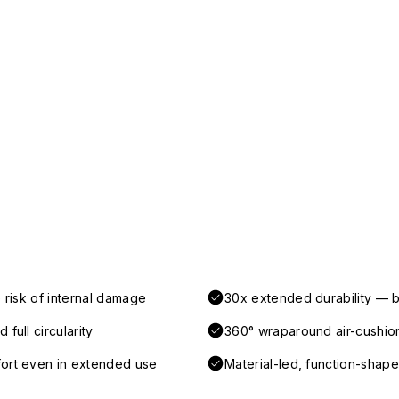
 risk of internal damage
30x extended durability — b
full circularity
360° wraparound air-cushio
fort even in extended use
Material-led, function-shaped