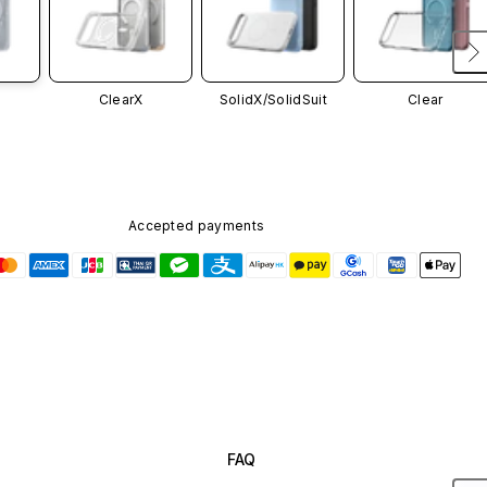
ClearX
SolidX/
SolidSuit
Clear
Accepted payments
FAQ