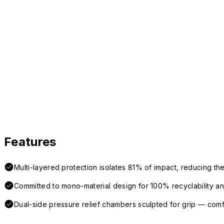
Features
Multi-layered protection isolates 81% of impact, reducing the
Committed to mono-material design for 100% recyclability and 
Dual-side pressure relief chambers sculpted for grip — com