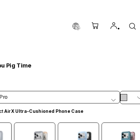
ou Pig Time
Pro
ct
AirX Ultra-Cushioned Phone Case