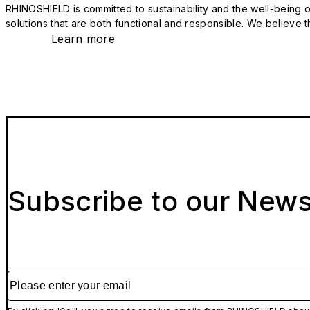
RHINOSHIELD is committed to sustainability and the well-being of
solutions that are both functional and responsible. We believe tha
Learn more
Subscribe to our News
Please enter your email