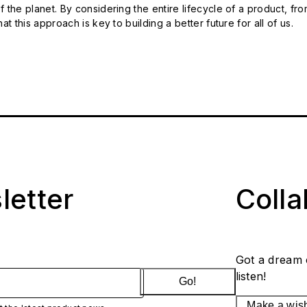
 the planet. By considering the entire lifecycle of a product, fro
t this approach is key to building a better future for all of us.
letter
Coll
Got a dream 
listen!
Go!
Make a wis