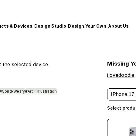
ucts & Devices
Design Studio
Design Your Own
About Us
Missing Y
 the selected device.
ilovedoodle
#World-Weary
#Art × Illustration
iPhone 17 
Select produ