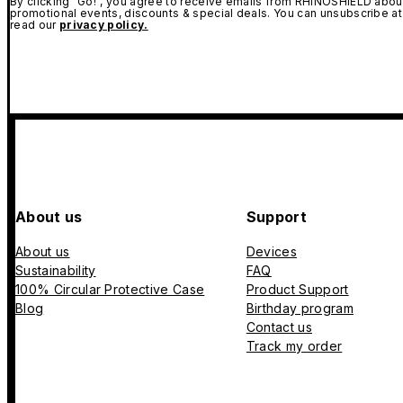
By clicking "Go!", you agree to receive emails from RHINOSHIELD about
promotional events, discounts & special deals. You can unsubscribe at
read our
privacy policy.
About us
Support
About us
Devices
Sustainability
FAQ
100% Circular Protective Case
Product Support
Blog
Birthday program
Contact us
Track my order