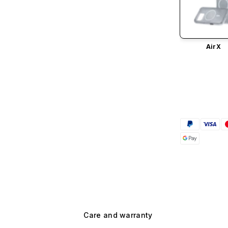
AirX
Care and warranty