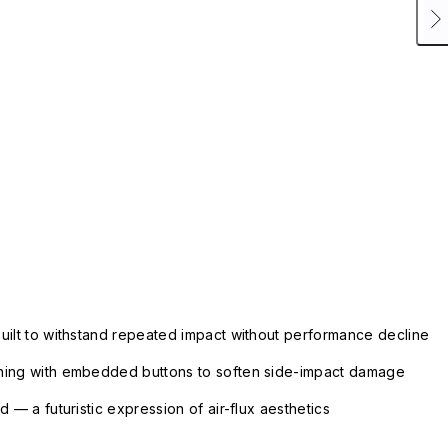
uilt to withstand repeated impact without performance decline
ning with embedded buttons to soften side-impact damage
 — a futuristic expression of air-flux aesthetics