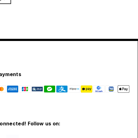
ayments
connected! Follow us on: