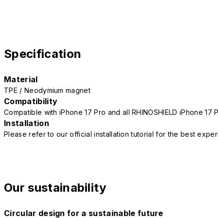
Specification
Material
TPE / Neodymium magnet
Compatibility
Compatible with iPhone 17 Pro and all RHINOSHIELD iPhone 17 
Installation
Please refer to our official installation tutorial for the best exp
Our sustainability
Circular design for a sustainable future