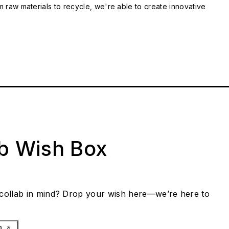
m raw materials to recycle, we're able to create innovative
ab Wish Box
collab in mind? Drop your wish here—we’re here to
h