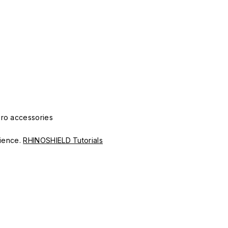
Pro accessories
erience.
RHINOSHIELD Tutorials