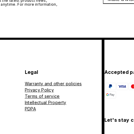
 the latest product news,
 anytime. For more information,
Legal
Accepted p
Warranty and other policies
Privacy Policy
Terms of service
Intellectual Property
PDPA
Let's stay 