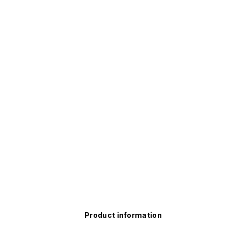
Product information