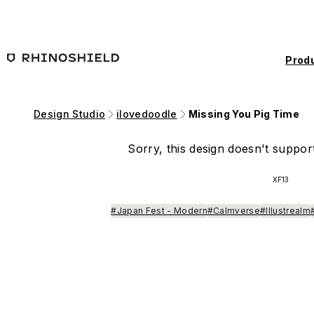
Skip to main content
Prod
Design Studio
ilovedoodle
Missing You Pig Time
Sorry, this design doesn't support
XF13
#Japan Fest - Modern
#Calmverse
#Illustrealm