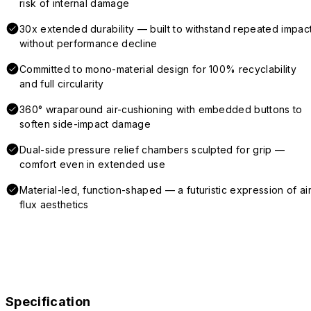
risk of internal damage
30x extended durability — built to withstand repeated impac
without performance decline
Committed to mono-material design for 100% recyclability
and full circularity
360° wraparound air-cushioning with embedded buttons to
soften side-impact damage
Dual-side pressure relief chambers sculpted for grip —
comfort even in extended use
Material-led, function-shaped — a futuristic expression of air
flux aesthetics
Specification