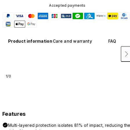
Accepted payments
Product information
Care and warranty
FAQ
1/0
Features
Multi-layered protection isolates 81% of impact, reducing th