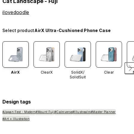
Cat Landscape - Fuji
ilovedoodle
Select product
AirX Ultra-Cushioned Phone Case
AirX
ClearX
SolidX/
Clear
SolidSuit
Design tags
#Japan Fest - Modern
#Mount Fuji
#Calmverse
#Illustrealm
#Master Planner
#Art × Illustration