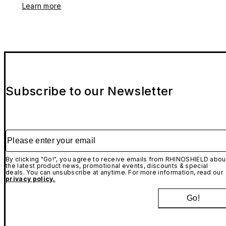
Learn more
Subscribe to our Newsletter
Please enter your email
By clicking "Go!", you agree to receive emails from RHINOSHIELD abou
the latest product news, promotional events, discounts & special
deals. You can unsubscribe at anytime. For more information, read our
privacy policy.
Go!