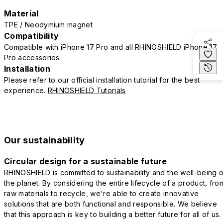
Material
TPE / Neodymium magnet
Compatibility
Compatible with iPhone 17 Pro and all RHINOSHIELD iPhone 17
Pro accessories
Installation
Please refer to our official installation tutorial for the best
experience.
RHINOSHIELD Tutorials
Our sustainability
Circular design for a sustainable future
RHINOSHIELD is committed to sustainability and the well-being o
the planet. By considering the entire lifecycle of a product, fro
raw materials to recycle, we're able to create innovative
solutions that are both functional and responsible. We believe
that this approach is key to building a better future for all of us.