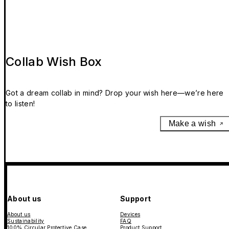
Collab Wish Box
Got a dream collab in mind? Drop your wish here—we’re here
to listen!
Make a wish
About us
Support
About us
Devices
Sustainability
FAQ
100% Circular Protective Case
Product Support