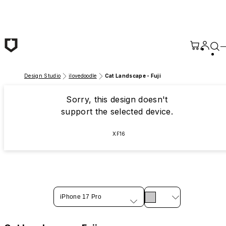
Skip to main content
Design Studio
ilovedoodle
Cat Landscape - Fuji
Sorry, this design doesn't
support the selected device.
XF16
iPhone 17 Pro