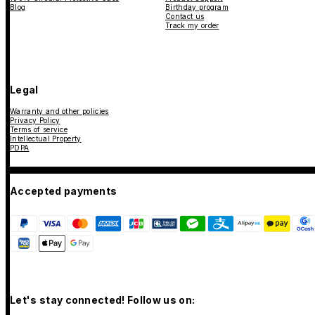
Blog
Birthday program
Contact us
Track my order
Legal
Warranty and other policies
Privacy Policy
Terms of service
Intellectual Property
PDPA
Accepted payments
Let's stay connected! Follow us on: