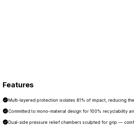
Features
Multi-layered protection isolates 81% of impact, reducing the
Committed to mono-material design for 100% recyclability and 
Dual-side pressure relief chambers sculpted for grip — com