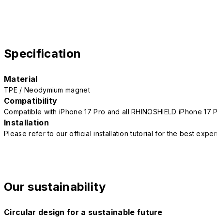
Specification
Material
TPE / Neodymium magnet
Compatibility
Compatible with iPhone 17 Pro and all RHINOSHIELD iPhone 17 
Installation
Please refer to our official installation tutorial for the best exp
Our sustainability
Circular design for a sustainable future