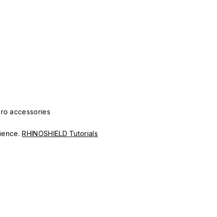
Pro accessories
erience.
RHINOSHIELD Tutorials