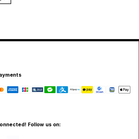
ayments
connected! Follow us on: