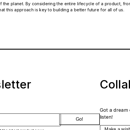
 the planet. By considering the entire lifecycle of a product, fro
t this approach is key to building a better future for all of us.
letter
Coll
Got a dream 
listen!
Go!
Make a wis