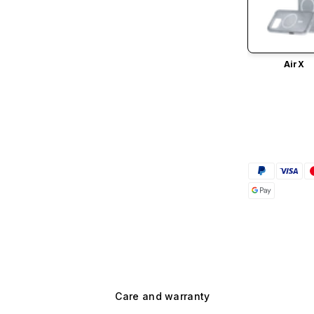
AirX
Care and warranty