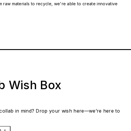
m raw materials to recycle, we're able to create innovative
ab Wish Box
collab in mind? Drop your wish here—we’re here to
h