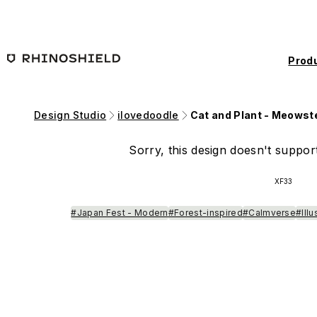
Skip to main content
Prod
Design Studio
ilovedoodle
Cat and Plant - Meowst
Sorry, this design doesn't support
XF33
#Japan Fest - Modern
#Forest-inspired
#Calmverse
#Ill