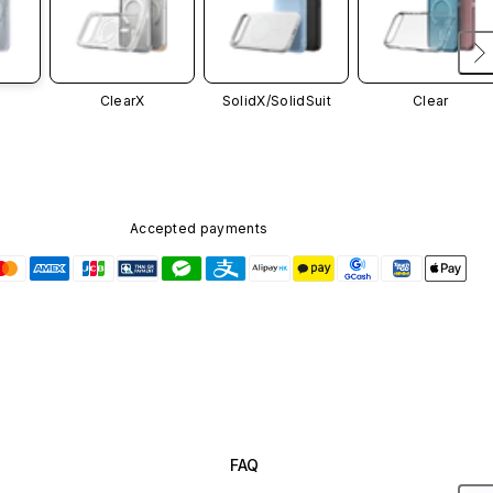
ClearX
SolidX/
SolidSuit
Clear
Accepted payments
FAQ