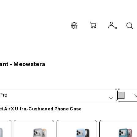
lant - Meowstera
Pro
ct
AirX Ultra-Cushioned Phone Case