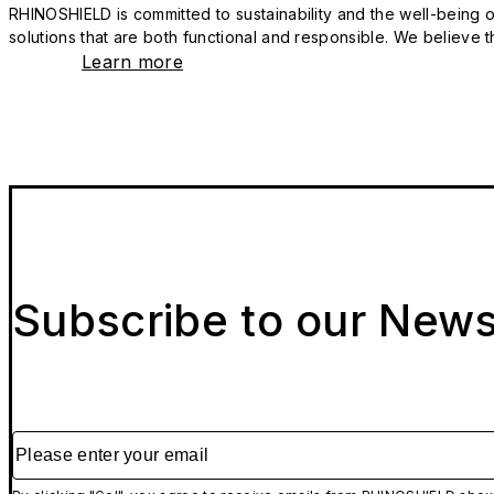
RHINOSHIELD is committed to sustainability and the well-being of
solutions that are both functional and responsible. We believe tha
Learn more
Subscribe to our News
Please enter your email