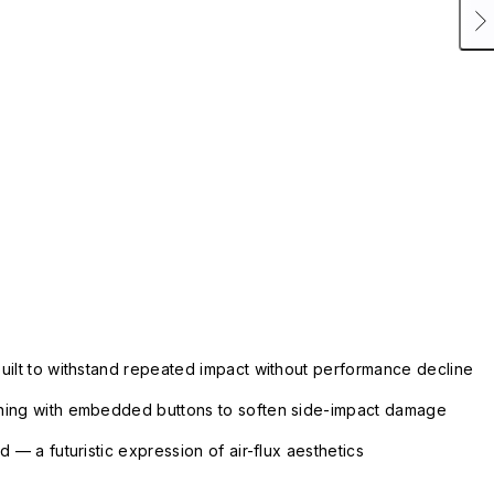
uilt to withstand repeated impact without performance decline
ning with embedded buttons to soften side-impact damage
 — a futuristic expression of air-flux aesthetics