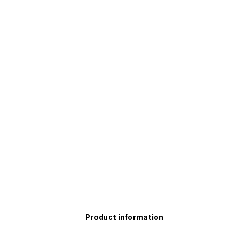
Product information