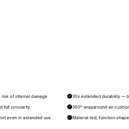
 risk of internal damage
30x extended durability — b
full circularity
360° wraparound air-cushio
fort even in extended use
Material-led, function-shaped