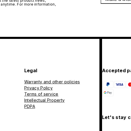
 the latest product news,
 anytime. For more information,
Legal
Accepted p
Warranty and other policies
Privacy Policy
Terms of service
Intellectual Property
PDPA
Let's stay 