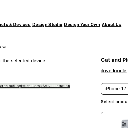
ucts & Devices
Design Studio
Design Your Own
About Us
era
Cat and P
 the selected device.
ilovedoodle
ustrealm
#Logistics Hero
#Art × Illustration
iPhone 17 
Select produ