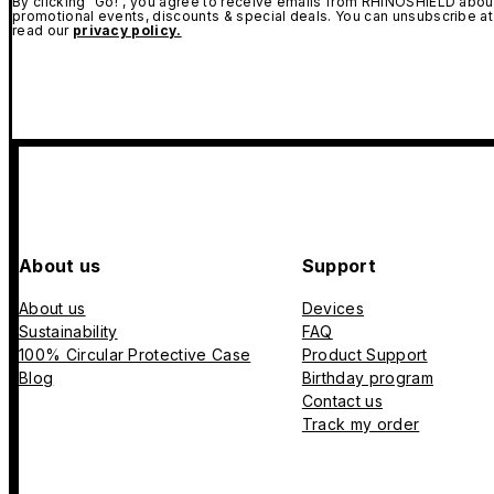
By clicking "Go!", you agree to receive emails from RHINOSHIELD about
promotional events, discounts & special deals. You can unsubscribe at
read our
privacy policy.
About us
Support
About us
Devices
Sustainability
FAQ
100% Circular Protective Case
Product Support
Blog
Birthday program
Contact us
Track my order