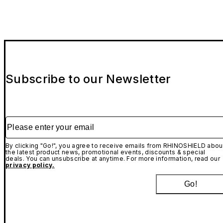
Subscribe to our Newsletter
Please enter your email
By clicking "Go!", you agree to receive emails from RHINOSHIELD abou
the latest product news, promotional events, discounts & special
deals. You can unsubscribe at anytime. For more information, read our
privacy policy.
Go!