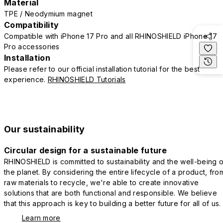
Material
TPE / Neodymium magnet
Compatibility
Compatible with iPhone 17 Pro and all RHINOSHIELD iPhone 17
Pro accessories
Installation
Please refer to our official installation tutorial for the best
experience.
RHINOSHIELD Tutorials
Our sustainability
Circular design for a sustainable future
RHINOSHIELD is committed to sustainability and the well-being o
the planet. By considering the entire lifecycle of a product, fro
raw materials to recycle, we're able to create innovative
solutions that are both functional and responsible. We believe
that this approach is key to building a better future for all of us.
Learn more