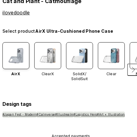
Cat and Plant - Catmouflage
ilovedoodle
Select product
AirX Ultra-Cushioned Phone Case
AirX
ClearX
SolidX/
Clear
SolidSuit
Design tags
#Japan Fest - Modern
#Calmverse
#Illustrealm
#Logistics Hero
#Art × Illustration
Accepted payments