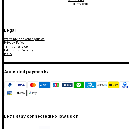
Contact us
Track my order
Legal
Warranty and other policies
Privacy Policy
Terms of service
Intellectual Property
PDPA
Accepted payments
Let's stay connected! Follow us on: