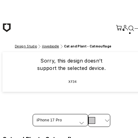
Skip to main content
Design Studio
ilovedoodle
Cat and Plant - Catmouflage
Sorry, this design doesn't
support the selected device.
XF34
iPhone 17 Pro