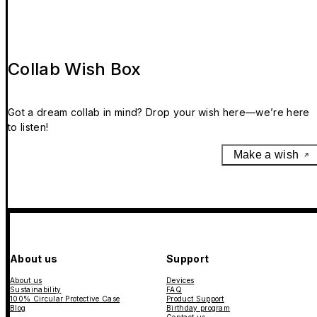
Collab Wish Box
Got a dream collab in mind? Drop your wish here—we’re here
to listen!
Make a wish
About us
Support
About us
Devices
Sustainability
FAQ
100% Circular Protective Case
Product Support
Blog
Birthday program