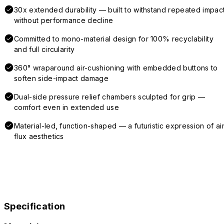
30x extended durability — built to withstand repeated impac
without performance decline
Committed to mono-material design for 100% recyclability
and full circularity
360° wraparound air-cushioning with embedded buttons to
soften side-impact damage
Dual-side pressure relief chambers sculpted for grip —
comfort even in extended use
Material-led, function-shaped — a futuristic expression of air
flux aesthetics
Specification