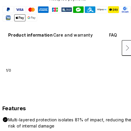
Product information
Care and warranty
FAQ
1/0
Features
Multi-layered protection isolates 81% of impact, reducing th
risk of internal damage